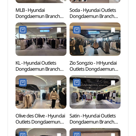
MLB - Hyundai
Soda - Hyundai Outlets
Cheo
Dongdaemun Branch
Dongdaemun Branch
Books
[Tax Refund Shop] (MLB
[Tax Refund Shop](소다
(청계
현대(아)동대문)
현대아울렛 동대문점)
KL - Hyundai Outlets
Zio Songzio - HHyundai
Dong
Dongdaemun Branch
Outlets Dongdaemun
Plaza
[Tax Refund Shop](KL
Branch [Tax Refund
(동
현대아울렛 동대문점)
Shop](지오송지오
(DDP)
현대아울렛 동대문점)
Olive des Olive - Hyundai
Satin - Hyundai Outlets
Dongd
Outlets Dongdaemun
Dongdaemun Branch
Cultu
Branch [Tax Refund
[Tax Refund Shop](샤틴
(동대
Shop](올리브데올리브
현대아울렛 동대문점)