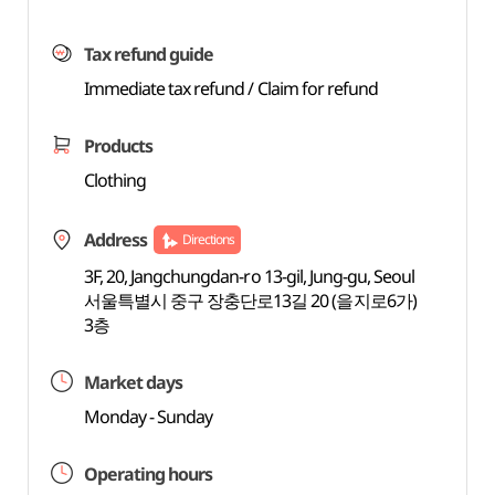
Tax refund guide
Immediate tax refund / Claim for refund
Products
Clothing
Address
Directions
3F, 20, Jangchungdan-ro 13-gil, Jung-gu, Seoul
서울특별시 중구 장충단로13길 20 (을지로6가)
3층
Market days
Monday - Sunday
Operating hours