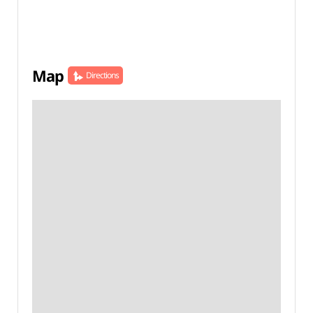
Map
Directions