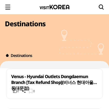
Destinations
Destinations
Venus - Hyundai Outlets Dongdaemun
Branch [Tax Refund Shop](비너스 현대아울렛
동대문점)
0
0