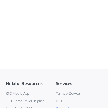
Helpful Resources
Services
KTO Mobile App
Terms of Service
1330 Korea Travel Helpline
FAQ