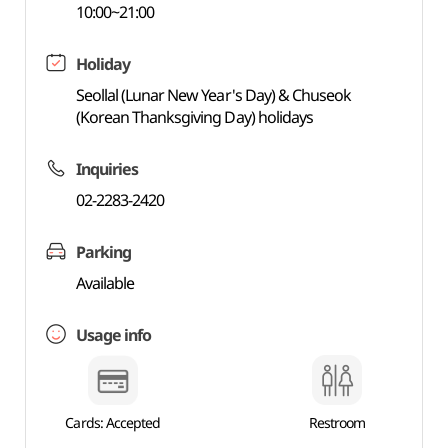
10:00~21:00
Holiday
Seollal (Lunar New Year's Day) & Chuseok
(Korean Thanksgiving Day) holidays
Inquiries
02-2283-2420
Parking
Available
Usage info
Cards: Accepted
Restroom