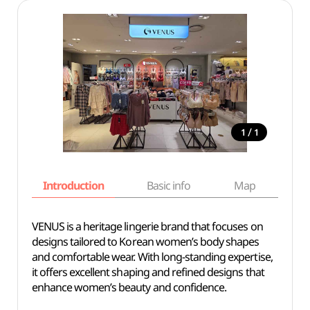
/
1
1
Introduction
Basic info
Map
Wh
VENUS is a heritage lingerie brand that focuses on
designs tailored to Korean women’s body shapes
and comfortable wear. With long-standing expertise,
it offers excellent shaping and refined designs that
enhance women’s beauty and confidence.