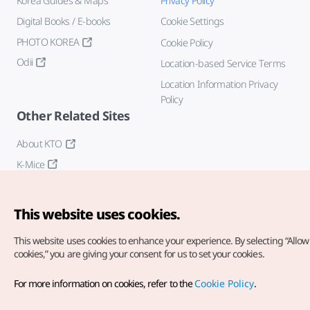
Korea Guides & Maps
Privacy Policy
Digital Books / E-books
Cookie Settings
PHOTO KOREA
Cookie Policy
Odii
Location-based Service Terms
Location Information Privacy
Policy
Other Related Sites
About KTO
K-Mice
This website uses cookies.
This website uses cookies to enhance your experience.
By selecting “Allow 
cookies,” you are giving your consent for us to set your cookies.
Copyright© Korea Tourism Organization. All Rights Reserved.
For more information on cookies, refer to the
Cookie Policy
.
For error reports and issues related to the website, direct your
inquiries to our
web admin at