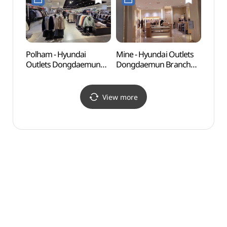
현대아울렛 동대문점)
Polham - Hyundai
Mine - Hyundai Outlets
Seoul
Outlets Dongdaemun
Dongdaemun Branch
(한양
Branch [Tax Refund
[Tax Refund Shop](마인
Shop](폴햄 현대아울렛
현대아울렛 동대문점)
동대문점)
View more