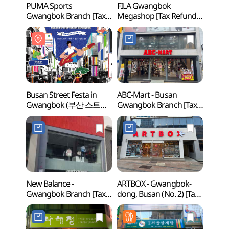
PUMA Sports
FILA Gwangbok
Gwan
Gwangbok Branch [Tax
Megashop [Tax Refund
Cultur
Refund Shop](푸마
Shop](휠라 광복메가샵)
(광복
스포츠 광복점)
Busan Street Festa in
ABC-Mart - Busan
Busa
Gwangbok (부산 스트릿
Gwangbok Branch [Tax
페스타 인 광복)
Refund Shop](ABC마트
ST 부산광복점)
New Balance -
ARTBOX - Gwangbok-
Busa
Gwangbok Branch [Tax
dong, Busan (No. 2) [Tax
Movie
Refund Shop](뉴발란스
Refund Shop](아트박스
(부산
광복점)
부산광복2호점)