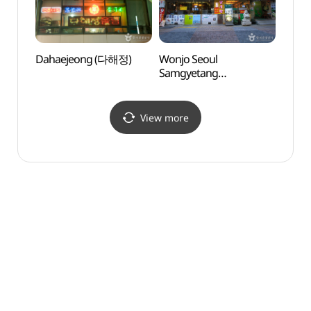
Dahaejeong (다해정)
Wonjo Seoul
Busa
Samgyetang
Conte
(원조서울삼계탕)
Museu
(부산
View more