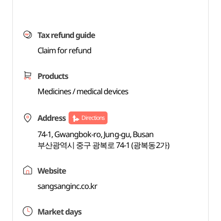
Tax refund guide
Claim for refund
Products
Medicines / medical devices
Address
Directions
74-1, Gwangbok-ro, Jung-gu, Busan
부산광역시 중구 광복로 74-1 (광복동2가)
Website
sangsanginc.co.kr
Market days