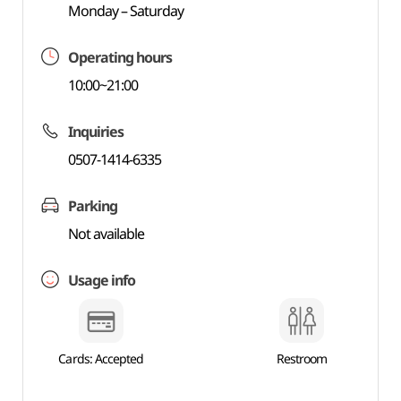
Monday – Saturday
Operating hours
10:00~21:00
Inquiries
0507-1414-6335
Parking
Not available
Usage info
Cards: Accepted
Restroom