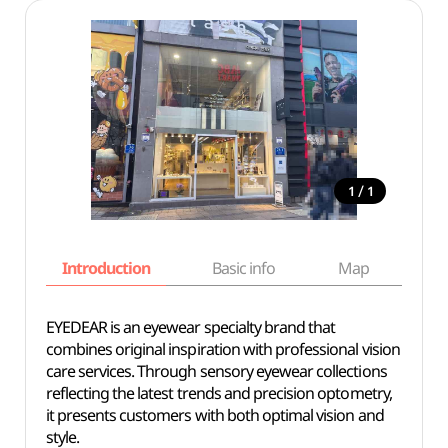
/
1
1
Introduction
Basic info
Map
Wh
EYEDEAR is an eyewear specialty brand that
combines original inspiration with professional vision
care services. Through sensory eyewear collections
reflecting the latest trends and precision optometry,
it presents customers with both optimal vision and
style.