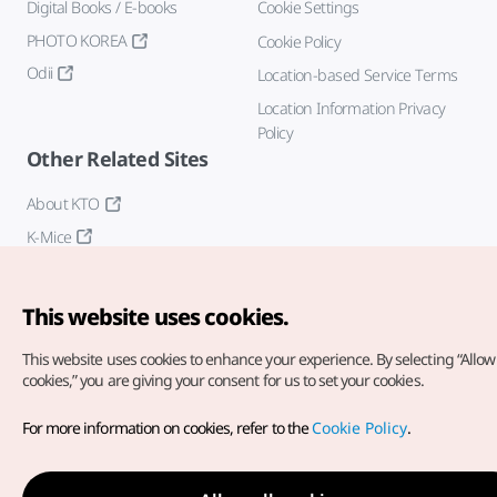
Digital Books / E-books
Cookie Settings
PHOTO KOREA
Cookie Policy
Odii
Location-based Service Terms
Location Information Privacy
Policy
Other Related Sites
About KTO
K-Mice
This website uses cookies.
This website uses cookies to enhance your experience.
By selecting “Allow 
cookies,” you are giving your consent for us to set your cookies.
Copyright© Korea Tourism Organization. All Rights Reserved.
For more information on cookies, refer to the
Cookie Policy
.
For error reports and issues related to the website, direct your
inquiries to our
web admin at
english@knto.or.kr