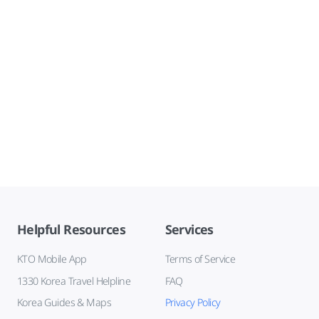
Helpful Resources
Services
KTO Mobile App
Terms of Service
1330 Korea Travel Helpline
FAQ
Korea Guides & Maps
Privacy Policy