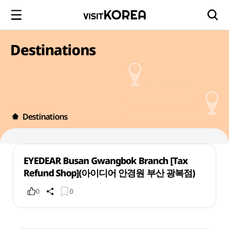
Destinations
Destinations
EYEDEAR Busan Gwangbok Branch [Tax
Refund Shop](아이디어 안경원 부산 광복점)
0
0