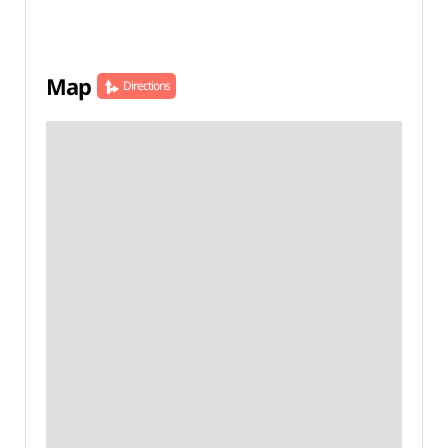
Map
Directions