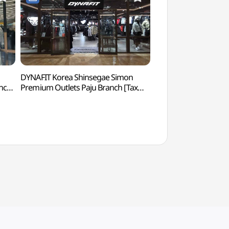
DYNAFIT Korea Shinsegae Simon
Seoul Action School 
nch
Premium Outlets Paju Branch [Tax
Center) (서울액션
그래픽
Refund Shop](다이나핏코리아
점)
신세계사이먼프리미엄아울렛 파주점)