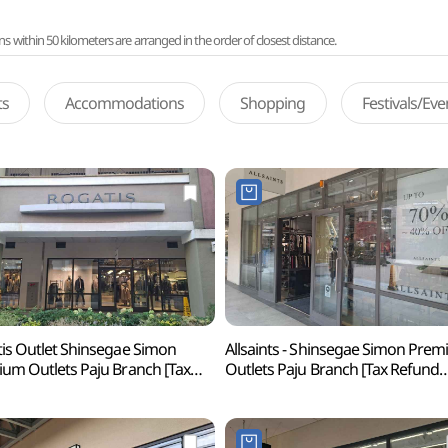
ithin 50 kilometers are arranged in the order of closest distance.
ts
Accommodations
Shopping
Festivals/Ev
is Outlet Shinsegae Simon
Allsaints - Shinsegae Simon Pre
um Outlets Paju Branch [Tax
Outlets Paju Branch [Tax Refund
und Shop](로가디스아울렛
Shop](올세인츠
계사이먼프리미엄아울렛 파주점)
신세계사이먼프리미엄아울렛 파주