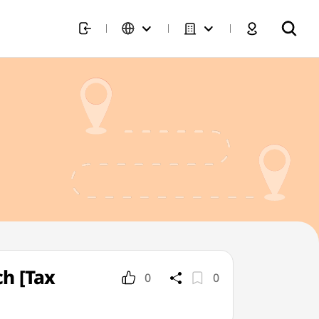
h [Tax
0
0