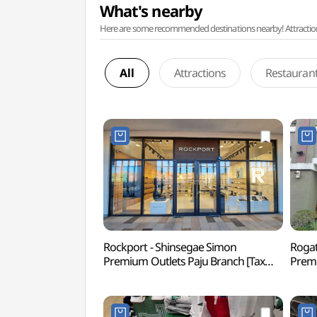
What's nearby
Here are some recommended destinations nearby! Attractions w
All
Attractions
Restauran
Rockport - Shinsegae Simon
Rogat
Premium Outlets Paju Branch [Tax
Premi
Refund Shop](락포트
Ref
신세계사이먼프리미엄아울렛 파주점)
신세