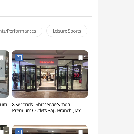
ents/Performances
Leisure Sports
mium
8 Seconds - Shinsegae Simon
Paju Jangneung Ro
Premium Outlets Paju Branch [Tax
World Heritage] 
Refund Shop](에잇세컨즈
인열왕후) [유네스코
점)
신세계사이먼프리미엄아울렛 파주점)