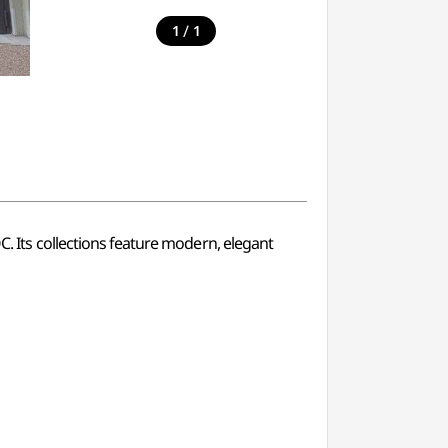
/
1
1
Its collections feature modern, elegant