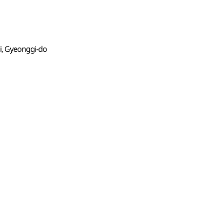
i, Gyeonggi-do