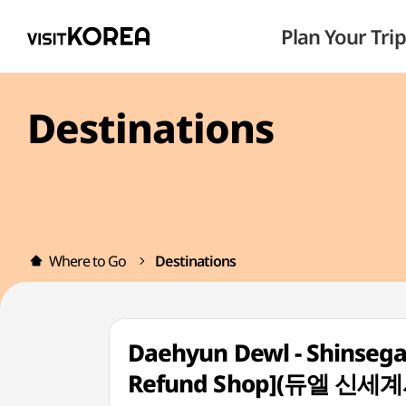
Plan Your Trip
Destinations
Where to Go
Destinations
Daehyun Dewl - Shinsega
Refund Shop](듀엘 