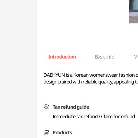
Introduction
Basic info
M
DAEHYUN is a Korean womenswear fashion com
design paired with reliable quality, appealing
Tax refund guide
Immediate tax refund / Claim for refund
Products