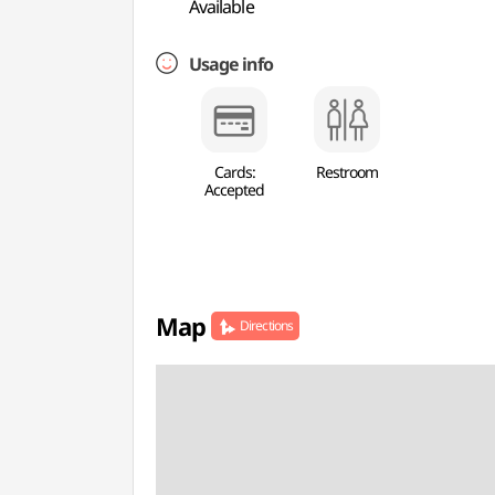
Available
Usage info
Cards:
Restroom
Accepted
Map
Directions