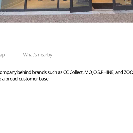
ap
What's nearby
pany behind brands such as CC Collect, MOJO.S.PHINE, and ZOOC. 
 to a broad customer base.