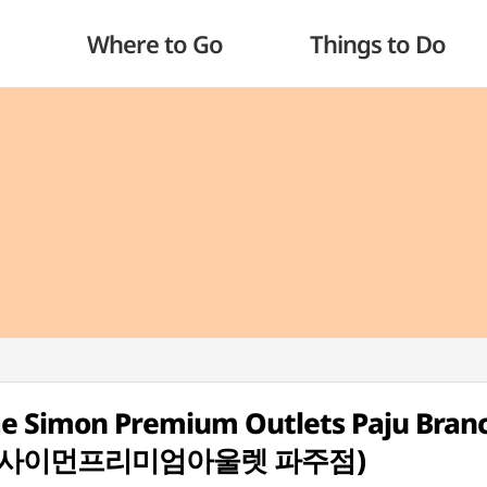
Where to Go
Things to Do
e Simon Premium Outlets Paju Branc
신세계사이먼프리미엄아울렛 파주점)