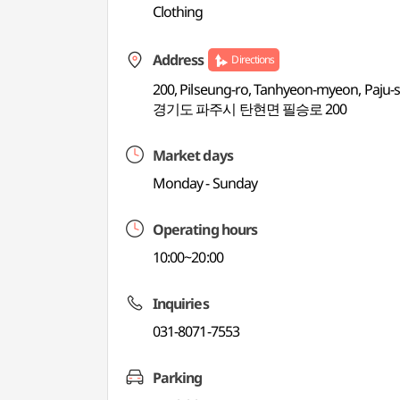
Clothing
Address
Directions
200, Pilseung-ro, Tanhyeon-myeon, Paju-s
경기도 파주시 탄현면 필승로 200
Market days
Monday - Sunday
Operating hours
10:00~20:00
Inquiries
031-8071-7553
Parking