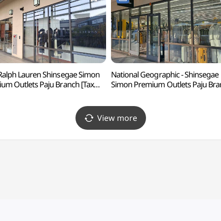
Ralph Lauren Shinsegae Simon
National Geographic - Shinsegae
um Outlets Paju Branch [Tax
Simon Premium Outlets Paju Bra
und Shop](폴로랄프로렌
[Tax Refund Shop](내셔널지오
계사이먼프리미엄아울렛 파주점)
신세계사이먼프리미엄아울렛 파주
View more