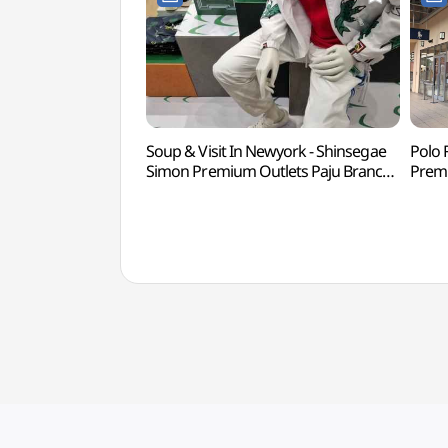
Soup & Visit In Newyork - Shinsegae
Polo 
Simon Premium Outlets Paju Branch
Premi
[Tax Refund Shop](숲 비지트인뉴욕
Ref
신세계사이먼프리미엄아울렛 파주점)
신세