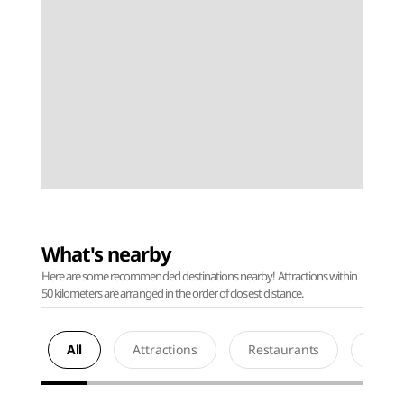
What's nearby
Here are some recommended destinations nearby! Attractions within
50 kilometers are arranged in the order of closest distance.
All
Attractions
Restaurants
Acco