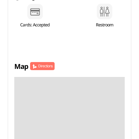
Cards: Accepted
Restroom
Map
Directions