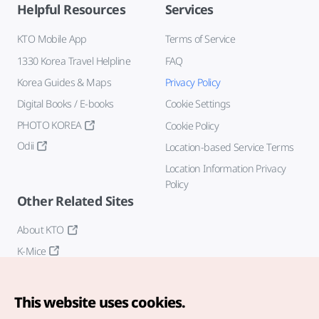
Helpful Resources
Services
KTO Mobile App
Terms of Service
1330 Korea Travel Helpline
FAQ
Korea Guides & Maps
Privacy Policy
Digital Books / E-books
Cookie Settings
PHOTO KOREA
Cookie Policy
Odii
Location-based Service Terms
Location Information Privacy
Policy
Other Related Sites
About KTO
K-Mice
This website uses cookies.