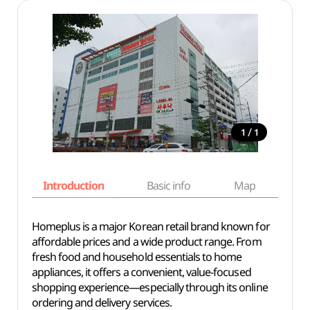
/
1
1
Introduction
Basic info
Map
Wh
Homeplus is a major Korean retail brand known for
affordable prices and a wide product range. From
fresh food and household essentials to home
appliances, it offers a convenient, value-focused
shopping experience—especially through its online
ordering and delivery services.