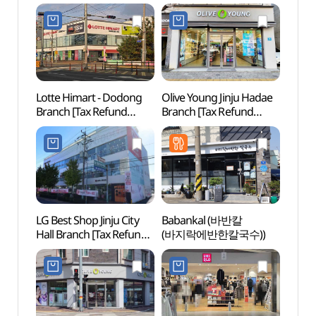
Lotte Himart - Dodong
Olive Young Jinju Hadae
Gyeon
Branch [Tax Refund
Branch [Tax Refund
Art C
Shop](롯데하이마트
Shop](올리브영
(경상
도동점)
진주하대점)
LG Best Shop Jinju City
Babankal (바반칼
Jinjus
Hall Branch [Tax Refund
(바지락에반한칼국수))
(진주
Shop](LG전자 베스트샵
진주시청점)