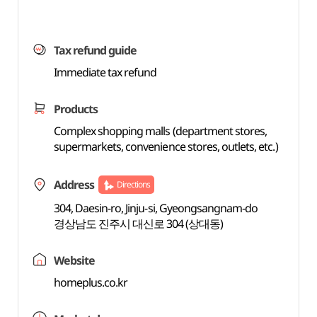
Tax refund guide
Immediate tax refund
Products
Complex shopping malls (department stores,
supermarkets, convenience stores, outlets, etc.)
Address
Directions
304, Daesin-ro, Jinju-si, Gyeongsangnam-do
경상남도 진주시 대신로 304 (상대동)
Website
homeplus.co.kr