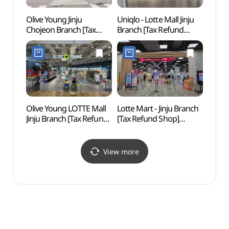
Olive Young Jinju
Uniqlo - Lotte Mall Jinju
Jinju 
Chojeon Branch [Tax
Branch [Tax Refund
(진주
Refund Shop](올리브영
Shop](유니클로 롯데몰
진주초전점)
진주점)
Olive Young LOTTE Mall
Lotte Mart - Jinju Branch
Gang
Jinju Branch [Tax Refund
[Tax Refund Shop]
Shop](올리브영
(롯데마트 진주점)
롯데몰진주점)
View more