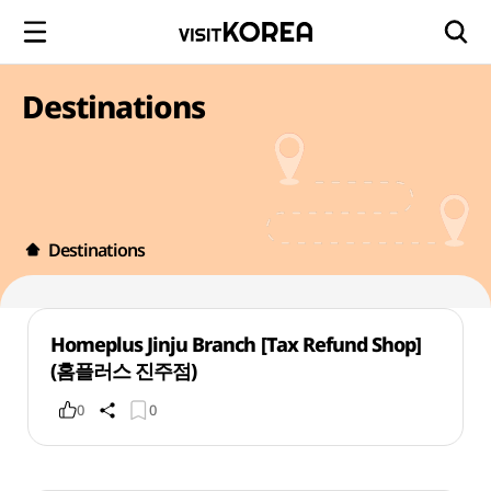
Destinations
Destinations
Homeplus Jinju Branch [Tax Refund Shop]
(홈플러스 진주점)
0
0