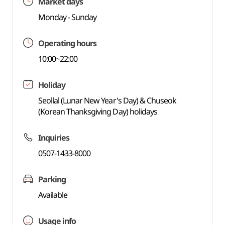
Market days
Monday - Sunday
Operating hours
10:00~22:00
Holiday
Seollal (Lunar New Year's Day) & Chuseok
(Korean Thanksgiving Day) holidays
Inquiries
0507-1433-8000
Parking
Available
Usage info