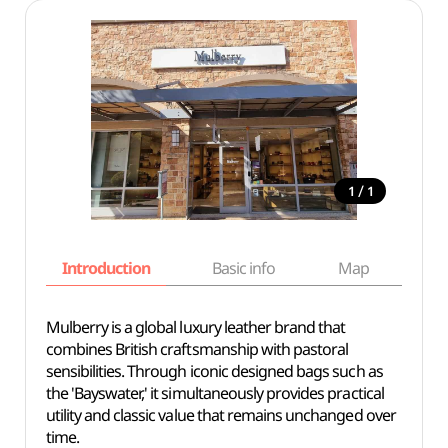
/
1
1
Introduction
Basic info
Map
Wh
Mulberry is a global luxury leather brand that
combines British craftsmanship with pastoral
sensibilities. Through iconic designed bags such as
the 'Bayswater,' it simultaneously provides practical
utility and classic value that remains unchanged over
time.