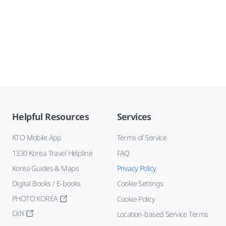
Helpful Resources
Services
KTO Mobile App
Terms of Service
1330 Korea Travel Helpline
FAQ
Korea Guides & Maps
Privacy Policy
Digital Books / E-books
Cookie Settings
PHOTO KOREA
Cookie Policy
Odii
Location-based Service Terms