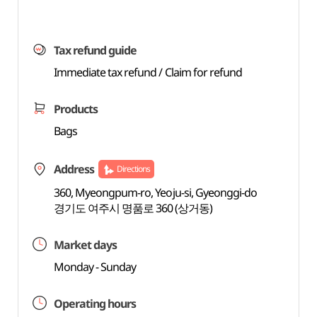
Tax refund guide
Immediate tax refund / Claim for refund
Products
Bags
Address
Directions
360, Myeongpum-ro, Yeoju-si, Gyeonggi-do
경기도 여주시 명품로 360 (상거동)
Market days
Monday - Sunday
Operating hours