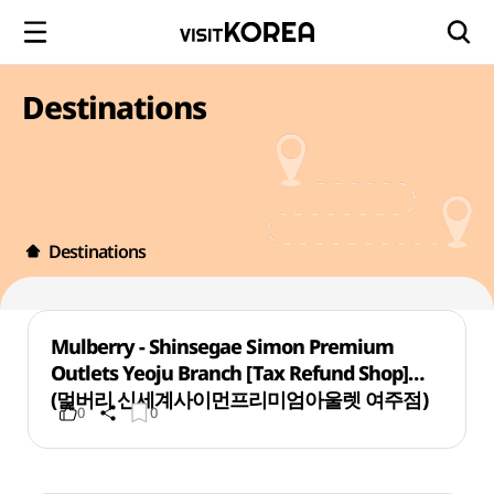
Destinations
Destinations
Mulberry - Shinsegae Simon Premium
Outlets Yeoju Branch [Tax Refund Shop]
(멀버리 신세계사이먼프리미엄아울렛 여주점)
0
0