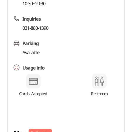
10:30~20:30
Inquiries
031-880-1390
Parking
Available
Usage info
Cards: Accepted
Restroom