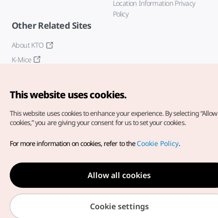
Location Information Privacy
Policy
Other Related Sites
About KTO
K-Mice
This website uses cookies.
This website uses cookies to enhance your experience.
By selecting “Allow 
cookies,” you are giving your consent for us to set your cookies.
Copyright© Korea Tourism Organization. All Rights Reserved.
For more information on cookies, refer to the
Cookie Policy
.
For error reports and issues related to the website, direct your
inquiries to our
web admin at
english@knto.or.kr
Allow all cookies
Cookie settings