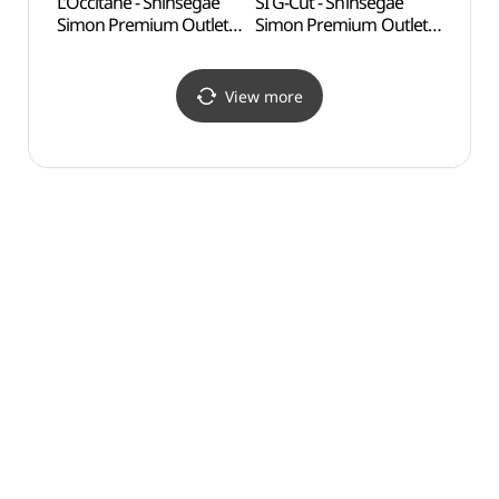
L’Occitane - Shinsegae
SI G-Cut - Shinsegae
Silleu
Simon Premium Outlets
Simon Premium Outlets
(신륵
Yeoju Branch [Tax
Yeoju Branch [Tax
Refund Shop](록시땅
Refund Shop](지컷
신세계사이먼프리미엄아
신세계사이먼프리미엄아
View more
울렛 여주점)
울렛 여주점)