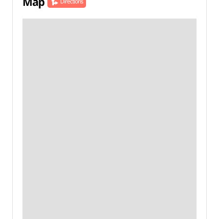
Map
Directions