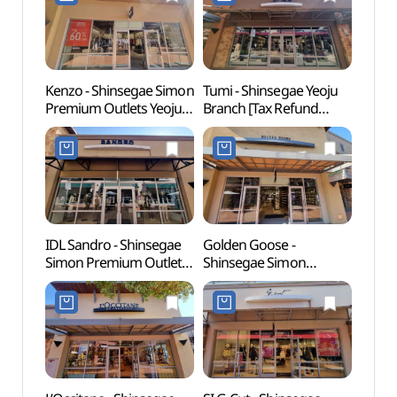
신세계사이먼프리미엄아
Shop](폴로랄프로렌
울렛 여주점)
신세계사이먼프리미엄아
울렛 여주점)
Kenzo - Shinsegae Simon
Tumi - Shinsegae Yeoju
Yeoj
Premium Outlets Yeoju
Branch [Tax Refund
(여주
Branch [Tax Refund
Shop] (투미
Shop](겐조
신세계사이먼프리미엄아
신세계사이먼프리미엄아
울렛 여주점)
울렛 여주점)
IDL Sandro - Shinsegae
Golden Goose -
Yeoju
Simon Premium Outlets
Shinsegae Simon
(여주
Yeoju Branch [Tax
Premium Outlets Yeoju
Refund Shop](산드로
Branch [Tax Refund
신세계사이먼프리미엄아
Shop](골든구스
울렛 여주점)
신세계사이먼프리미엄아
울렛 여주점)