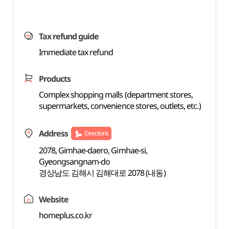
Tax refund guide
Immediate tax refund
Products
Complex shopping malls (department stores,
supermarkets, convenience stores, outlets, etc.)
Address
Directions
2078, Gimhae-daero, Gimhae-si,
Gyeongsangnam-do
경상남도 김해시 김해대로 2078 (내동)
Website
homeplus.co.kr