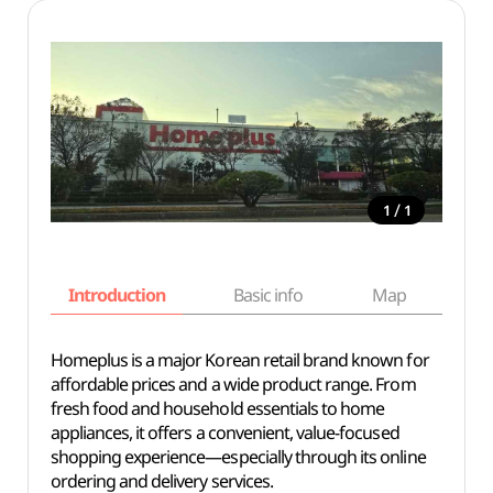
/
1
1
Introduction
Basic info
Map
Wh
Homeplus is a major Korean retail brand known for
affordable prices and a wide product range. From
fresh food and household essentials to home
appliances, it offers a convenient, value-focused
shopping experience—especially through its online
ordering and delivery services.