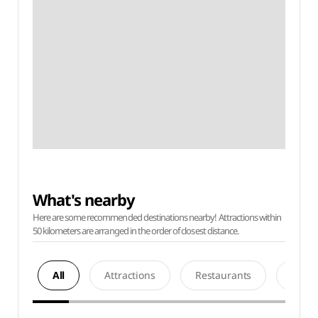
What's nearby
Here are some recommended destinations nearby! Attractions within
50 kilometers are arranged in the order of closest distance.
All
Attractions
Restaurants
Acco