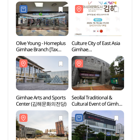
Olive Young - Homeplus
Culture City of East Asia
Gimha
Gimhae Branch [Tax
Gimhae
Cent
Refund Shop](올리브영
(동아시아문화도시 김해)
홈플러스김해점)
Gimhae Arts and Sports
Seollal Traditional &
Ancie
Center (김해문화의전당)
Cultural Event of Gimhae
Daese
National Museum
Gimh
(국립김해박물관 설맞이
고분군
전통문화행사)