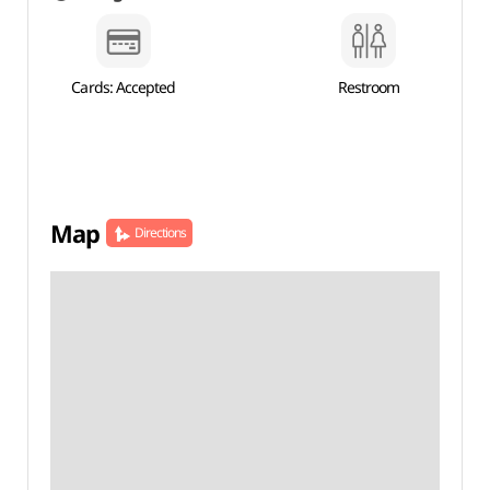
Cards: Accepted
Restroom
Map
Directions