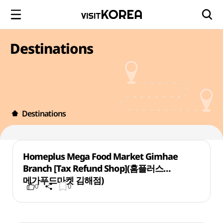
Destinations
Destinations
Homeplus Mega Food Market Gimhae
Branch [Tax Refund Shop](홈플러스
메가푸드마켓 김해점)
0
0