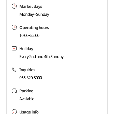
Market days
Monday - Sunday
Operating hours
10:00~22:00
Holiday
Every 2nd and 4th Sunday
Inquiries
055-320-8000
Parking
Available
Usage info