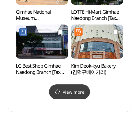
Gimhae National
LOTTE Hi-Mart Gimhae
Museu
Museum
Naedong Branch [Tax
tombs
(국립김해박물관)
Refund Shop]
(대성
(롯데하이마트
김해내동점)
LG Best Shop Gimhae
Kim Deok-kyu Bakery
Tomb 
Naedong Branch [Tax
(김덕규베이커리)
(수로
Refund Shop](LG전자
베스트샵 김해내동점)
View more