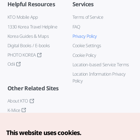
Helpful Resources
Services
KTO Mobile App
Terms of Service
1330 Korea Travel Helpline
FAQ
Korea Guides & Maps
Privacy Policy
Digital Books / E-books
Cookie Settings
PHOTO KOREA
Cookie Policy
Odii
Location-based Service Terms
Location Information Privacy
Policy
Other Related Sites
About KTO
K-Mice
This website uses cookies.