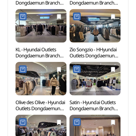
Dongdaemun Branch
Dongdaemun Branch
Books
[Tax Refund Shop] (MLB
[Tax Refund Shop](소다
(청계
현대(아)동대문)
현대아울렛 동대문점)
KL - Hyundai Outlets
Zio Songzio - HHyundai
Dong
Dongdaemun Branch
Outlets Dongdaemun
Plaza
[Tax Refund Shop](KL
Branch [Tax Refund
(동
현대아울렛 동대문점)
Shop](지오송지오
(DDP)
현대아울렛 동대문점)
Olive des Olive - Hyundai
Satin - Hyundai Outlets
Dongd
Outlets Dongdaemun
Dongdaemun Branch
Cultu
Branch [Tax Refund
[Tax Refund Shop](샤틴
(동대
Shop](올리브데올리브
현대아울렛 동대문점)
현대아울렛 동대문점)