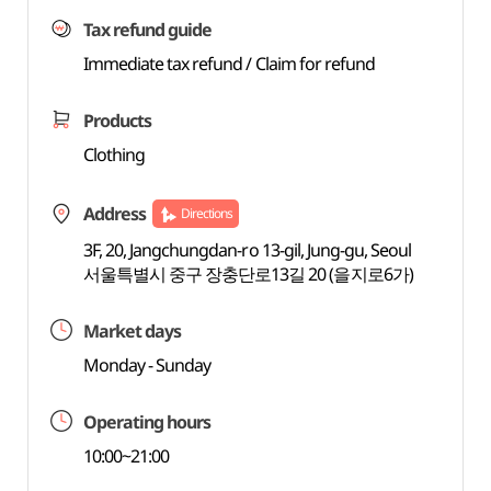
Tax refund guide
Immediate tax refund / Claim for refund
Products
Clothing
Address
Directions
3F, 20, Jangchungdan-ro 13-gil, Jung-gu, Seoul
서울특별시 중구 장충단로13길 20 (을지로6가)
Market days
Monday - Sunday
Operating hours
10:00~21:00