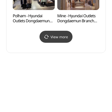
Polham - Hyundai
Mine - Hyundai Outlets
Seoul
Outlets Dongdaemun
Dongdaemun Branch
(한양
Branch [Tax Refund
[Tax Refund Shop](마인
Shop](폴햄 현대아울렛
현대아울렛 동대문점)
동대문점)
View more