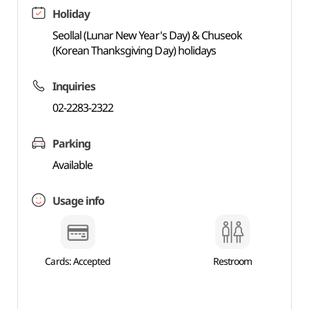
Holiday
Seollal (Lunar New Year's Day) & Chuseok
(Korean Thanksgiving Day) holidays
Inquiries
02-2283-2322
Parking
Available
Usage info
Cards: Accepted
Restroom