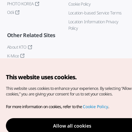
PHOTO KOREA
Cookie Policy
Odii
Location-based Service Terms
Location Information Privacy
Policy
Other Related Sites
About KTO
K-Mice
This website uses cookies.
This website uses cookies to enhance your experience.
By selecting “Allow 
cookies,” you are giving your consent for us to set your cookies.
Copyright© Korea Tourism Organization. All Rights Reserved.
For more information on cookies, refer to the
Cookie Policy
.
For error reports and issues related to the website, direct your
inquiries to our
web admin at
english@knto.or.kr
Allow all cookies