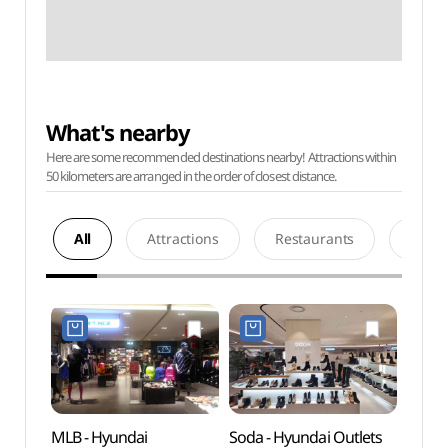
What's nearby
Here are some recommended destinations nearby! Attractions within
50 kilometers are arranged in the order of closest distance.
All
Attractions
Restaurants
Acco
MLB - Hyundai
Soda - Hyundai Outlets
Cheo