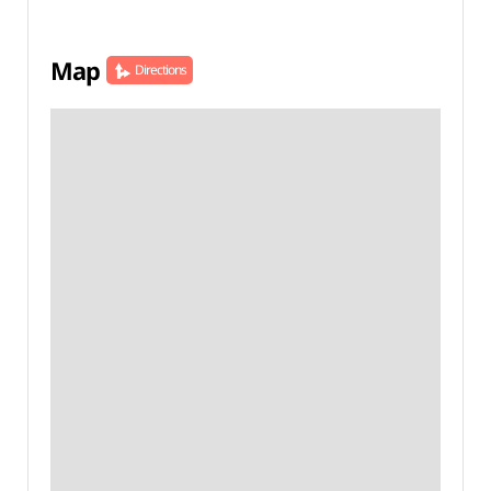
Map
Directions