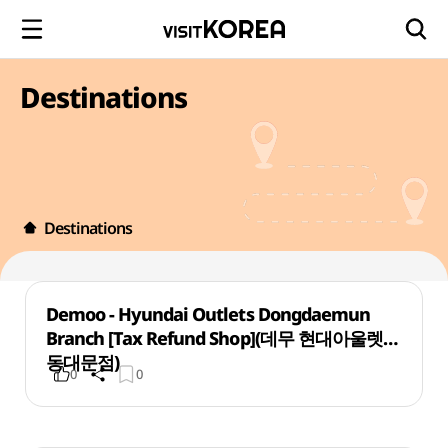
Destinations
Destinations
Demoo - Hyundai Outlets Dongdaemun
Branch [Tax Refund Shop](데무 현대아울렛
동대문점)
0
0