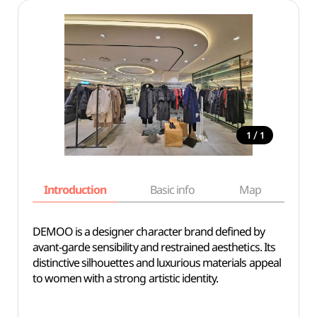
/
1
1
Introduction
Basic info
Map
Wh
DEMOO is a designer character brand defined by
avant-garde sensibility and restrained aesthetics. Its
distinctive silhouettes and luxurious materials appeal
to women with a strong artistic identity.