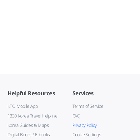
Helpful Resources
Services
KTO Mobile App
Terms of Service
1330 Korea Travel Helpline
FAQ
Korea Guides & Maps
Privacy Policy
Digital Books / E-books
Cookie Settings