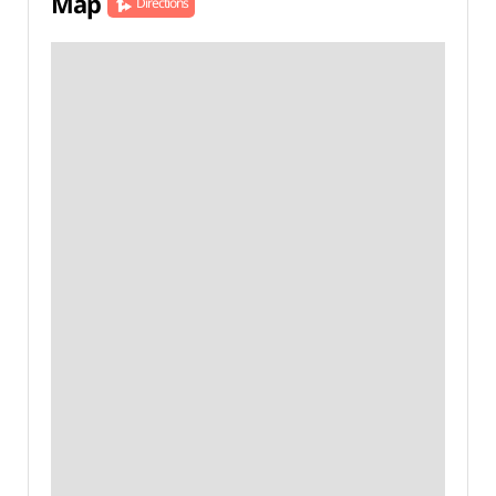
Map
Directions