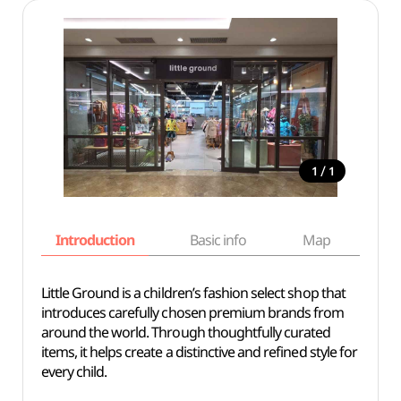
/
1
1
Introduction
Basic info
Map
Wh
Little Ground is a children’s fashion select shop that
introduces carefully chosen premium brands from
around the world. Through thoughtfully curated
items, it helps create a distinctive and refined style for
every child.