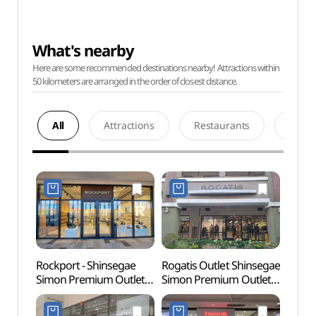
What's nearby
Here are some recommended destinations nearby! Attractions within
50 kilometers are arranged in the order of closest distance.
All
Attractions
Restaurants
Acco
Rockport - Shinsegae
Rogatis Outlet Shinsegae
Paju 
Simon Premium Outlets
Simon Premium Outlets
Tomb
Paju Branch [Tax Refund
Paju Branch [Tax Refund
Heri
Shop](락포트
Shop](로가디스아울렛
(인조