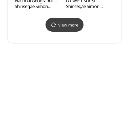
National Geographic -
DYNAFIT Korea
Odusa
Shinsegae Simon
Shinsegae Simon
Obse
Premium Outlets Paju
Premium Outlets Paju
통일전
Branch [Tax Refund
Branch [Tax Refund
Shop](내셔널지오그래픽
Shop](다이나핏코리아
View more
신세계사이먼프리미엄아
신세계사이먼프리미엄아
울렛 파주점)
울렛 파주점)