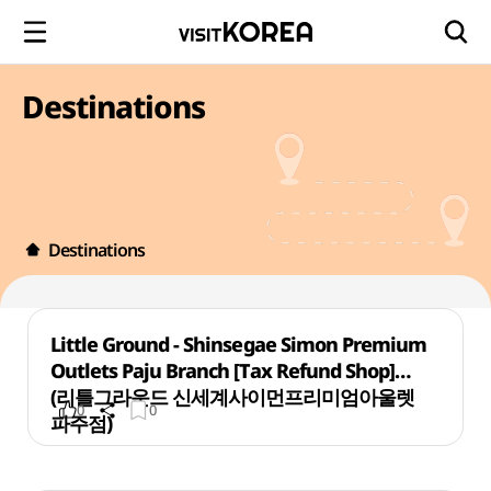
Destinations
Destinations
Little Ground - Shinsegae Simon Premium
Outlets Paju Branch [Tax Refund Shop]
(리틀그라운드 신세계사이먼프리미엄아울렛
0
0
파주점)