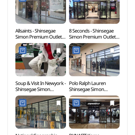
신세계사이먼프리미엄아
신세계사이먼프리미엄아
[유네
울렛 파주점)
울렛 파주점)
Allsaints - Shinsegae
8 Seconds - Shinsegae
Gyeon
Simon Premium Outlets
Simon Premium Outlets
Educa
Paju Branch [Tax Refund
Paju Branch [Tax Refund
(경기
Shop](올세인츠
Shop](에잇세컨즈
파주캠
신세계사이먼프리미엄아
신세계사이먼프리미엄아
울렛 파주점)
울렛 파주점)
Soup & Visit In Newyork -
Polo Ralph Lauren
Seoul
Shinsegae Simon
Shinsegae Simon
(Marti
Premium Outlets Paju
Premium Outlets Paju
(서울
Branch [Tax Refund
Branch [Tax Refund
(마샬
Shop](숲 비지트인뉴욕
Shop](폴로랄프로렌
신세계사이먼프리미엄아
신세계사이먼프리미엄아
울렛 파주점)
울렛 파주점)