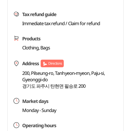
Tax refund guide
Immediate tax refund / Claim for refund
Products
Clothing, Bags
Address
Directions
200, Pilseung-ro, Tanhyeon-myeon, Paju-si,
Gyeonggi-do
경기도 파주시 탄현면 필승로 200
Market days
Monday - Sunday
Operating hours