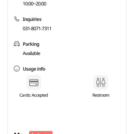
10:00~20:00
Inquiries
031-8071-7311
Parking
Available
Usage info
Cards: Accepted
Restroom