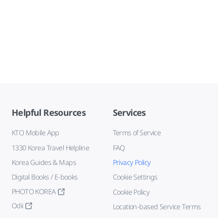
Helpful Resources
Services
KTO Mobile App
Terms of Service
1330 Korea Travel Helpline
FAQ
Korea Guides & Maps
Privacy Policy
Digital Books / E-books
Cookie Settings
PHOTO KOREA
Cookie Policy
Odii
Location-based Service Terms