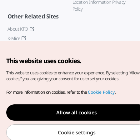
Location Information Privacy
Policy
Other Related Sites
About KTO
K-Mice
This website uses cookies.
This website uses cookies to enhance your experience.
By selecting “Allow 
cookies,” you are giving your consent for us to set your cookies.
Copyright© Korea Tourism Organization. All Rights Reserved.
For more information on cookies, refer to the
Cookie Policy
.
For error reports and issues related to the website, direct your
inquiries to our
web admin at
english@knto.or.kr
Allow all cookies
Cookie settings