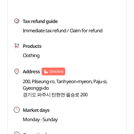
Tax refund guide
Immediate tax refund / Claim for refund
Products
Clothing
Address
Directions
200, Pilseung-ro, Tanhyeon-myeon, Paju-si,
Gyeonggi-do
경기도 파주시 탄현면 필승로 200
Market days
Monday - Sunday