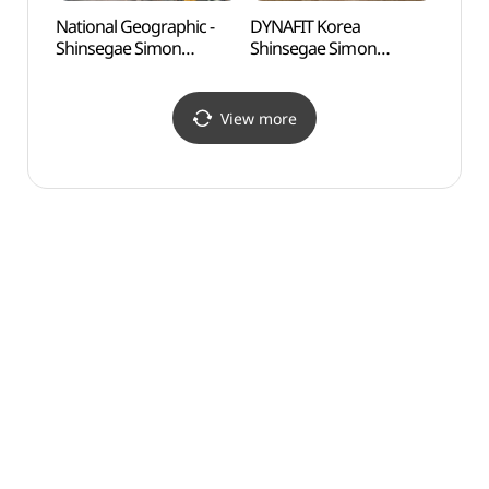
National Geographic -
DYNAFIT Korea
Odusa
Shinsegae Simon
Shinsegae Simon
Obse
Premium Outlets Paju
Premium Outlets Paju
통일전
Branch [Tax Refund
Branch [Tax Refund
Shop](내셔널지오그래픽
Shop](다이나핏코리아
View more
신세계사이먼프리미엄아
신세계사이먼프리미엄아
울렛 파주점)
울렛 파주점)