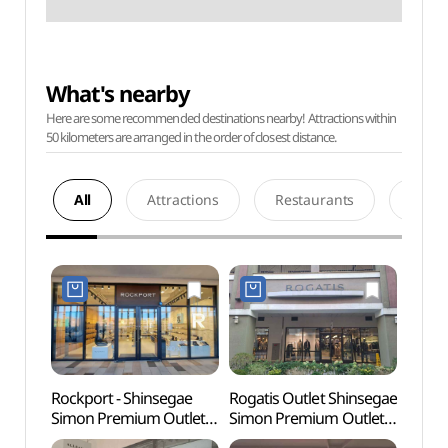
What's nearby
Here are some recommended destinations nearby! Attractions within
50 kilometers are arranged in the order of closest distance.
All
Attractions
Restaurants
Acco
Rockport - Shinsegae
Rogatis Outlet Shinsegae
Paju 
Simon Premium Outlets
Simon Premium Outlets
Tomb
Paju Branch [Tax Refund
Paju Branch [Tax Refund
Heri