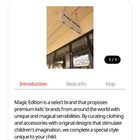
/
1
1
Introduction
Basic info
Map
Wh
Magic Edition is a select brand that proposes
premium kids' brands from around the world with
unique and magical sensibilities. By curating clothing
and accessories with original designs that stimulate
children's imagination, we complete a special style
unique to your child.