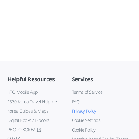
Helpful Resources
Services
KTO Mobile App
Terms of Service
1330 Korea Travel Helpline
FAQ
Korea Guides & Maps
Privacy Policy
Digital Books / E-books
Cookie Settings
PHOTO KOREA
Cookie Policy
Odii