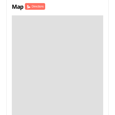
Map
Directions