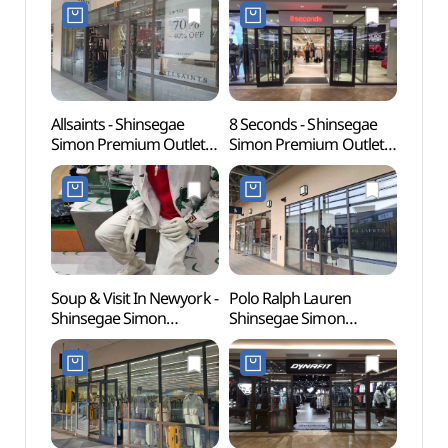
Shop](락포트
Shop](로가디스아울렛
(인조
신세계사이먼프리미엄아
신세계사이먼프리미엄아
[유네
울렛 파주점)
울렛 파주점)
Allsaints - Shinsegae
8 Seconds - Shinsegae
Gyeon
Simon Premium Outlets
Simon Premium Outlets
Educa
Paju Branch [Tax Refund
Paju Branch [Tax Refund
(경기
Shop](올세인츠
Shop](에잇세컨즈
파주캠
신세계사이먼프리미엄아
신세계사이먼프리미엄아
울렛 파주점)
울렛 파주점)
Soup & Visit In Newyork -
Polo Ralph Lauren
Seoul
Shinsegae Simon
Shinsegae Simon
(Marti
Premium Outlets Paju
Premium Outlets Paju
(서울
Branch [Tax Refund
Branch [Tax Refund
(마샬
Shop](숲 비지트인뉴욕
Shop](폴로랄프로렌
신세계사이먼프리미엄아
신세계사이먼프리미엄아
울렛 파주점)
울렛 파주점)