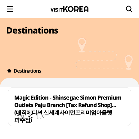
Destinations
Destinations
Magic Edition - Shinsegae Simon Premium
Outlets Paju Branch [Tax Refund Shop]
(매직에디션 신세계사이먼프리미엄아울렛
0
0
파주점)