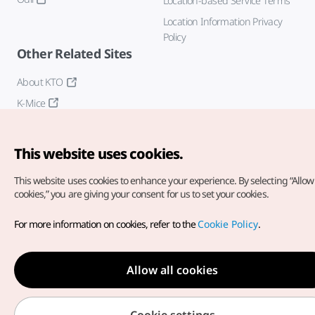
Location-based Service Terms
Location Information Privacy
Policy
Other Related Sites
About KTO
K-Mice
This website uses cookies.
This website uses cookies to enhance your experience.
By selecting “Allow 
cookies,” you are giving your consent for us to set your cookies.
Copyright© Korea Tourism Organization. All Rights Reserved.
For more information on cookies, refer to the
Cookie Policy
.
For error reports and issues related to the website, direct your
inquiries to our
web admin at
english@knto.or.kr
Allow all cookies