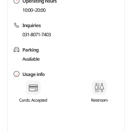
Operating hours
10:00~20:00
Inquiries
031-8071-7403
Parking
Available
Usage info
Cards: Accepted
Restroom