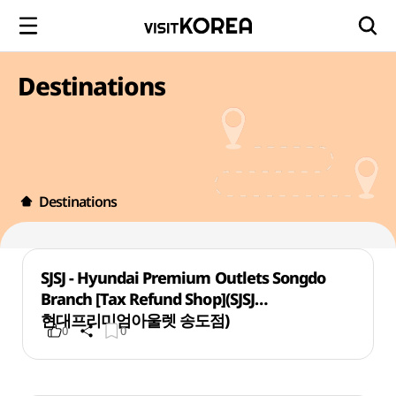
Destinations
Destinations
SJSJ - Hyundai Premium Outlets Songdo
Branch [Tax Refund Shop](SJSJ
현대프리미엄아울렛 송도점)
0
0