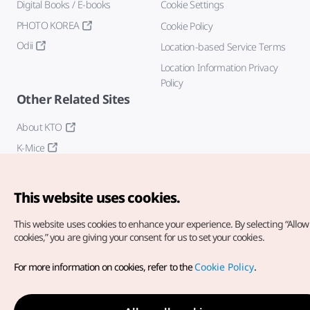
Digital Books / E-books
Cookie Settings
PHOTO KOREA
Cookie Policy
Odii
Location-based Service Terms
Location Information Privacy
Policy
Other Related Sites
About KTO
K-Mice
This website uses cookies.
This website uses cookies to enhance your experience.
By selecting “Allow 
cookies,” you are giving your consent for us to set your cookies.
Copyright© Korea Tourism Organization. All Rights Reserved.
For more information on cookies, refer to the
Cookie Policy
.
For error reports and issues related to the website, direct your
inquiries to our
web admin at
english@knto.or.kr