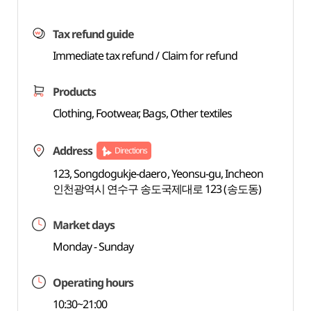
Tax refund guide
Immediate tax refund / Claim for refund
Products
Clothing, Footwear, Bags, Other textiles
Address
Directions
123, Songdogukje-daero, Yeonsu-gu, Incheon
인천광역시 연수구 송도국제대로 123 (송도동)
Market days
Monday - Sunday
Operating hours
10:30~21:00