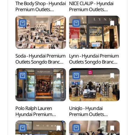
The Body Shop - Hyundai
NICE CLAUP - Hyundai
Songd
Premium Outlets
Premium Outlets
(송도
Songdo Branch [Tax
Songdo Branch [Tax
Refund Shop](더바디샵
Refund Shop]
현대프리미엄아울렛송도
(나이스클랍
점)
현대프리미엄아울렛
송도점)
Soda - Hyundai Premium
Lynn - Hyundai Premium
Songd
Outlets Songdo Branch
Outlets Songdo Branch
(송도
[Tax Refund Shop](소다
[Tax Refund Shop](린
현대프리미엄아울렛
현대프리미엄아울렛
송도점)
송도점)
Polo Ralph Lauren
Uniqlo - Hyundai
Natio
Hyundai Premium
Premium Outlets
World
Outlets s Songdo Branch
Songdo Branch [Tax
(국립
[Tax Refund Shop]
Refund Shop](유니클로
(폴로랄프로렌
현대프리미엄아울렛