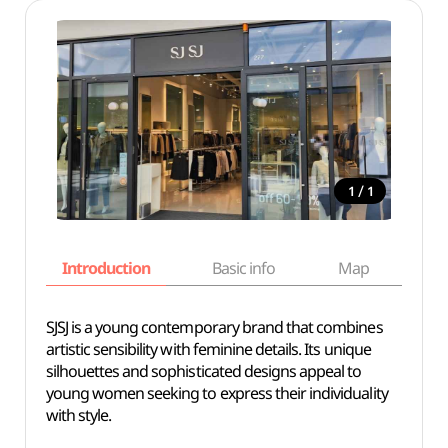
/
1
1
Introduction
Basic info
Map
Wh
SJSJ is a young contemporary brand that combines
artistic sensibility with feminine details. Its unique
silhouettes and sophisticated designs appeal to
young women seeking to express their individuality
with style.