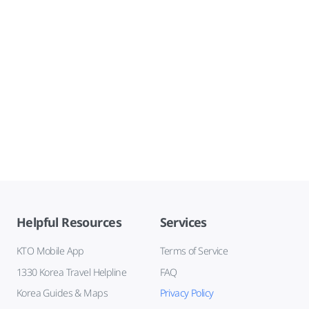
Helpful Resources
Services
KTO Mobile App
Terms of Service
1330 Korea Travel Helpline
FAQ
Korea Guides & Maps
Privacy Policy