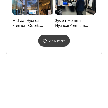
현대프리미엄아울렛
송도점)
송도점)
Michaa - Hyundai
System Homme -
Tri-
Premium Outlets
Hyundai Premium
Songdo Branch [Tax
Outlets Songdo Branch
Refund Shop](미샤
[Tax Refund Shop]
현대프리미엄아울렛
(시스템옴므
View more
송도점)
현대프리미엄아울렛
송도점)