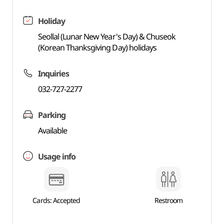
Holiday
Seollal (Lunar New Year's Day) & Chuseok
(Korean Thanksgiving Day) holidays
Inquiries
032-727-2277
Parking
Available
Usage info
Cards: Accepted
Restroom