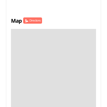
Map
Directions