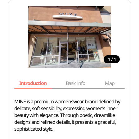
/
1
1
Introduction
Basic info
Map
Wh
MINE is a premium womenswear brand defined by
delicate, soft sensibility, expressing women’s inner
beauty with elegance. Through poetic, dreamlike
designs and refined details, it presents a graceful,
sophisticated style.