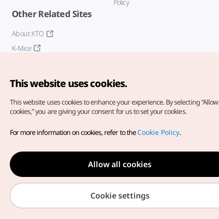
Policy
Other Related Sites
About KTO
K-Mice
This website uses cookies.
This website uses cookies to enhance your experience.
By selecting “Allow 
cookies,” you are giving your consent for us to set your cookies.
Copyright© Korea Tourism Organization. All Rights Reserved.
For more information on cookies, refer to the
Cookie Policy
.
For error reports and issues related to the website, direct your
inquiries to our
web admin at
english@knto.or.kr
Allow all cookies
Cookie settings