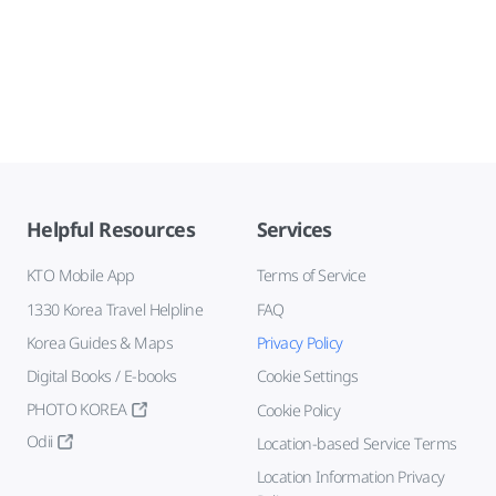
Helpful Resources
Services
KTO Mobile App
Terms of Service
1330 Korea Travel Helpline
FAQ
Korea Guides & Maps
Privacy Policy
Digital Books / E-books
Cookie Settings
PHOTO KOREA
Cookie Policy
Odii
Location-based Service Terms
Location Information Privacy