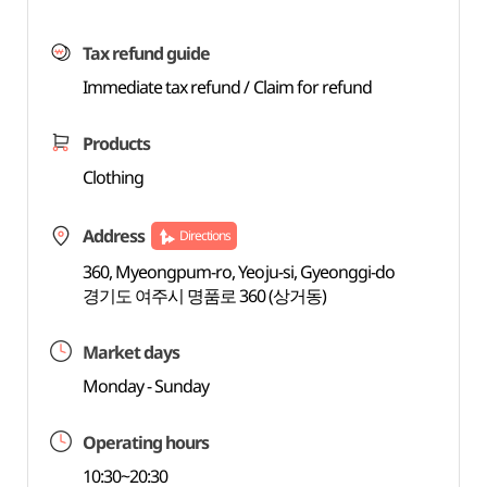
Tax refund guide
Immediate tax refund / Claim for refund
Products
Clothing
Address
Directions
360, Myeongpum-ro, Yeoju-si, Gyeonggi-do
경기도 여주시 명품로 360 (상거동)
Market days
Monday - Sunday
Operating hours
10:30~20:30