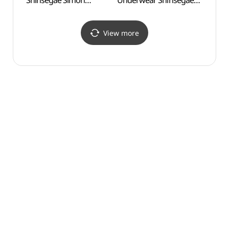
Shinsegae Simon
Underwear Shinsegae
(신륵
Premium Outlets Yeoju
Simon Premium Outlets
Branch [Tax Refund
Yeoju Branch [Tax
Shop](타임
Refund Shop]
View more
신세계사이먼프리미엄아
(캘빈클라인진/언더웨어
울렛 여주점)
신세계사이먼프리미엄아
울렛 여주점)