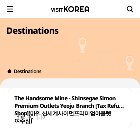
Destinations
Destinations
The Handsome Mine - Shinsegae Simon
Premium Outlets Yeoju Branch [Tax Refund
Shop](마인 신세계사이먼프리미엄아울렛
0
0
여주점)