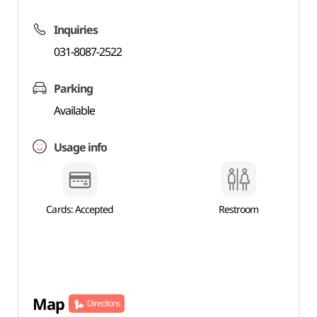
Inquiries
031-8087-2522
Parking
Available
Usage info
Cards: Accepted
Restroom
Map
Directions