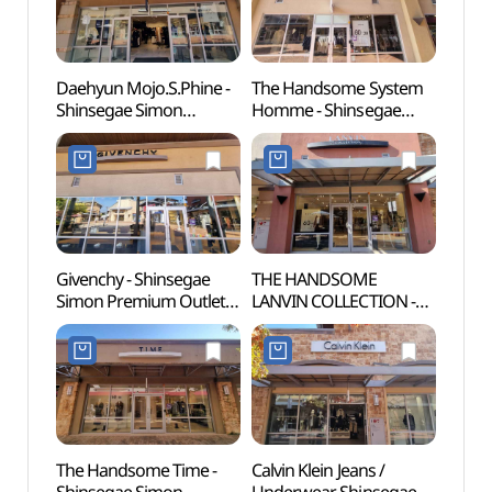
신세계사이먼프리미엄아
울렛 여주점)
울렛 여주점)
Daehyun Mojo.S.Phine -
The Handsome System
Yeoj
Shinsegae Simon
Homme - Shinsegae
(여주
Premium Outlets Yeoju
Simon Premium Outlets
Branch [Tax Refund
Yeoju Branch [Tax
Shop](모조에스핀
Refund Shop]
신세계사이먼프리미엄아
(시스템옴므
울렛 여주점)
신세계사이먼프리미엄아
울렛 여주점)
Givenchy - Shinsegae
THE HANDSOME
Yeoju
Simon Premium Outlets
LANVIN COLLECTION -
(여주
Yeoju Branch [Tax
Shinsegae Simon
Refund Shop](지방시
Premium Outlets Yeoju
신세계사이먼프리미엄아
Branch [Tax Refund
울렛 여주점)
Shop](랑방컬렉션
신세계사이먼프리미엄아
울렛 여주점)
The Handsome Time -
Calvin Klein Jeans /
Silleu