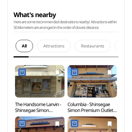
What's nearby
Here are some recommended destinations nearby! Attractions within
50 kilometers are arranged in the order of closest distance.
All
Attractions
Restaurants
Acco
The Handsome Lanvin -
Columbia - Shinsegae
Birth
Shinsegae Simon
Simon Premium Outlets
Myeo
Premium Outlets Yeoju
Yeoju Branch [Tax
Min)
Branch [Tax Refund
Refund Shop](컬럼비아
Shop](랑방
신세계사이먼프리미엄아