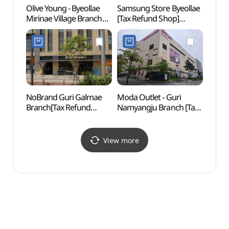
Olive Young - Byeollae
Samsung Store Byeollae
Buram
Mirinae Village Branch
[Tax Refund Shop]
Gar
[Tax Refund Shop]
(삼성스토어 별내)
(올리브영
별내미리내마을점)
NoBrand Guri Galmae
Moda Outlet - Guri
Surak
Branch[Tax Refund
Namyangju Branch [Tax
(수락
Shop](노브랜드
Refund Shop]
구리갈매점)
(모다아울렛
구리남양주점)
View more