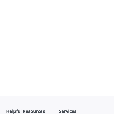
Helpful Resources
Services