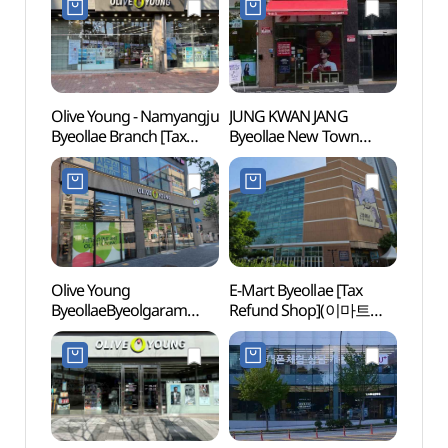
Olive Young - Namyangju
JUNG KWAN JANG
Taere
Byeollae Branch [Tax
Byeollae New Town
Gangn
Refund Shop] (올리브영
Branch[Tax Refund
Tomb
남양주별내점)
Shop](정관장
Heri
별내신도시점)
강릉 
세계문
Olive Young
E-Mart Byeollae [Tax
East 
ByeollaeByeolgaram
Refund Shop](이마트
[UNE
Station Branch [Tax
별내점)
Heri
Refund Shop](올리브영
[유네
별내별가람역점)