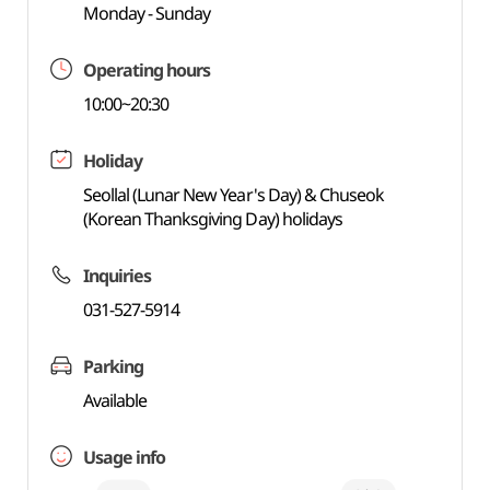
Monday - Sunday
Operating hours
10:00~20:30
Holiday
Seollal (Lunar New Year's Day) & Chuseok
(Korean Thanksgiving Day) holidays
Inquiries
031-527-5914
Parking
Available
Usage info