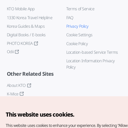
KTO Mobile App
Terms of Service
1330 Korea Travel Helpline
FAQ
Korea Guides & Maps
Privacy Policy
Digital Books / E-books
Cookie Settings
PHOTO KOREA
Cookie Policy
Odii
Location-based Service Terms
Location Information Privacy
Policy
Other Related Sites
About KTO
K-Mice
This website uses cookies.
This website uses cookies to enhance your experience.
By selecting “Allow 