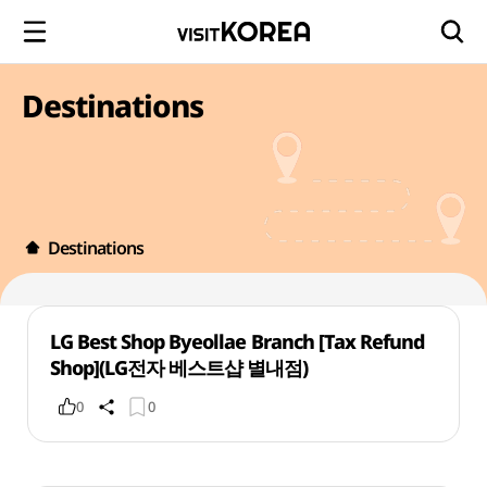
Destinations
Destinations
LG Best Shop Byeollae Branch [Tax Refund
Shop](LG전자 베스트샵 별내점)
0
0