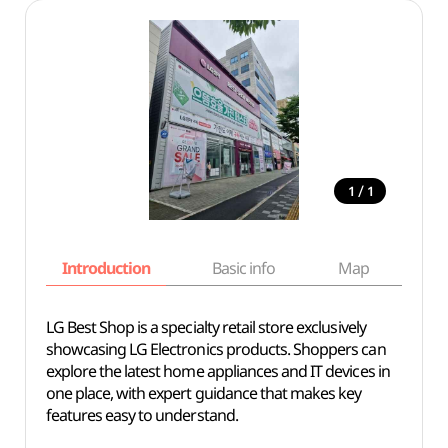
/
1
1
Introduction
Basic info
Map
Wh
LG Best Shop is a specialty retail store exclusively
showcasing LG Electronics products. Shoppers can
explore the latest home appliances and IT devices in
one place, with expert guidance that makes key
features easy to understand.