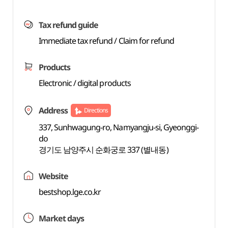
Tax refund guide
Immediate tax refund / Claim for refund
Products
Electronic / digital products
Address
Directions
337, Sunhwagung-ro, Namyangju-si, Gyeonggi-
do
경기도 남양주시 순화궁로 337 (별내동)
Website
bestshop.lge.co.kr
Market days