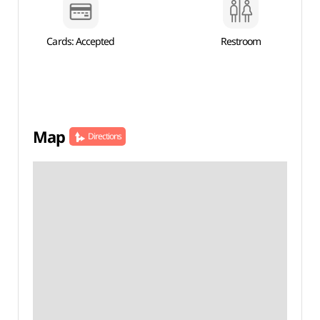
Cards: Accepted
Restroom
Map
Directions