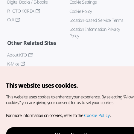
Digital Books / E-books
Cookie Settings
PHOTO KOREA
Cookie Policy
Odii
Location-based Service Terms
Location Information Privacy
Policy
Other Related Sites
About KTO
K-Mice
This website uses cookies.
This website uses cookies to enhance your experience.
By selecting “Allow 
cookies,” you are giving your consent for us to set your cookies.
Copyright© Korea Tourism Organization. All Rights Reserved.
For more information on cookies, refer to the
Cookie Policy
.
For error reports and issues related to the website, direct your
inquiries to our
web admin at
english@knto.or.kr