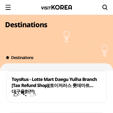
Destinations
Destinations
ToysRus - Lotte Mart Daegu Yulha Branch
[Tax Refund Shop](토이저러스 롯데마트
대구율하점)
0
0