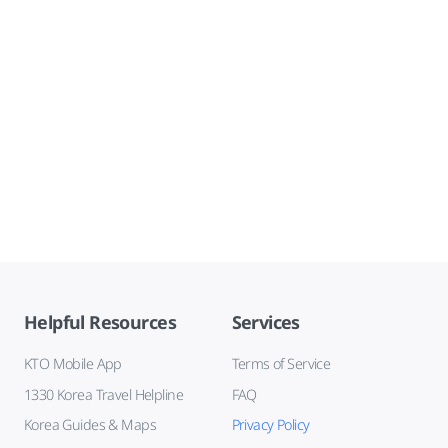
Helpful Resources
Services
KTO Mobile App
Terms of Service
1330 Korea Travel Helpline
FAQ
Korea Guides & Maps
Privacy Policy