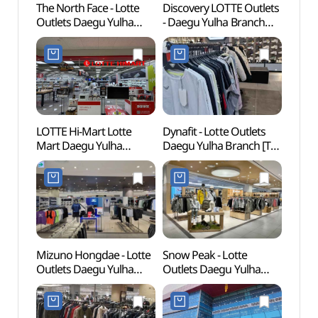
The North Face - Lotte
Discovery LOTTE Outlets
Purun
Outlets Daegu Yulha
- Daegu Yulha Branch
Rese
Branch [Tax Refund
[Tax Refund Shop]
푸른
Shop](노스페이스
(디스커버리 롯데아울렛
롯데아울렛 대구율하점)
대구율하점)
LOTTE Hi-Mart Lotte
Dynafit - Lotte Outlets
Myeo
Mart Daegu Yulha
Daegu Yulha Branch [Tax
Coope
Branch [Tax Refund
Refund Shop] (다이나핏
(명품
Shop](롯데하이마트
롯데아울렛 대구율하점)
롯데마트 대구율하점)
Mizuno Hongdae - Lotte
Snow Peak - Lotte
Ayang
Outlets Daegu Yulha
Outlets Daegu Yulha
(아양
Branch [Tax Refund
Branch [Tax Refund
동구문
Shop] (미즈노
Shop] (스노우피크
롯데아울렛 대구율하점)
롯데아울렛 대구율하점)