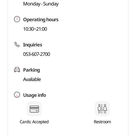
Monday - Sunday
Operating hours
10:30~21:00
Inquiries
053-607-2700
Parking
Available
Usage info
Cards: Accepted
Restroom