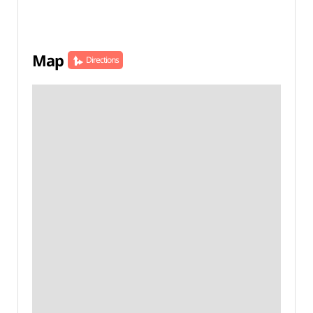
Map
Directions