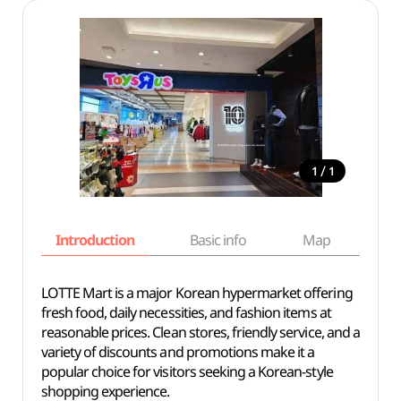
/
1
1
Introduction
Basic info
Map
Wh
LOTTE Mart is a major Korean hypermarket offering
fresh food, daily necessities, and fashion items at
reasonable prices. Clean stores, friendly service, and a
variety of discounts and promotions make it a
popular choice for visitors seeking a Korean-style
shopping experience.