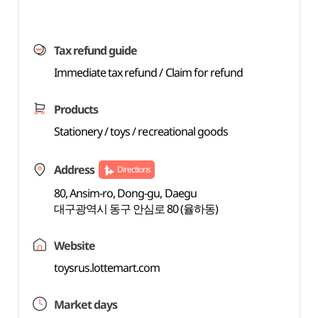
Tax refund guide
Immediate tax refund / Claim for refund
Products
Stationery / toys / recreational goods
Address
Directions
80, Ansim-ro, Dong-gu, Daegu
대구광역시 동구 안심로 80 (율하동)
Website
toysrus.lottemart.com
Market days