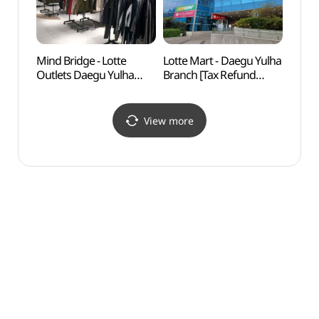
Mind Bridge - Lotte
Lotte Mart - Daegu Yulha
Daeg
Outlets Daegu Yulha
Branch [Tax Refund
(대구
Branch [Tax Refund
Shop] (롯데마트
Shop] (마인드브릿지
대구율하점)
롯데아울렛 대구율하점)
View more