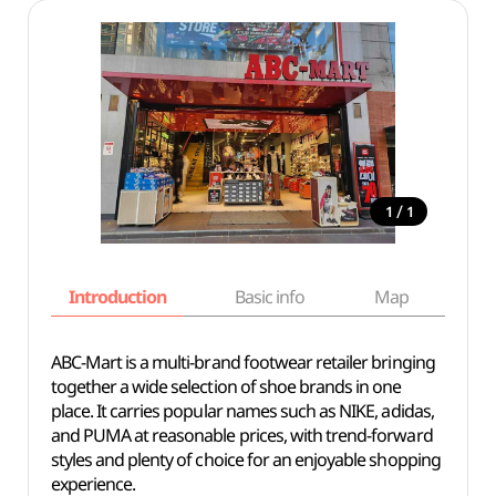
/
1
1
Introduction
Basic info
Map
Wh
ABC-Mart is a multi-brand footwear retailer bringing
together a wide selection of shoe brands in one
place. It carries popular names such as NIKE, adidas,
and PUMA at reasonable prices, with trend-forward
styles and plenty of choice for an enjoyable shopping
experience.