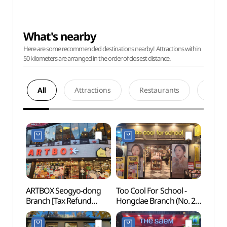
What's nearby
Here are some recommended destinations nearby! Attractions within
50 kilometers are arranged in the order of closest distance.
All
Attractions
Restaurants
Acco
ARTBOX Seogyo-dong
Too Cool For School -
Hongd
Branch [Tax Refund
Hongdae Branch (No. 2)
Univer
Shop](아트박스
[Tax Refund Shop]
서교동점)
(투쿨포스쿨 홍대2호점)