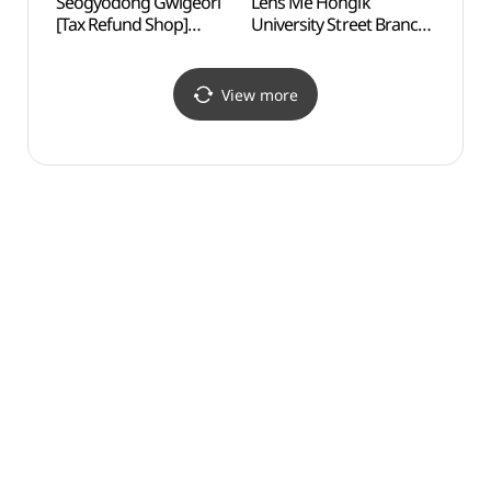
Seogyodong Gwigeori
Lens Me Hongik
Yoon
[Tax Refund Shop]
University Street Branch
(서교동귀걸이)
[Tax Refund Shop]
(렌즈미 홍대거리점)
View more