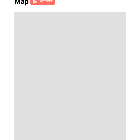
Map
Directions