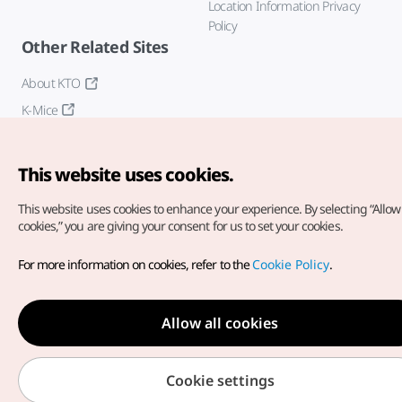
Location Information Privacy
Policy
Other Related Sites
About KTO
K-Mice
This website uses cookies.
This website uses cookies to enhance your experience.
By selecting “Allow 
cookies,” you are giving your consent for us to set your cookies.
Copyright© Korea Tourism Organization. All Rights Reserved.
For more information on cookies, refer to the
Cookie Policy
.
For error reports and issues related to the website, direct your
inquiries to our
web admin at
english@knto.or.kr
Allow all cookies
Cookie settings