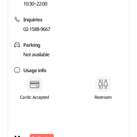
10:30~22:00
Inquiries
02-1588-9667
Parking
Not available
Usage info
Cards: Accepted
Restroom