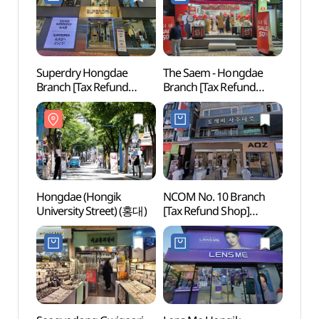
Superdry Hongdae
The Saem - Hongdae
Hongd
Branch [Tax Refund
Branch [Tax Refund
(홍대
Shop](슈퍼드라이
Shop](더샘 홍대점)
홍대직영점)
Hongdae (Hongik
NCOM No. 10 Branch
Nema
University Street) (홍대)
[Tax Refund Shop]
Bra
(엔컴10지점)
스 홍