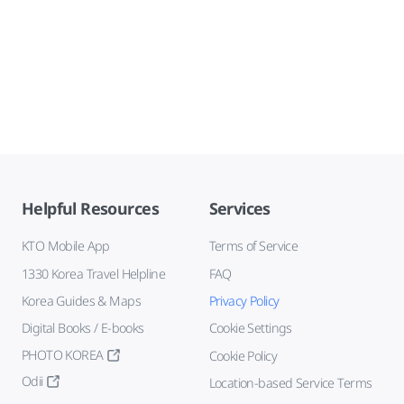
Helpful Resources
Services
KTO Mobile App
Terms of Service
1330 Korea Travel Helpline
FAQ
Korea Guides & Maps
Privacy Policy
Digital Books / E-books
Cookie Settings
PHOTO KOREA
Cookie Policy
Odii
Location-based Service Terms