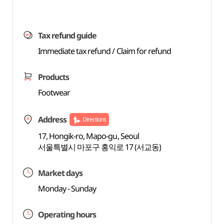
Tax refund guide
Immediate tax refund / Claim for refund
Products
Footwear
Address
Directions
17, Hongik-ro, Mapo-gu, Seoul
서울특별시 마포구 홍익로 17 (서교동)
Market days
Monday - Sunday
Operating hours