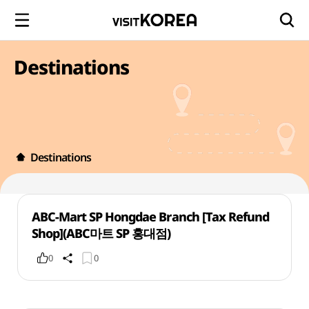
Destinations
Destinations
ABC-Mart SP Hongdae Branch [Tax Refund
Shop](ABC마트 SP 홍대점)
0
0