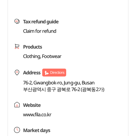
Tax refund guide
Claim for refund
Products
Clothing, Footwear
Address
Directions
76-2, Gwangbok-ro, Jung-gu, Busan
부산광역시 중구 광복로 76-2 (광복동2가)
Website
www.fila.co.kr
Market days