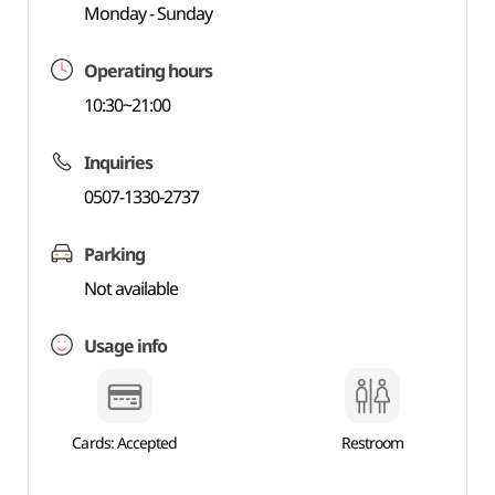
Monday - Sunday
Operating hours
10:30~21:00
Inquiries
0507-1330-2737
Parking
Not available
Usage info
Cards: Accepted
Restroom