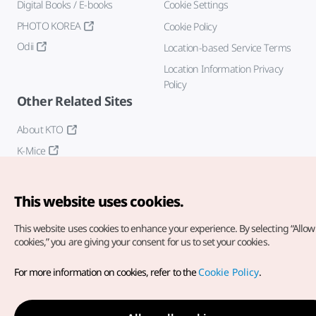
Digital Books / E-books
Cookie Settings
PHOTO KOREA
Cookie Policy
Odii
Location-based Service Terms
Location Information Privacy
Policy
Other Related Sites
About KTO
K-Mice
This website uses cookies.
This website uses cookies to enhance your experience.
By selecting “Allow 
cookies,” you are giving your consent for us to set your cookies.
Copyright© Korea Tourism Organization. All Rights Reserved.
For more information on cookies, refer to the
Cookie Policy
.
For error reports and issues related to the website, direct your
inquiries to our
web admin at
english@knto.or.kr