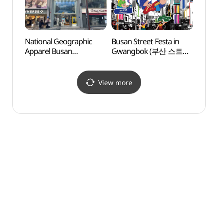
National Geographic
Busan Street Festa in
Busa
Apparel Busan
Gwangbok (부산 스트릿
Conte
Gwangbok Branch [Tax
페스타 인 광복)
Museu
Refund Shop]
(부산
(내셔널지오그래픽 부산
View more
광복점)