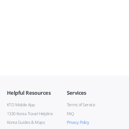
Helpful Resources
Services
KTO Mobile App
Terms of Service
1330 Korea Travel Helpline
FAQ
Korea Guides & Maps
Privacy Policy