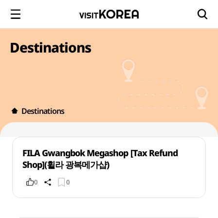
Destinations
Destinations
FILA Gwangbok Megashop [Tax Refund
Shop](휠라 광복메가샵)
0
0