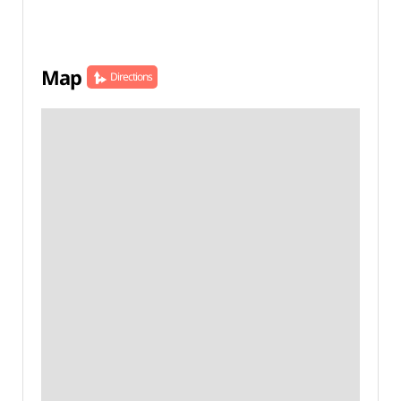
Map
Directions