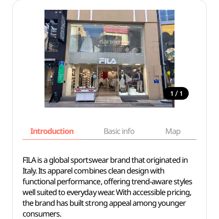
/
1
1
Introduction
Basic info
Map
Wh
FILA is a global sportswear brand that originated in
Italy. Its apparel combines clean design with
functional performance, offering trend-aware styles
well suited to everyday wear. With accessible pricing,
the brand has built strong appeal among younger
consumers.