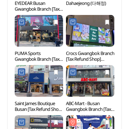
EYEDEAR Busan
Dahaejeong (다해정)
Gwan
Gwangbok Branch [Tax
Cultur
Refund Shop](아이디어
(광복
안경원 부산 광복점)
PUMA Sports
Crocs Gwangbok Branch
Busa
Gwangbok Branch [Tax
[Tax Refund Shop]
Refund Shop](푸마
(크록스 광복점)
스포츠 광복점)
Saint James Boutique
ABC-Mart - Busan
Busa
Busan [Tax Refund Shop]
Gwangbok Branch [Tax
Movie
(세인트제임스 부티크
Refund Shop](ABC마트
(부산
부산)
ST 부산광복점)