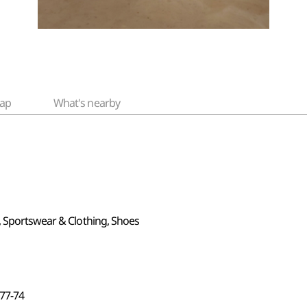
ap
What's nearby
, Sportswear & Clothing, Shoes
7-74