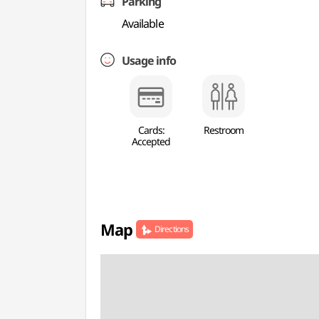
Parking
Available
Usage info
Cards:
Restroom
Accepted
Map
Directions