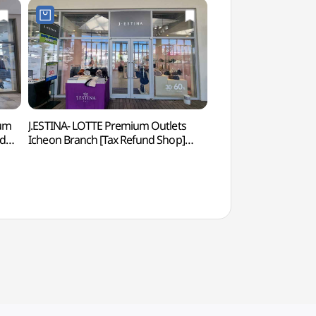
um
J.ESTINA- LOTTE Premium Outlets
Seolbong Park (설
nd
Icheon Branch [Tax Refund Shop]
(제이에스티나 롯데프리미엄아울렛
이천점)