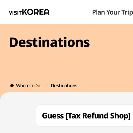
Plan Your Trip
Destinations
Where to Go
Destinations
Guess [Tax Refund Shop]