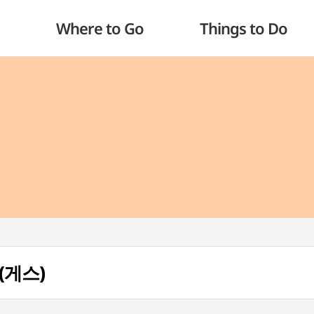
Where to Go
Things to Do
 (게스)