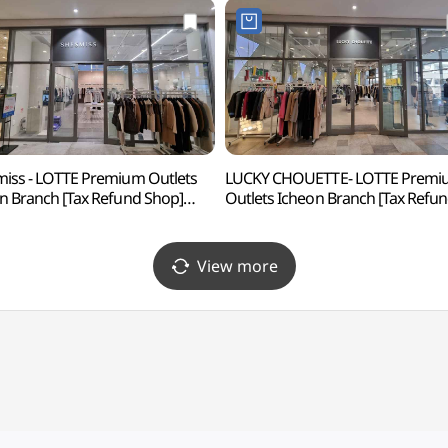
iss - LOTTE Premium Outlets
LUCKY CHOUETTE- LOTTE Premi
n Branch [Tax Refund Shop]
Outlets Icheon Branch [Tax Refu
즈미스 롯데프리미엄아울렛
Shop](럭키슈에뜨
)
롯데프리미엄아울렛 이천점)
View more