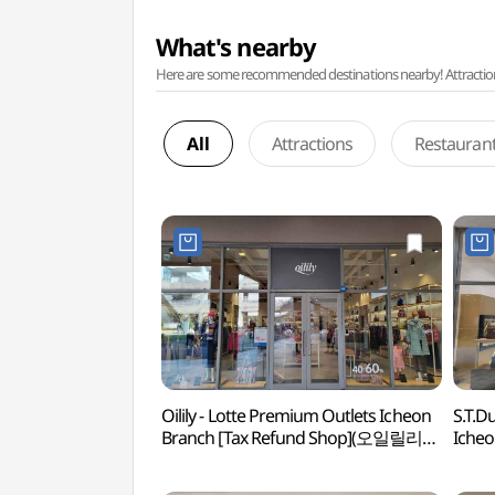
What's nearby
Here are some recommended destinations nearby! Attractions w
All
Attractions
Restauran
Oilily - Lotte Premium Outlets Icheon
S.T.D
Branch [Tax Refund Shop](오일릴리
Icheo
롯데프리미엄아울렛 이천점)
(듀퐁