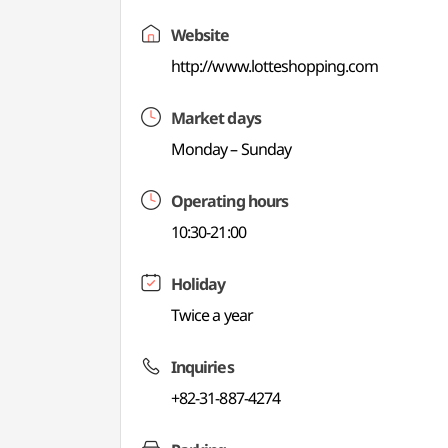
Website
http://www.lotteshopping.com
Market days
Monday – Sunday
Operating hours
10:30-21:00
Holiday
Twice a year
Inquiries
+82-31-887-4274