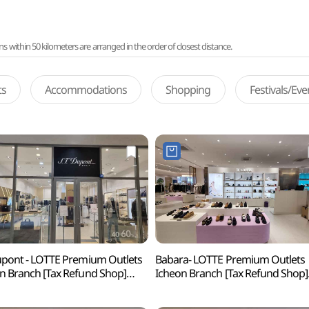
ithin 50 kilometers are arranged in the order of closest distance.
ts
Accommodations
Shopping
Festivals/Ev
upont - LOTTE Premium Outlets
Babara- LOTTE Premium Outlets
n Branch [Tax Refund Shop]
Icheon Branch [Tax Refund Shop]
 롯데프리미엄아울렛 이천점)
(바바라 롯데프리미엄아울렛 이천