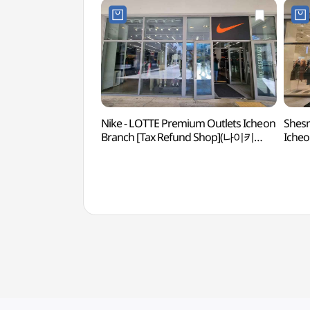
Nike - LOTTE Premium Outlets Icheon
Shesm
Branch [Tax Refund Shop](나이키
Icheo
롯데프리미엄아울렛 이천점)
(쉬
이천점