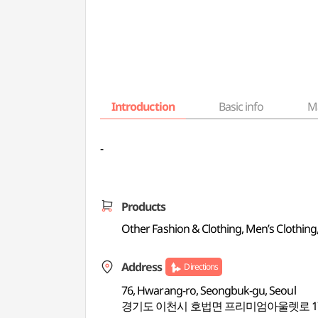
Introduction
Basic info
M
-
Products
Other Fashion & Clothing, Men’s Clothing
Address
Directions
76, Hwarang-ro, Seongbuk-gu, Seoul
경기도 이천시 호법면 프리미엄아울렛로 17