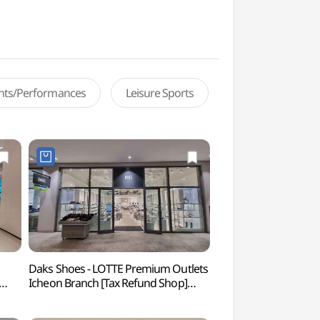
ents/Performances
Leisure Sports
Daks Shoes - LOTTE Premium Outlets
Deokpyeong Eco-Ser
Icheon Branch [Tax Refund Shop]
(덕평자연휴게소)
점)
(닥스구두 롯데프리미엄아울렛
이천점)