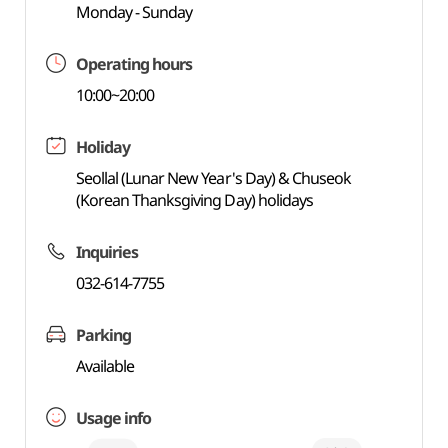
Monday - Sunday
Operating hours
10:00~20:00
Holiday
Seollal (Lunar New Year's Day) & Chuseok
(Korean Thanksgiving Day) holidays
Inquiries
032-614-7755
Parking
Available
Usage info