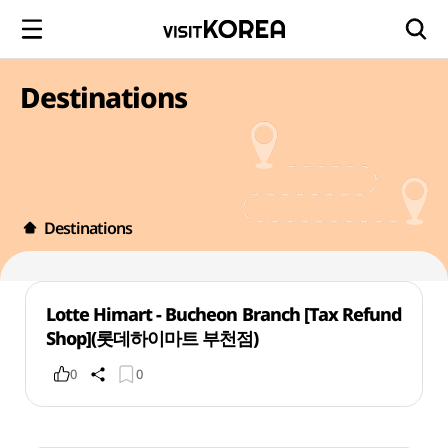
Destinations
Destinations
Lotte Himart - Bucheon Branch [Tax Refund
Shop](롯데하이마트 부천점)
0
0