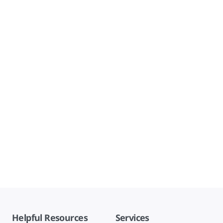
Helpful Resources
Services