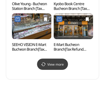
Olive Young - Bucheon
Kyobo Book Centre
Inche
Station Branch [Tax
Bucheon Branch [Tax
Child
Refund Shop] (올리브영
Refund Shop](교보문고
(인천
부천역사점)
부천점)
어린이
SEEHO VISION E-Mart
E-Mart Bucheon
Sorae
Bucheon Branch[Tax
Branch[Tax Refund
(소래
Refund Shop](시호비전
Shop](이마트 부천점)
이마트 부천점)
View more