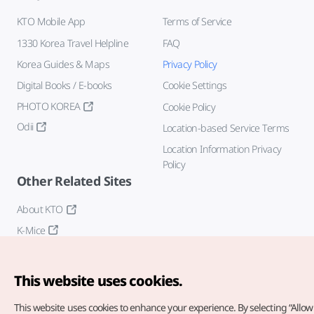
KTO Mobile App
Terms of Service
1330 Korea Travel Helpline
FAQ
Korea Guides & Maps
Privacy Policy
Digital Books / E-books
Cookie Settings
PHOTO KOREA
Cookie Policy
Odii
Location-based Service Terms
Location Information Privacy
Policy
Other Related Sites
About KTO
K-Mice
This website uses cookies.
This website uses cookies to enhance your experience.
By selecting “Allow 