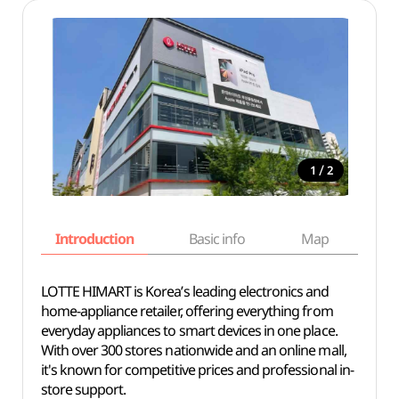
/
1
2
Introduction
Basic info
Map
Wh
LOTTE HIMART is Korea’s leading electronics and
home-appliance retailer, offering everything from
everyday appliances to smart devices in one place.
With over 300 stores nationwide and an online mall,
it's known for competitive prices and professional in-
store support.