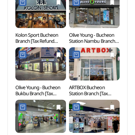
Kolon Sport Bucheon
Olive Young - Bucheon
Buch
Branch [Tax Refund
Station Nambu Branch
중앙공
Shop](코오롱스포츠
[Tax Refund Shop]
부천점)
(올리브영 부천역남부점)
Olive Young - Bucheon
ARTBOX Bucheon
Woong
Bukbu Branch [Tax
Station Branch [Tax
Water
Refund Shop](올리브영
Refund Shop](아트박스
(웅
부천북부점)
부천역점)
워터도