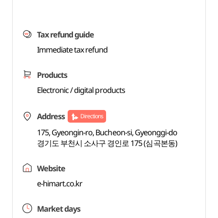
Tax refund guide
Immediate tax refund
Products
Electronic / digital products
Address
Directions
175, Gyeongin-ro, Bucheon-si, Gyeonggi-do
경기도 부천시 소사구 경인로 175 (심곡본동)
Website
e-himart.co.kr
Market days