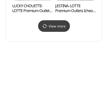
LUCKY CHOUETTE-
J.ESTINA- LOTTE
Gilsa
LOTTE Premium Outlets
Premium Outlets Icheon
Expe
Icheon Branch [Tax
Branch [Tax Refund
도자기
Refund Shop]
Shop](제이에스티나
(럭키슈에뜨
롯데프리미엄아울렛
View more
롯데프리미엄아울렛
이천점)
이천점)