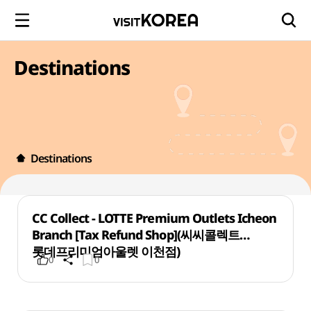
Destinations
Destinations
CC Collect - LOTTE Premium Outlets Icheon
Branch [Tax Refund Shop](씨씨콜렉트
롯데프리미엄아울렛 이천점)
0
0