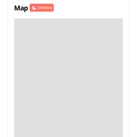
Map
Directions