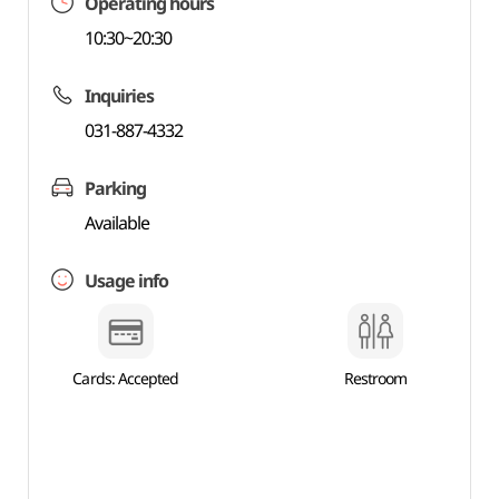
Operating hours
10:30~20:30
Inquiries
031-887-4332
Parking
Available
Usage info
Cards: Accepted
Restroom