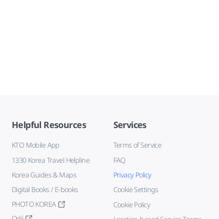
Helpful Resources
Services
KTO Mobile App
Terms of Service
1330 Korea Travel Helpline
FAQ
Korea Guides & Maps
Privacy Policy
Digital Books / E-books
Cookie Settings
PHOTO KOREA
Cookie Policy
Odii