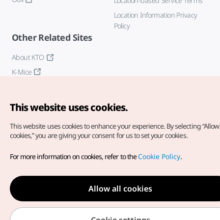
Location-based Service Terms
Location Information Privacy
Policy
Other Related Sites
About KTO
K-Mice
This website uses cookies.
This website uses cookies to enhance your experience.
By selecting “Allow 
cookies,” you are giving your consent for us to set your cookies.
Copyright© Korea Tourism Organization. All Rights Reserved.
For more information on cookies, refer to the
Cookie Policy
.
For error reports and issues related to the website, direct your
inquiries to our
web admin at
english@knto.or.kr
Allow all cookies