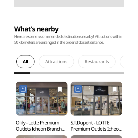
What's nearby
Here are some recommended destinations nearby! Attractions within
50 kilometers are arranged in the order of closest distance.
All
Attractions
Restaurants
Acco
Oilily - Lotte Premium
S.T.Dupont - LOTTE
Deokp
Outlets Icheon Branch
Premium Outlets Icheon
Are
[Tax Refund Shop]
Branch [Tax Refund