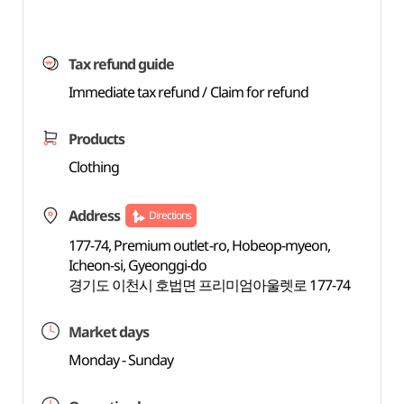
Tax refund guide
Immediate tax refund / Claim for refund
Products
Clothing
Address
Directions
177-74, Premium outlet-ro, Hobeop-myeon,
Icheon-si, Gyeonggi-do
경기도 이천시 호법면 프리미엄아울렛로 177-74
Market days
Monday - Sunday