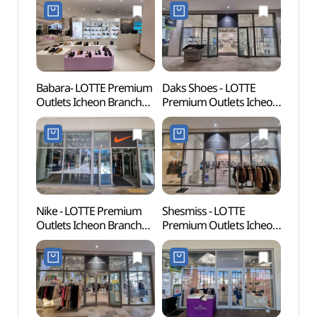
(오일릴리
Shop](듀퐁
롯데프리미엄아울렛
롯데프리미엄아울렛
이천점)
이천점)
Babara- LOTTE Premium
Daks Shoes - LOTTE
Donke
Outlets Icheon Branch
Premium Outlets Icheon
(동키
[Tax Refund Shop]
Branch [Tax Refund
(바바라
Shop](닥스구두
롯데프리미엄아울렛
롯데프리미엄아울렛
이천점)
이천점)
Nike - LOTTE Premium
Shesmiss - LOTTE
Seolb
Outlets Icheon Branch
Premium Outlets Icheon
(설봉
[Tax Refund Shop]
Branch [Tax Refund
(나이키
Shop](쉬즈미스
롯데프리미엄아울렛
롯데프리미엄아울렛
이천점)
이천점)