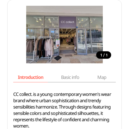
/
1
1
Introduction
Basic info
Map
Wh
CC collect. is a young contemporary women's wear
brand where urban sophistication and trendy
sensibilities harmonize. Through designs featuring
sensible colors and sophisticated silhouettes, it
represents the lifestyle of confident and charming
women.