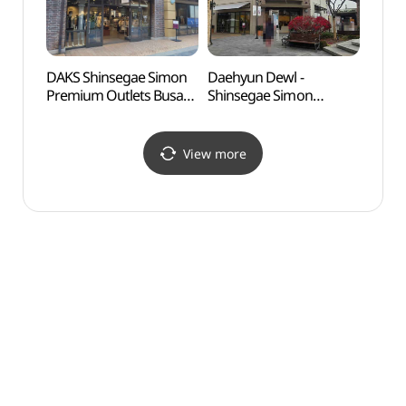
울렛 부산점)
신세계사이먼프리미엄아
울렛 부산점)
DAKS Shinsegae Simon
Daehyun Dewl -
Ulsa
Premium Outlets Busan
Shinsegae Simon
Herm
Branch [Tax Refund
Premium Outlet Busan
Shop](닥스
Branch [Tax Refund
신세계사이먼프리미엄아
Shop] (듀엘
View more
울렛 부산점)
신세계사이먼프리미엄아
울렛 부산점)