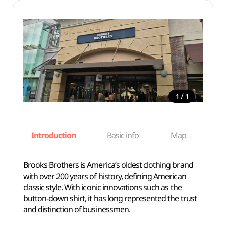
/
1
1
Introduction
Basic info
Map
Wh
Brooks Brothers is America’s oldest clothing brand
with over 200 years of history, defining American
classic style. With iconic innovations such as the
button-down shirt, it has long represented the trust
and distinction of businessmen.