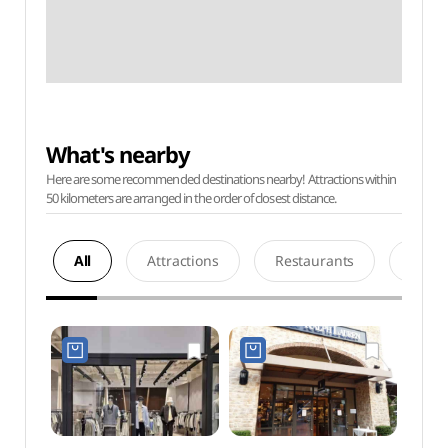
What's nearby
Here are some recommended destinations nearby! Attractions within
50 kilometers are arranged in the order of closest distance.
All
Attractions
Restaurants
Acco