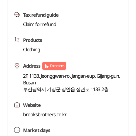
Tax refund guide
Claim for refund
Products
Clothing
Address
Directions
2F, 1133, Jeonggwan-ro, Jangan-eup, Gijang-gun,
Busan
부산광역시 기장군 장안읍 정관로 1133 2층
Website
brooksbrothers.co.kr
Market days