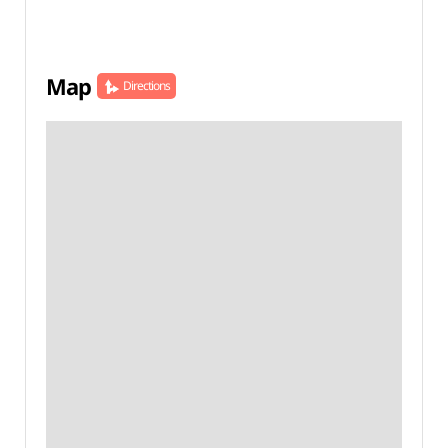
Map
Directions