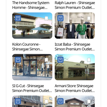
The Handsome System
Ralph Lauren - Shinsegae
Busa
Homme - Shinsegae
Simon Premium Outlets
Herm
Simon Premium Outlets
Busan Branch [Tax
(부산)
Busan Branch [Tax
Refund Shop](랄프로렌
Refund Shop]
신세계사이먼프리미엄아
(시스템옴므
울렛 부산점)
신세계사이먼프리미엄아
울렛 부산점)
Kolon Couronne -
Izzat Baba - Shinsegae
SMB 
Shinsegae Simon
Simon Premium Outlets
웰니스
Premium Outlets Busan
Busan Branch [Tax
Branch [Tax Refund
Refund Shop]
Shop](쿠론
(아이잗바바
신세계사이먼프리미엄아
신세계사이먼프리미엄아
울렛 부산점)
울렛 부산점)
SI G-Cut - Shinsegae
Armani Store Shinsegae
Ahops
Simon Premium Outlets
Simon Premium Outlets
(아홉
Busan Branch [Tax
Busan Branch [Tax
Refund Shop](지컷
Refund Shop](아르마니
신세계사이먼프리미엄아
스토어