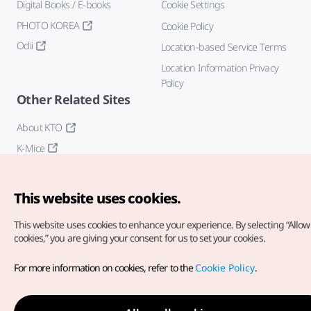
Digital Books / E-books
Cookie Settings
PHOTO KOREA
Cookie Policy
Odii
Location-based Service Terms
Location Information Privacy
Policy
Other Related Sites
About KTO
K-Mice
This website uses cookies.
This website uses cookies to enhance your experience.
By selecting “Allow 
cookies,” you are giving your consent for us to set your cookies.
Copyright© Korea Tourism Organization. All Rights Reserved.
For more information on cookies, refer to the
Cookie Policy
.
For error reports and issues related to the website, direct your
inquiries to our
web admin at
english@knto.or.kr