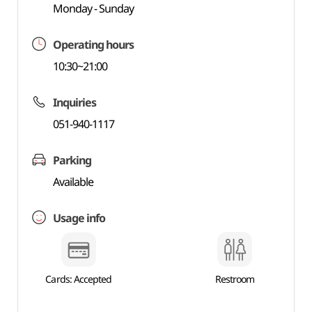
Monday - Sunday
Operating hours
10:30~21:00
Inquiries
051-940-1117
Parking
Available
Usage info
Cards: Accepted
Restroom