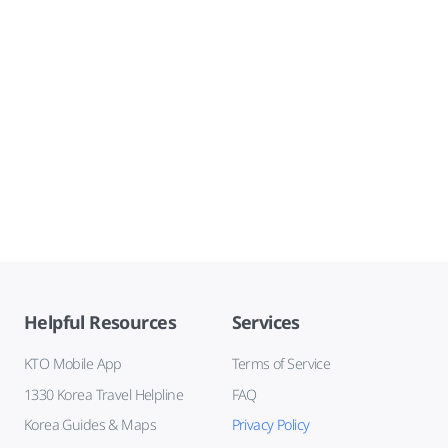
Helpful Resources
Services
KTO Mobile App
Terms of Service
1330 Korea Travel Helpline
FAQ
Korea Guides & Maps
Privacy Policy