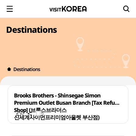
Destinations
Destinations
Brooks Brothers - Shinsegae Simon
Premium Outlet Busan Branch [Tax Refund
Shop] (브룩스브라더스
0
0
신세계사이먼프리미엄아울렛 부산점)