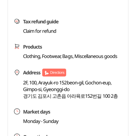
Tax refund guide
Claim for refund
Products
Clothing, Footwear, Bags, Miscellaneous goods
Address
Directions
2F, 100, Arayuk-ro 152beon-gil, Gochon-eup,
Gimpo-si, Gyeonggi-do
경기도 김포시 고촌읍 아라육로152번길 100 2층
Market days
Monday - Sunday