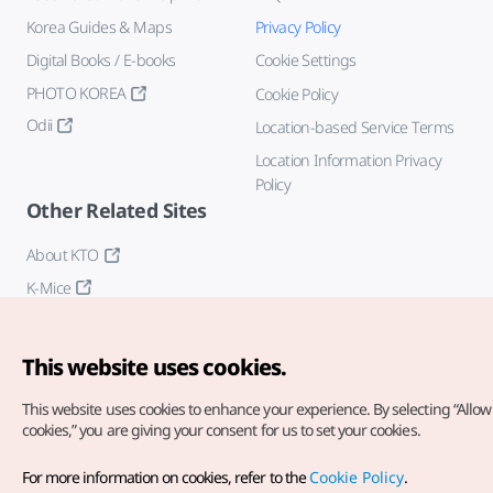
Korea Guides & Maps
Privacy Policy
Digital Books / E-books
Cookie Settings
PHOTO KOREA
Cookie Policy
Odii
Location-based Service Terms
Location Information Privacy
Policy
Other Related Sites
About KTO
K-Mice
This website uses cookies.
This website uses cookies to enhance your experience.
By selecting “Allow 
cookies,” you are giving your consent for us to set your cookies.
Copyright© Korea Tourism Organization. All Rights Reserved.
For more information on cookies, refer to the
Cookie Policy
.