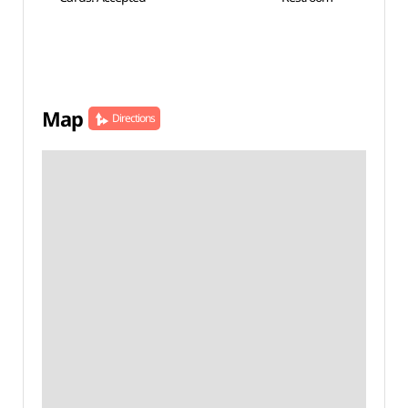
Map
Directions