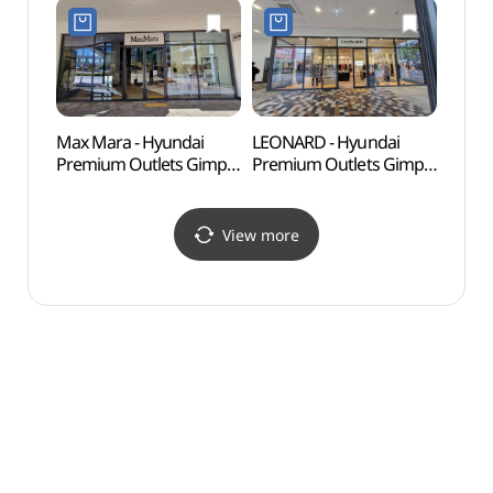
Shop](나이키유나이트
현대프리미엄아울렛
현대프리미엄아울렛
김포점)
김포점)
Max Mara - Hyundai
LEONARD - Hyundai
Haen
Premium Outlets Gimpo
Premium Outlets Gimpo
Fort
Branch [Tax Refund
Branch [Tax Refund
Shop](막스마라
Shop](레오나드
현대프리미엄아울렛
현대프리미엄아울렛
View more
김포점)
김포점)