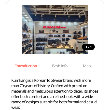
/
1
1
Introduction
Basic info
Map
Wh
Kumkang is a Korean footwear brand with more
than 70 years of history. Crafted with premium
materials and meticulous attention to detail, its shoes
offer both comfort and a refined look, with a wide
range of designs suitable for both formal and casual
wear.