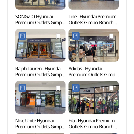
SONGZIO Hyundai
Line - Hyundai Premium
Memor
Premium Outlets Gimpo
Outlets Gimpo Branch
Dea
Branch [Tax Refund
[Tax Refund Shop](라인
Shop](송지오
현대프리미엄아울렛
현대프리미엄아울렛
김포점)
김포점)
Ralph Lauren - Hyundai
Adidas - Hyundai
Haen
Premium Outlets Gimpo
Premium Outlets Gimpo
Fortre
Branch [Tax Refund
Branch [Tax Refund
(행주
Shop] (폴로랄프로렌
Shop](아디다스
현대프리미엄아울렛
현대프리미엄아울렛
김포점)
김포점)
Nike Unite Hyundai
Fila - Hyundai Premium
Kkwo
Premium Outlets Gimpo
Outlets Gimpo Branch
(꿩고
Branch [Tax Refund
[Tax Refund Shop](휠라