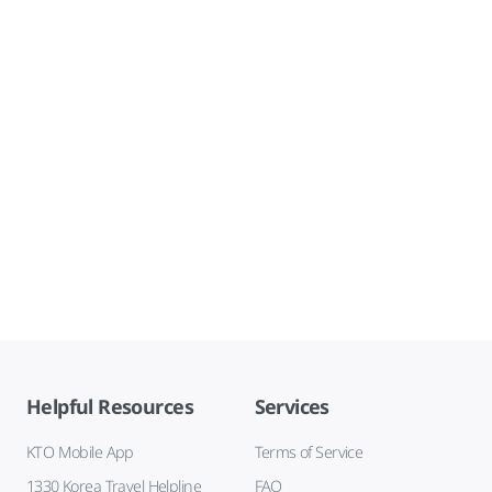
Helpful Resources
Services
KTO Mobile App
Terms of Service
1330 Korea Travel Helpline
FAQ