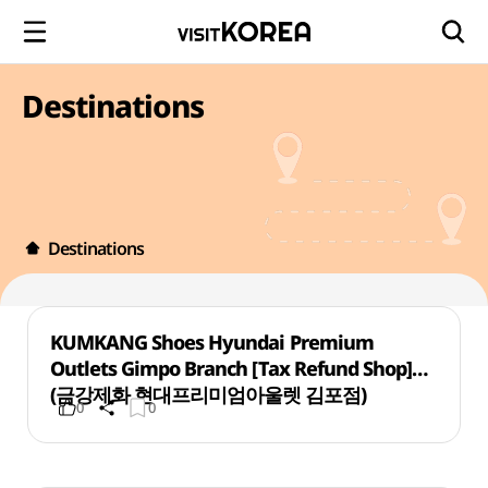
Destinations
Destinations
KUMKANG Shoes Hyundai Premium
Outlets Gimpo Branch [Tax Refund Shop]
(금강제화 현대프리미엄아울렛 김포점)
0
0