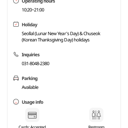
Operating hours
10:20~21:00
Holiday
Seollal (Lunar New Year's Day) & Chuseok
(Korean Thanksgiving Day) holidays
Inquiries
031-8048-2380
Parking
Available
Usage info
Cards: Accepted
Restroom