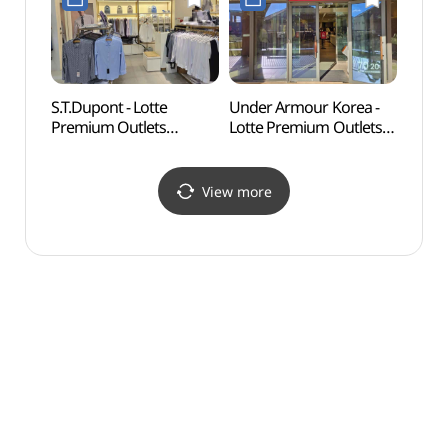
기흥점)
롯데프리미엄아울렛
기흥점)
S.T.Dupont - Lotte
Under Armour Korea -
Nam J
Premium Outlets
Lotte Premium Outlets
(백남
Giheung Branch [Tax
Giheung Branch [Tax
Refund Shop](듀퐁셔츠
Refund Shop](언더아머
롯데프리미엄아울렛
팩토리하우스
View more
기흥점)
롯데프리미엄아울렛
기흥점)