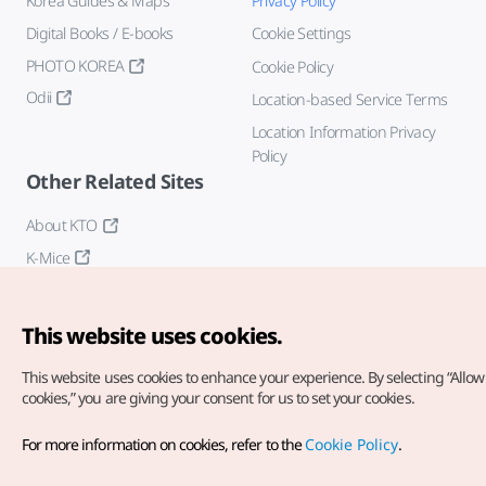
Korea Guides & Maps
Privacy Policy
Digital Books / E-books
Cookie Settings
PHOTO KOREA
Cookie Policy
Odii
Location-based Service Terms
Location Information Privacy
Policy
Other Related Sites
About KTO
K-Mice
This website uses cookies.
This website uses cookies to enhance your experience.
By selecting “Allow 
cookies,” you are giving your consent for us to set your cookies.
Copyright© Korea Tourism Organization. All Rights Reserved.
For more information on cookies, refer to the
Cookie Policy
.
For error reports and issues related to the website, direct your
inquiries to our
web admin at