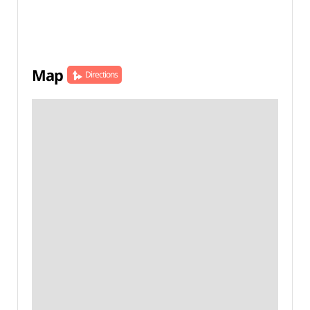
Map
Directions