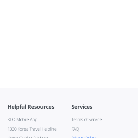
Helpful Resources
Services
KTO Mobile App
Terms of Service
1330 Korea Travel Helpline
FAQ