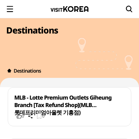
Destinations
Destinations
MLB - Lotte Premium Outlets Giheung
Branch [Tax Refund Shop](MLB
롯데프리미엄아울렛 기흥점)
0
0