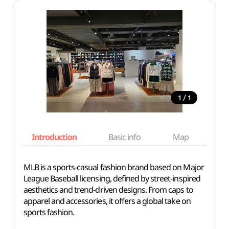
/
1
1
Introduction
Basic info
Map
Wh
MLB is a sports-casual fashion brand based on Major
League Baseball licensing, defined by street-inspired
aesthetics and trend-driven designs. From caps to
apparel and accessories, it offers a global take on
sports fashion.