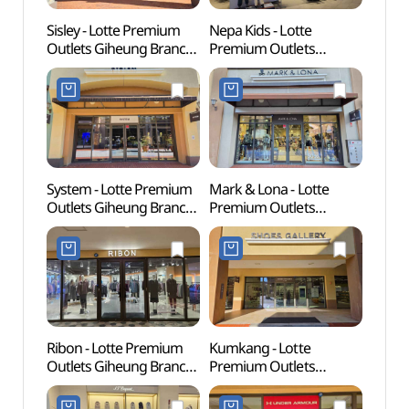
Sisley - Lotte Premium
Nepa Kids - Lotte
Korean
Outlets Giheung Branch
Premium Outlets
(한국
[Tax Refund Shop]
Giheung Branch [Tax
(시슬리
Refund Shop](네파키즈
롯데프리미엄아울렛
롯데프리미엄아울렛
기흥점)
기흥점)
System - Lotte Premium
Mark & Lona - Lotte
Giheu
Outlets Giheung Branch
Premium Outlets
Pet P
[Tax Refund Shop]
Giheung Branch [Tax
(기흥
(시스템
Refund Shop]
반려
롯데프리미엄아울렛
(마크앤로나
기흥점)
롯데프리미엄아울렛
기흥점)
Ribon - Lotte Premium
Kumkang - Lotte
Gyeon
Outlets Giheung Branch
Premium Outlets
Mus
[Tax Refund Shop](리본
Giheung Branch [Tax
롯데프리미엄아울렛
Refund Shop](금강제화