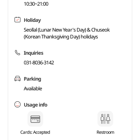
10:30~21:00
Holiday
Seollal (Lunar New Year's Day) & Chuseok
(Korean Thanksgiving Day) holidays
Inquiries
031-8036-3142
Parking
Available
Usage info
Cards: Accepted
Restroom