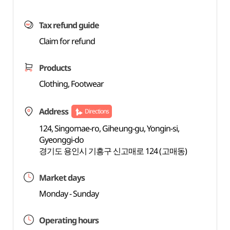
Tax refund guide
Claim for refund
Products
Clothing, Footwear
Address
Directions
124, Singomae-ro, Giheung-gu, Yongin-si,
Gyeonggi-do
경기도 용인시 기흥구 신고매로 124 (고매동)
Market days
Monday - Sunday
Operating hours