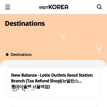
Destinations
Destinations
New Balance - Lotte Outlets Seoul Station
Branch [Tax Refund Shop](뉴발란스
롯데아울렛 서울역점)
0
0