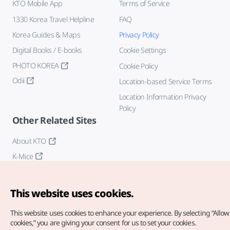
KTO Mobile App
Terms of Service
1330 Korea Travel Helpline
FAQ
Korea Guides & Maps
Privacy Policy
Digital Books / E-books
Cookie Settings
PHOTO KOREA
Cookie Policy
Odii
Location-based Service Terms
Location Information Privacy
Policy
Other Related Sites
About KTO
K-Mice
This website uses cookies.
This website uses cookies to enhance your experience.
By selecting “Allow 
cookies,” you are giving your consent for us to set your cookies.