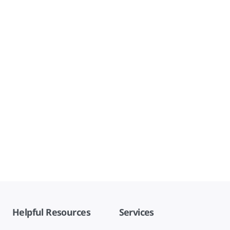
Helpful Resources
Services