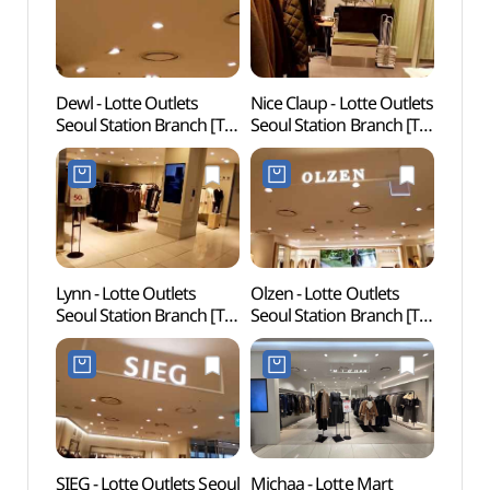
Dewl - Lotte Outlets
Nice Claup - Lotte Outlets
Rail 
Seoul Station Branch [Tax
Seoul Station Branch [Tax
(레일
Refund Shop](듀엘
Refund Shop]
롯데아울렛 서울역점)
(나이스클랍 롯데아울렛
서울역점)
Lynn - Lotte Outlets
Olzen - Lotte Outlets
Cultur
Seoul Station Branch [Tax
Seoul Station Branch [Tax
(문화역
Refund Shop](린
Refund Shop](올젠
롯데아울렛 서울역)
롯데아울렛 서울역점)
SIEG - Lotte Outlets Seoul
Michaa - Lotte Mart
Myeo