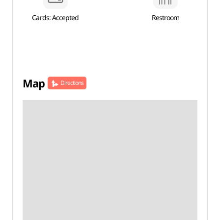
Cards: Accepted
Restroom
Map
Directions