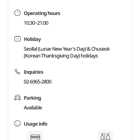
Operating hours
10:30~21:00
Holiday
Seollal (Lunar New Year's Day) & Chuseok
(Korean Thanksgiving Day) holidays
Inquiries
02-6965-2800
Parking
Available
Usage info