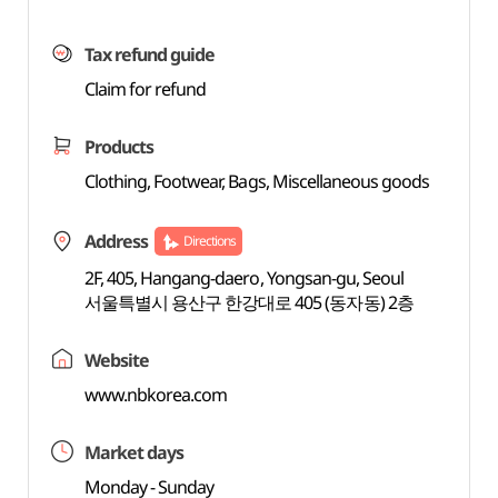
Tax refund guide
Claim for refund
Products
Clothing, Footwear, Bags, Miscellaneous goods
Address
Directions
2F, 405, Hangang-daero, Yongsan-gu, Seoul
서울특별시 용산구 한강대로 405 (동자동) 2층
Website
www.nbkorea.com
Market days
Monday - Sunday