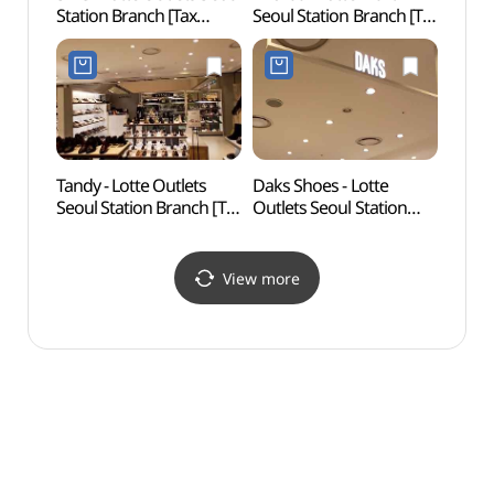
Station Branch [Tax
Seoul Station Branch [Tax
Namd
Refund Shop](지이크
Refund Shop](미샤
Bukch
롯데아울렛 서울역점)
롯데마트 서울역점)
dong
Specia
(명동
다동무
Tandy - Lotte Outlets
Daks Shoes - Lotte
Seoso
Seoul Station Branch [Tax
Outlets Seoul Station
Par
Refund Shop](탠디
Branch [Tax Refund
롯데아울렛 서울역점)
Shop](닥스구두
롯데아울렛 서울역점)
View more