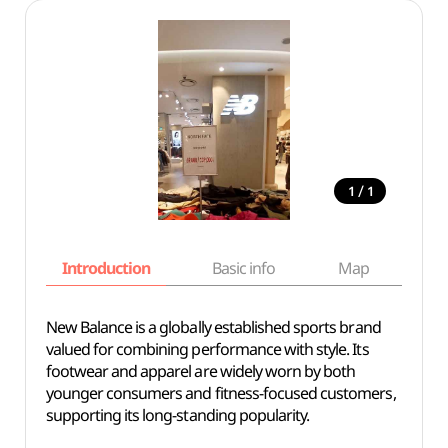
/
1
1
Introduction
Basic info
Map
Wh
New Balance is a globally established sports brand
valued for combining performance with style. Its
footwear and apparel are widely worn by both
younger consumers and fitness-focused customers,
supporting its long-standing popularity.