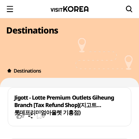
Destinations
Destinations
Jigott - Lotte Premium Outlets Giheung
Branch [Tax Refund Shop](지고트
롯데프리미엄아울렛 기흥점)
0
0