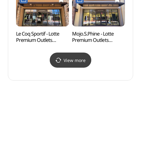
(리버클래시
롯데프리미엄아울렛
롯데프리미엄아울렛
기흥점)
기흥점)
Le Coq Sportif - Lotte
Mojo.S.Phine - Lotte
Nam J
Premium Outlets
Premium Outlets
(백남
Giheung Branch [Tax
Giheung Branch [Tax
Refund Shop]
Refund Shop]
(르꼬끄스포르티브
(모조에스핀
View more
롯데프리미엄아울렛
롯데프리미엄아울렛
기흥점)
기흥점)