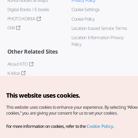
Korea Guides & Maps
Privacy Policy
Digital Books / E-books
Cookie Settings
PHOTO KOREA
Cookie Policy
Odii
Location-based Service Terms
Location Information Privacy
Policy
Other Related Sites
About KTO
K-Mice
This website uses cookies.
This website uses cookies to enhance your experience.
By selecting “Allow 
cookies,” you are giving your consent for us to set your cookies.
Copyright© Korea Tourism Organization. All Rights Reserved.
For more information on cookies, refer to the
Cookie Policy
.
For error reports and issues related to the website, direct your
inquiries to our
web admin at