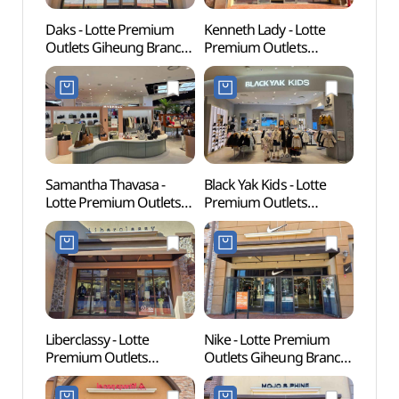
Daks - Lotte Premium
Kenneth Lady - Lotte
Korean
Outlets Giheung Branch
Premium Outlets
(한국
[Tax Refund Shop](닥스
Giheung Branch [Tax
롯데프리미엄아울렛
Refund Shop]
기흥점)
(케네스레이디
롯데프리미엄아울렛
기흥점)
Samantha Thavasa -
Black Yak Kids - Lotte
Giheu
Lotte Premium Outlets
Premium Outlets
Pet P
Giheung Branch [Tax
Giheung Branch [Tax
(기흥
Refund Shop](마이쉘&
Refund Shop]
반려
사만사타바사
(블랙야크키즈
롯데프리미엄아울렛
롯데프리미엄아울렛
기흥점)
기흥점)
Liberclassy - Lotte
Nike - Lotte Premium
Gyeon
Premium Outlets
Outlets Giheung Branch
Mus
Giheung Branch [Tax
[Tax Refund Shop]
Refund Shop]
(나이키팩토리