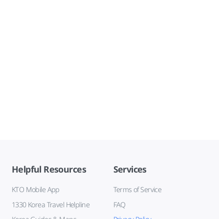
Helpful Resources
Services
KTO Mobile App
Terms of Service
1330 Korea Travel Helpline
FAQ