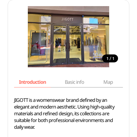
/
1
1
Introduction
Basic info
Map
Wh
JIGOTT is a womenswear brand defined by an
elegant and modern aesthetic. Using high-quality
materials and refined design, its collections are
suitable for both professional environments and
daily wear.