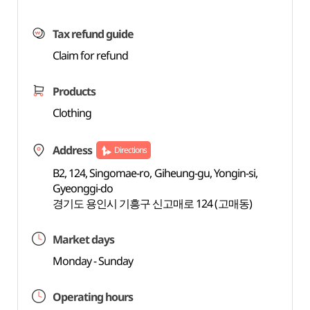
Tax refund guide
Claim for refund
Products
Clothing
Address
Directions
B2, 124, Singomae-ro, Giheung-gu, Yongin-si,
Gyeonggi-do
경기도 용인시 기흥구 신고매로 124 (고매동)
Market days
Monday - Sunday
Operating hours