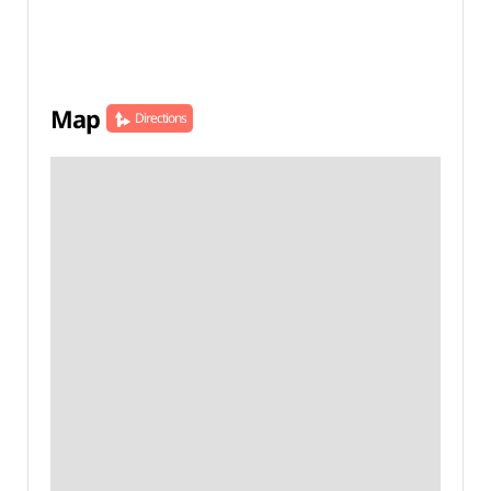
Map
Directions