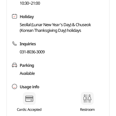
10:30~21:00
Holiday
Seollal (Lunar New Year's Day) & Chuseok
(Korean Thanksgiving Day) holidays
Inquiries
031-8036-3009
Parking
Available
Usage info
Cards: Accepted
Restroom