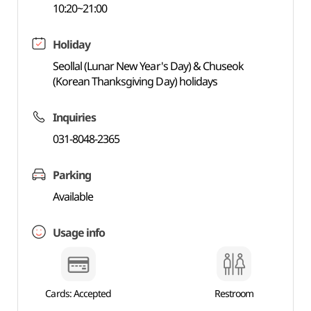
10:20~21:00
Holiday
Seollal (Lunar New Year's Day) & Chuseok
(Korean Thanksgiving Day) holidays
Inquiries
031-8048-2365
Parking
Available
Usage info
Cards: Accepted
Restroom