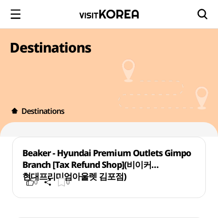
Destinations
Destinations
Beaker - Hyundai Premium Outlets Gimpo
Branch [Tax Refund Shop](비이커
현대프리미엄아울렛 김포점)
0
0