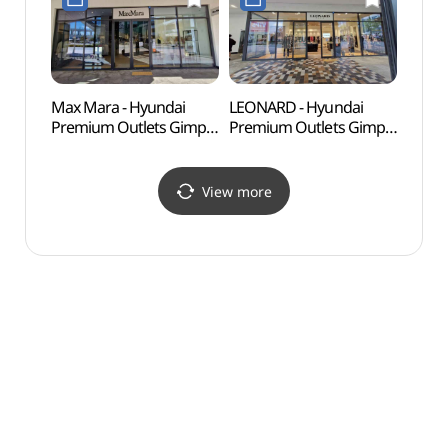
현대프리미엄아울렛
김포점)
김포점)
Max Mara - Hyundai
LEONARD - Hyundai
Haen
Premium Outlets Gimpo
Premium Outlets Gimpo
Fort
Branch [Tax Refund
Branch [Tax Refund
Shop](막스마라
Shop](레오나드
현대프리미엄아울렛
현대프리미엄아울렛
View more
김포점)
김포점)