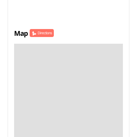
Map
Directions