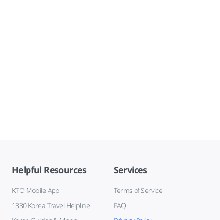
Helpful Resources
Services
KTO Mobile App
Terms of Service
1330 Korea Travel Helpline
FAQ