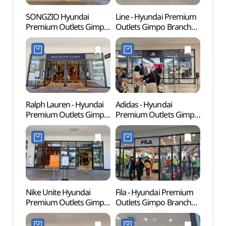
SONGZIO Hyundai
Line - Hyundai Premium
Memor
Premium Outlets Gimpo
Outlets Gimpo Branch
Dea
Branch [Tax Refund
[Tax Refund Shop](라인
Shop](송지오
현대프리미엄아울렛
현대프리미엄아울렛
김포점)
김포점)
Ralph Lauren - Hyundai
Adidas - Hyundai
Haen
Premium Outlets Gimpo
Premium Outlets Gimpo
Fortre
Branch [Tax Refund
Branch [Tax Refund
(행주
Shop] (폴로랄프로렌
Shop](아디다스
현대프리미엄아울렛
현대프리미엄아울렛
김포점)
김포점)
Nike Unite Hyundai
Fila - Hyundai Premium
Kkwo
Premium Outlets Gimpo
Outlets Gimpo Branch
(꿩고
Branch [Tax Refund
[Tax Refund Shop](휠라
Shop](나이키유나이트
현대프리미엄아울렛