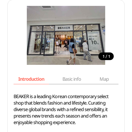
/
1
1
Introduction
Basic info
Map
Wh
BEAKER is a leading Korean contemporary select
shop that blends fashion and lifestyle. Curating
diverse global brands with a refined sensibility, it
presents new trends each season and offers an
enjoyable shopping experience.