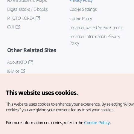
Korea Guides & Maps
Privacy Policy
Digital Books / E-books
Cookie Settings
PHOTO KOREA
Cookie Policy
Odii
Location-based Service Terms
Location Information Privacy
Policy
Other Related Sites
About KTO
K-Mice
This website uses cookies.
This website uses cookies to enhance your experience.
By selecting “Allow 
cookies,” you are giving your consent for us to set your cookies.
Copyright© Korea Tourism Organization. All Rights Reserved.
For more information on cookies, refer to the
Cookie Policy
.
For error reports and issues related to the website, direct your
inquiries to our
web admin at