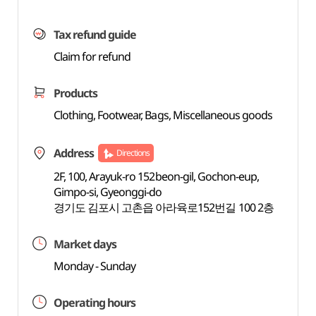
Tax refund guide
Claim for refund
Products
Clothing, Footwear, Bags, Miscellaneous goods
Address
Directions
2F, 100, Arayuk-ro 152beon-gil, Gochon-eup,
Gimpo-si, Gyeonggi-do
경기도 김포시 고촌읍 아라육로152번길 100 2층
Market days
Monday - Sunday
Operating hours