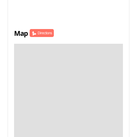
Map
Directions