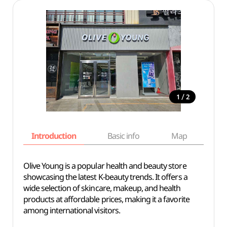
/
1
2
Introduction
Basic info
Map
Wh
Olive Young is a popular health and beauty store
showcasing the latest K-beauty trends. It offers a
wide selection of skincare, makeup, and health
products at affordable prices, making it a favorite
among international visitors.