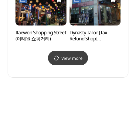
Itaewon Shopping Street
Dynasty Tailor [Tax
Blue
(이태원 쇼핑거리)
Refund Shop]
(다이너스티 양복점)
View more