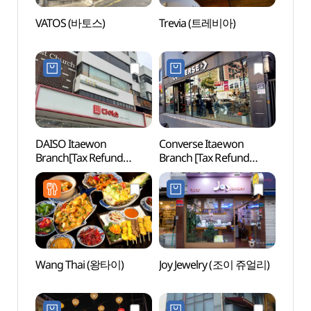
VATOS (바토스)
Trevia (트레비아)
Gyeon
(경리
DAISO Itaewon
Converse Itaewon
Itaewo
Branch[Tax Refund
Branch [Tax Refund
Zon
Shop](다이소 이태원점)
Shop](컨버스 이태원점)
Wang Thai (왕타이)
Joy Jewelry (조이 쥬얼리)
Nams
Botan
야외식