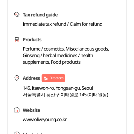
Tax refund guide
Immediate tax refund / Claim for refund
Products
Perfume / cosmetics, Miscellaneous goods,
Ginseng / herbal medicines / health
supplements, Food products
Address
Directions
145, Itaewon-ro, Yongsan-gu, Seoul
서울특별시 용산구 이태원로 145 (이태원동)
Website
www.oliveyoung.co.kr