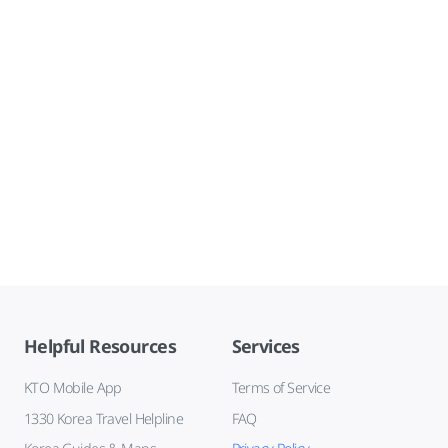
Helpful Resources
Services
KTO Mobile App
Terms of Service
1330 Korea Travel Helpline
FAQ