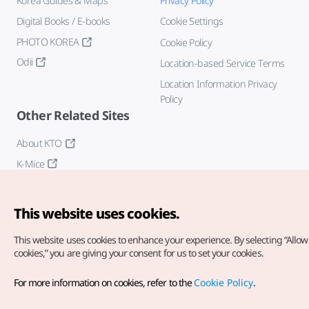
Korea Guides & Maps
Privacy Policy
Digital Books / E-books
Cookie Settings
PHOTO KOREA
Cookie Policy
Odii
Location-based Service Terms
Location Information Privacy
Policy
Other Related Sites
About KTO
K-Mice
This website uses cookies.
This website uses cookies to enhance your experience.
By selecting “Allow 
cookies,” you are giving your consent for us to set your cookies.
Copyright© Korea Tourism Organization. All Rights Reserved.
For more information on cookies, refer to the
Cookie Policy
.
For error reports and issues related to the website, direct your
inquiries to our
web admin at