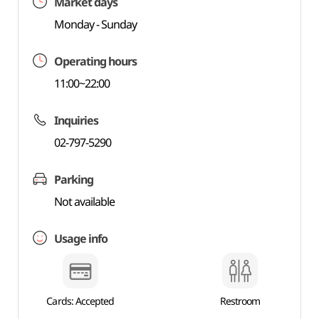
Market days
Monday - Sunday
Operating hours
11:00~22:00
Inquiries
02-797-5290
Parking
Not available
Usage info
Cards: Accepted
Restroom