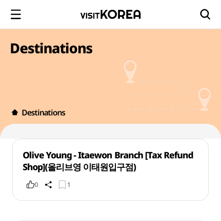
Destinations
Destinations
Olive Young - Itaewon Branch [Tax Refund
Shop](올리브영 이태원입구점)
0
1