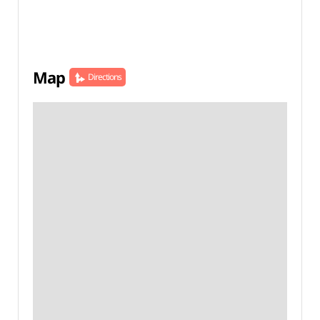
Map
Directions