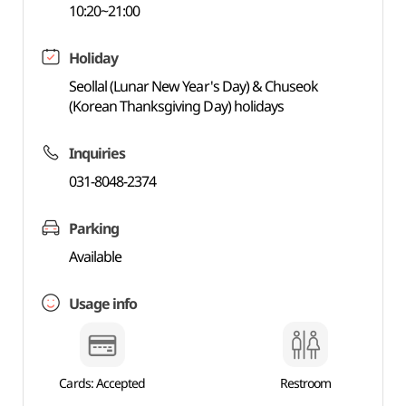
10:20~21:00
Holiday
Seollal (Lunar New Year's Day) & Chuseok
(Korean Thanksgiving Day) holidays
Inquiries
031-8048-2374
Parking
Available
Usage info
Cards: Accepted
Restroom