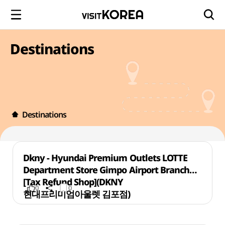
Destinations
Destinations
Dkny - Hyundai Premium Outlets LOTTE
Department Store Gimpo Airport Branch
[Tax Refund Shop](DKNY
0
0
현대프리미엄아울렛 김포점)