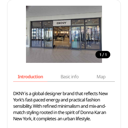
/
1
1
Introduction
Basic info
Map
Wh
DKNY is a global designer brand that reflects New
York’s fast-paced energy and practical fashion
sensibility. With refined minimalism and mix-and-
match styling rooted in the spirit of Donna Karan
New York, it completes an urban lifestyle.