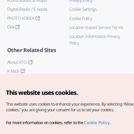
Korea Guides & Maps
Privacy Policy
Digital Books / E-books
Cookie Settings
PHOTO KOREA
Cookie Policy
Odii
Location-based Service Terms
Location Information Privacy
Policy
Other Related Sites
About KTO
K-Mice
This website uses cookies.
This website uses cookies to enhance your experience.
By selecting “Allow 
cookies,” you are giving your consent for us to set your cookies.
Copyright© Korea Tourism Organization. All Rights Reserved.
For more information on cookies, refer to the
Cookie Policy
.
For error reports and issues related to the website, direct your
inquiries to our
web admin at