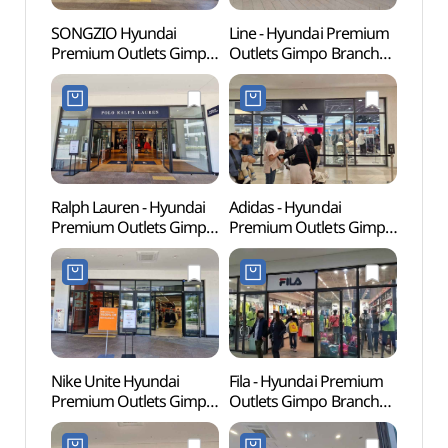
SONGZIO Hyundai
Line - Hyundai Premium
Memor
Premium Outlets Gimpo
Outlets Gimpo Branch
Dea
Branch [Tax Refund
[Tax Refund Shop](라인
Shop](송지오
현대프리미엄아울렛
현대프리미엄아울렛
김포점)
김포점)
Ralph Lauren - Hyundai
Adidas - Hyundai
Haen
Premium Outlets Gimpo
Premium Outlets Gimpo
Fortre
Branch [Tax Refund
Branch [Tax Refund
(행주
Shop] (폴로랄프로렌
Shop](아디다스
현대프리미엄아울렛
현대프리미엄아울렛
김포점)
김포점)
Nike Unite Hyundai
Fila - Hyundai Premium
Kkwo
Premium Outlets Gimpo
Outlets Gimpo Branch
(꿩고
Branch [Tax Refund
[Tax Refund Shop](휠라
Shop](나이키유나이트
현대프리미엄아울렛