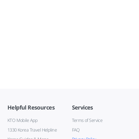
Helpful Resources
Services
KTO Mobile App
Terms of Service
1330 Korea Travel Helpline
FAQ