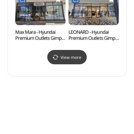
현대프리미엄아울렛
김포점)
김포점)
Max Mara - Hyundai
LEONARD - Hyundai
Haen
Premium Outlets Gimpo
Premium Outlets Gimpo
Fort
Branch [Tax Refund
Branch [Tax Refund
Shop](막스마라
Shop](레오나드
현대프리미엄아울렛
현대프리미엄아울렛
View more
김포점)
김포점)