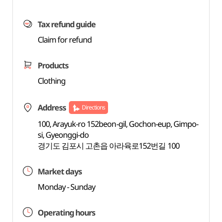
Tax refund guide
Claim for refund
Products
Clothing
Address
Directions
100, Arayuk-ro 152beon-gil, Gochon-eup, Gimpo-
si, Gyeonggi-do
경기도 김포시 고촌읍 아라육로152번길 100
Market days
Monday - Sunday
Operating hours