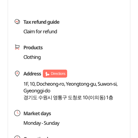
Tax refund guide
Claim for refund
Products
Clothing
Address
Directions
1F, 10, Docheong-ro, Yeongtong-gu, Suwon-si,
Gyeonggi-do
경기도 수원시 영통구 도청로 10 (이의동) 1층
Market days
Monday - Sunday