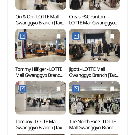
On & On - LOTTE Mall
Creas F&C Fantom -
Suwo
Gwanggyo Branch [Tax
LOTTE Mall Gwanggyo
Mus
Refund Shop](온앤온
Branch [Tax Refund
(수원
롯데몰 광교점)
Shop](팬텀 롯데몰
광교점)
Tommy Hilfiger - LOTTE
Jigott - LOTTE Mall
Gwang
Mall Gwanggyo Branch
Gwanggyo Branch [Tax
(광교
[Tax Refund Shop]
Refund Shop](지고트
(타미힐피거 롯데몰
롯데몰 광교점)
광교점)
Tomboy - LOTTE Mall
The North Face - LOTTE
Suwo
Gwanggyo Branch [Tax
Mall Gwanggyo Branch
Temp
Refund Shop](톰보이
[Tax Refund Shop]