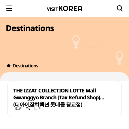
Destinations
Destinations
THE IZZAT COLLECTION LOTTE Mall
Gwanggyo Branch [Tax Refund Shop]
(더아이잗컬렉션 롯데몰 광교점)
0
0