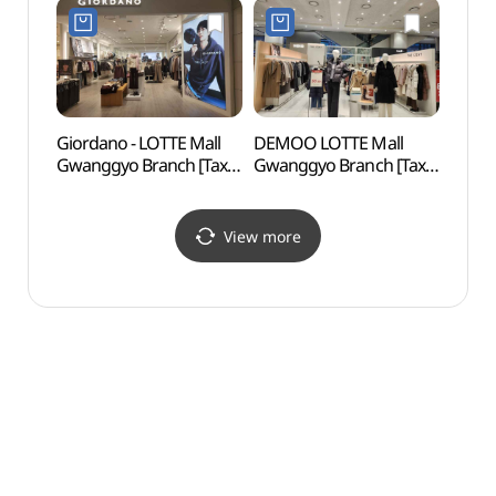
롯데몰 광교점)
(노스페이스 롯데몰
광교점)
Giordano - LOTTE Mall
DEMOO LOTTE Mall
Firef
Gwanggyo Branch [Tax
Gwanggyo Branch [Tax
(반딧
Refund Shop](지오다노
Refund Shop](데무
롯데몰 광교점)
롯데몰 광교점)
View more