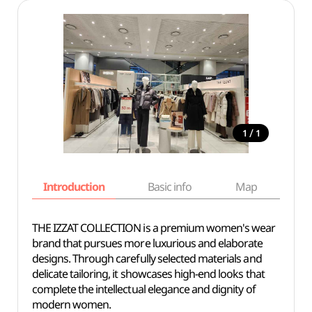
/
1
1
Introduction
Basic info
Map
Wh
THE IZZAT COLLECTION is a premium women's wear
brand that pursues more luxurious and elaborate
designs. Through carefully selected materials and
delicate tailoring, it showcases high-end looks that
complete the intellectual elegance and dignity of
modern women.