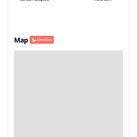
Map
Directions