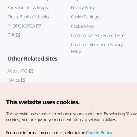
Korea Guides & Maps
Privacy Policy
Digital Books / E-books
Cookie Settings
PHOTO KOREA
Cookie Policy
Odii
Location-based Service Terms
Location Information Privacy
Policy
Other Related Sites
About KTO
K-Mice
This website uses cookies.
This website uses cookies to enhance your experience.
By selecting “Allow 
cookies,” you are giving your consent for us to set your cookies.
Copyright© Korea Tourism Organization. All Rights Reserved.
For more information on cookies, refer to the
Cookie Policy
.