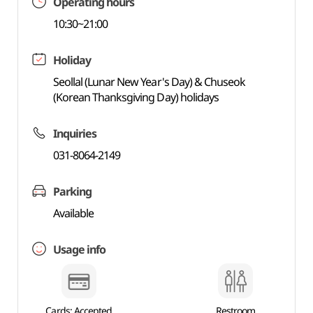
Operating hours
10:30~21:00
Holiday
Seollal (Lunar New Year's Day) & Chuseok
(Korean Thanksgiving Day) holidays
Inquiries
031-8064-2149
Parking
Available
Usage info
Cards: Accepted
Restroom