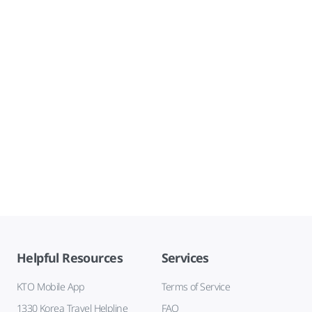
Helpful Resources
Services
KTO Mobile App
Terms of Service
1330 Korea Travel Helpline
FAQ