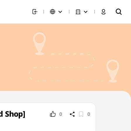
d Shop]
0
0