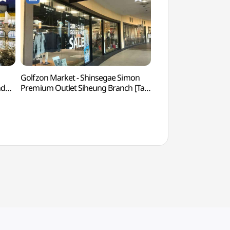
Golfzon Market - Shinsegae Simon
Soraepogu Pocha 
nd
Premium Outlet Siheung Branch [Tax
포차거리)
Refund Shop] (골프존마켓
점)
신세계사이먼프리미엄아울렛 시흥점)