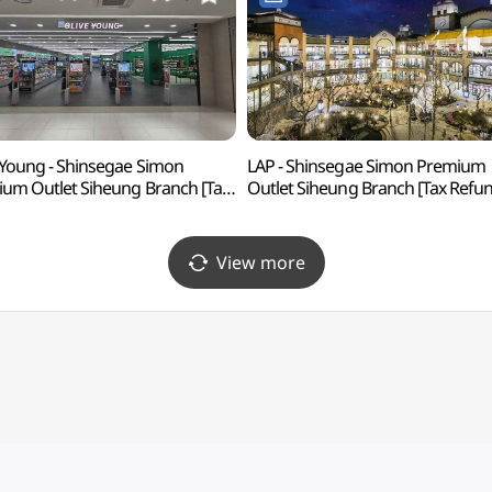
 Young - Shinsegae Simon
LAP - Shinsegae Simon Premium
um Outlet Siheung Branch [Tax
Outlet Siheung Branch [Tax Refu
nd Shop] (올리브영
Shop] (LAP
계사이먼프리미엄아울렛 시흥점)
신세계사이먼프리미엄아울렛 시흥
View more