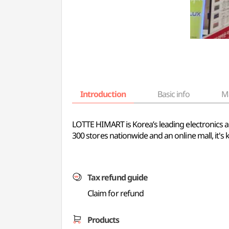
Introduction
Basic info
M
LOTTE HIMART is Korea’s leading electronics a
300 stores nationwide and an online mall, it's
Tax refund guide
Claim for refund
Products