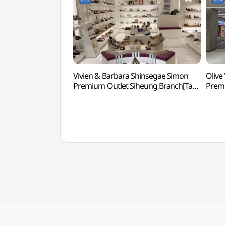
Vivien & Barbara Shinsegae Simon
Olive
Premium Outlet Siheung Branch[Tax
Premi
Refund Shop](비비안&바바라
Refu
신세계사이먼프리미엄아울렛 시흥점)
신세