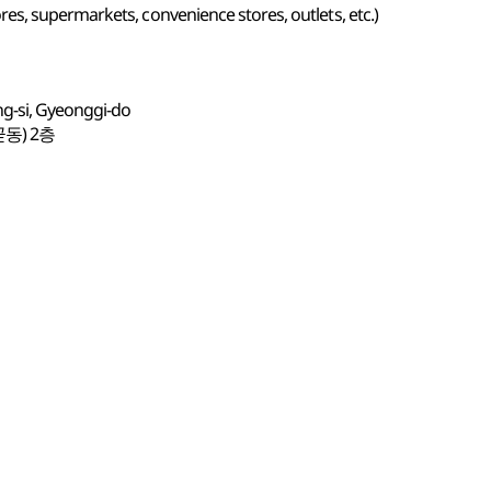
s, supermarkets, convenience stores, outlets, etc.)
ng-si, Gyeonggi-do
동) 2층