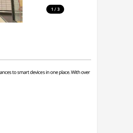
/
1
3
ances to smart devices in one place. With over