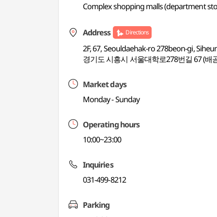
Complex shopping malls (department store
Address
Directions
2F, 67, Seouldaehak-ro 278beon-gi, Siheu
경기도 시흥시 서울대학로278번길 67 (배곧
Market days
Monday - Sunday
Operating hours
10:00~23:00
Inquiries
031-499-8212
Parking