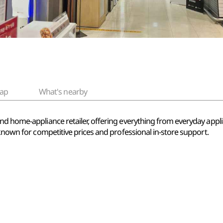
ap
What's nearby
nd home-appliance retailer, offering everything from everyday appli
 known for competitive prices and professional in-store support.