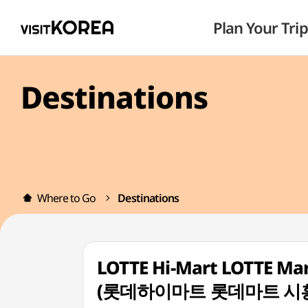
Plan Your Trip
Destinations
Where to Go
Destinations
LOTTE Hi-Mart LOTTE Mar
(롯데하이마트 롯데마트 시