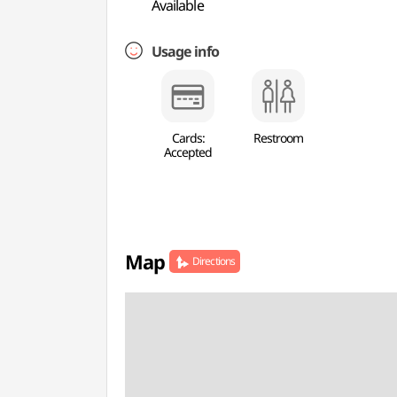
Available
Usage info
Cards:
Restroom
Accepted
Map
Directions