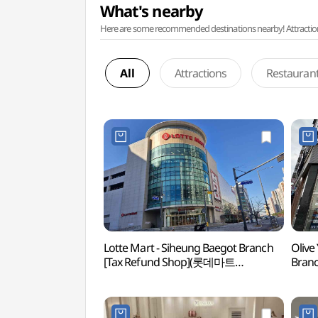
What's nearby
Here are some recommended destinations nearby! Attractions w
All
Attractions
Restauran
Lotte Mart - Siheung Baegot Branch
Olive
[Tax Refund Shop](롯데마트
Bran
시흥배곧점)
배곧