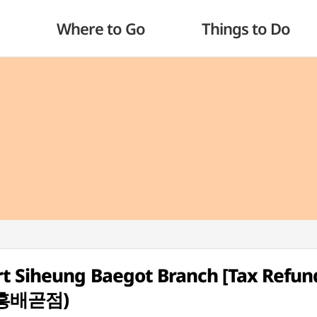
Where to Go
Things to Do
t Siheung Baegot Branch [Tax Refun
흥배곧점)