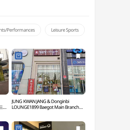
ents/Performances
Leisure Sports
JUNG KWAN JANG & Donginbi
Wolgot Harbor (
랜드
LOUNGE1899 Baegot Main Branch
[Tax Refund Shop](정관장&동인비
LOUNGE1899 배곧본점)