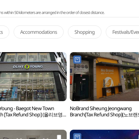
ithin 50 kilometers are arranged in the order of closest distance.
ts
Accommodations
Shopping
Festivals/Ev
 Young - Baegot New Town
NoBrand Siheung Jeongwang
ch [Tax Refund Shop] (올리브영
Branch[Tax Refund Shop](노브
신도시점)
시흥정왕점)