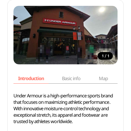
/
1
1
Introduction
Basic info
Map
Wh
Under Armour is a high-performance sports brand
that focuses on maximizing athletic performance.
With innovative moisture-control technology and
exceptional stretch, its apparel and footwear are
trusted by athletes worldwide.