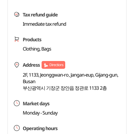
Tax refund guide
Immediate tax refund
Products
Clothing, Bags
Address
Directions
2F, 1133, Jeonggwan-ro, Jangan-eup, Gijang-gun,
Busan
부산광역시 기장군 장안읍 정관로 1133 2층
Market days
Monday - Sunday
Operating hours