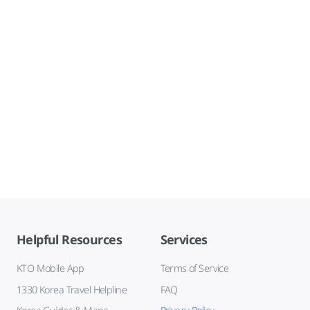
Helpful Resources
Services
KTO Mobile App
Terms of Service
1330 Korea Travel Helpline
FAQ