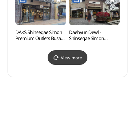
신세계사이먼프리미엄아
스토어
울렛 부산점)
신세계사이먼프리미엄아
울렛 부산점)
DAKS Shinsegae Simon
Daehyun Dewl -
Ulsa
Premium Outlets Busan
Shinsegae Simon
Herm
Branch [Tax Refund
Premium Outlet Busan
Shop](닥스
Branch [Tax Refund
신세계사이먼프리미엄아
Shop] (듀엘
View more
울렛 부산점)
신세계사이먼프리미엄아
울렛 부산점)