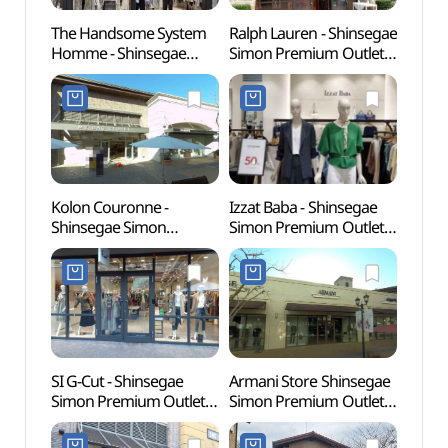
The Handsome System
Ralph Lauren - Shinsegae
Busa
Homme - Shinsegae
Simon Premium Outlets
Herm
Simon Premium Outlets
Busan Branch [Tax
(부산)
Busan Branch [Tax
Refund Shop](랄프로렌
Refund Shop]
신세계사이먼프리미엄아
(시스템옴므
울렛 부산점)
신세계사이먼프리미엄아
울렛 부산점)
Kolon Couronne -
Izzat Baba - Shinsegae
SMB 
Shinsegae Simon
Simon Premium Outlets
웰니스
Premium Outlets Busan
Busan Branch [Tax
Branch [Tax Refund
Refund Shop]
Shop](쿠론
(아이잗바바
신세계사이먼프리미엄아
신세계사이먼프리미엄아
울렛 부산점)
울렛 부산점)
SI G-Cut - Shinsegae
Armani Store Shinsegae
Ahops
Simon Premium Outlets
Simon Premium Outlets
(아홉
Busan Branch [Tax
Busan Branch [Tax
Refund Shop](지컷
Refund Shop](아르마니