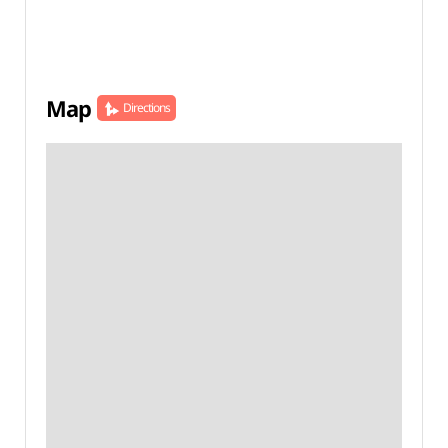
Map
Directions