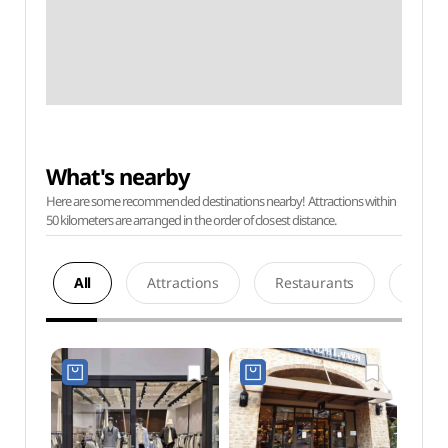
What's nearby
Here are some recommended destinations nearby! Attractions within
50 kilometers are arranged in the order of closest distance.
All
Attractions
Restaurants
Acco