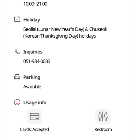
10:00~21:00
Holiday
Seollal (Lunar New Year's Day) & Chuseok
(Korean Thanksgiving Day) holidays
Inquiries
051-934-0033
Parking
Available
Usage info
Cards: Accepted
Restroom