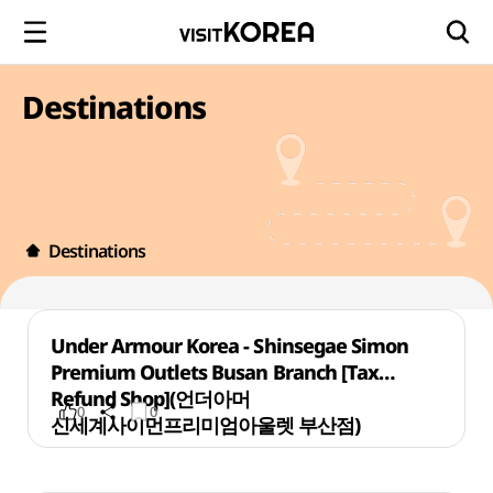
Destinations
Destinations
Under Armour Korea - Shinsegae Simon
Premium Outlets Busan Branch [Tax
Refund Shop](언더아머
0
0
신세계사이먼프리미엄아울렛 부산점)