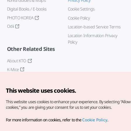
Korea Guides & Maps
Privacy Policy
Digital Books / E-books
Cookie Settings
PHOTO KOREA
Cookie Policy
Odii
Location-based Service Terms
Location Information Privacy
Policy
Other Related Sites
About KTO
K-Mice
This website uses cookies.
This website uses cookies to enhance your experience.
By selecting “Allow 
cookies,” you are giving your consent for us to set your cookies.
Copyright© Korea Tourism Organization. All Rights Reserved.
For more information on cookies, refer to the
Cookie Policy
.
For error reports and issues related to the website, direct your
inquiries to our
web admin at