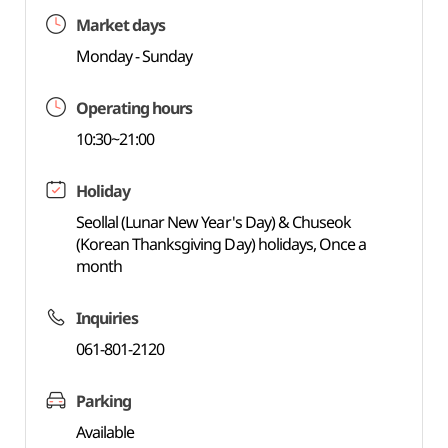
Market days
Monday - Sunday
Operating hours
10:30~21:00
Holiday
Seollal (Lunar New Year's Day) & Chuseok
(Korean Thanksgiving Day) holidays, Once a
month
Inquiries
061-801-2120
Parking
Available