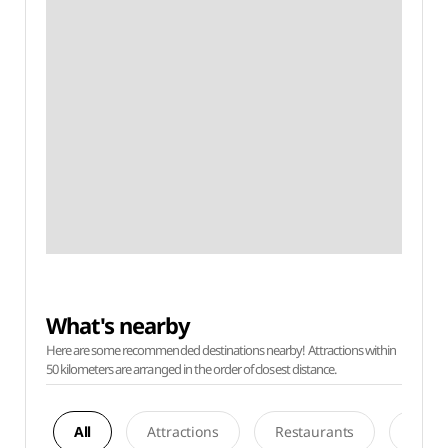
What's nearby
Here are some recommended destinations nearby! Attractions within
50 kilometers are arranged in the order of closest distance.
All
Attractions
Restaurants
Acco