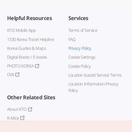
Helpful Resources
Services
KTO Mobile App
Terms of Service
1330 Korea Travel Helpline
FAQ
Korea Guides & Maps
Privacy Policy
Digital Books / E-books
Cookie Settings
PHOTO KOREA
Cookie Policy
Odii
Location-based Service Terms
Location Information Privacy
Policy
Other Related Sites
About KTO
K-Mice