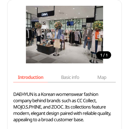
/
1
1
Introduction
Basic info
Map
Wh
DAEHYUN is a Korean womenswear fashion
company behind brands such as CC Collect,
MOJO.S.PHINE, and ZOOC. Its collections feature
modern, elegant design paired with reliable quality,
appealing to a broad customer base.