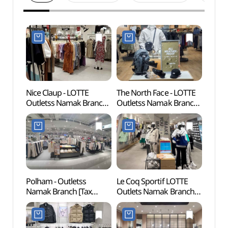
Nice Claup - LOTTE
The North Face - LOTTE
Mokpo
Outletss Namak Branch
Outletss Namak Branch
(목포
[Tax Refund Shop]
[Tax Refund Shop]
(나이스클랍 롯데아울렛
(노스페이스 롯데아울렛
남악점)
남악점)
Polham - Outletss
Le Coq Sportif LOTTE
Mokpo
Namak Branch [Tax
Outlets Namak Branch
(목포
Refund Shop](폴햄
[Tax Refund Shop]
롯데아울렛 남악점)
(르꼬끄스포츠
롯데아울렛 남악점)