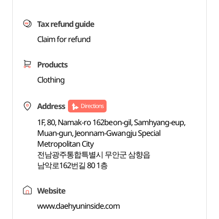
Tax refund guide
Claim for refund
Products
Clothing
Address
Directions
1F, 80, Namak-ro 162beon-gil, Samhyang-eup,
Muan-gun, Jeonnam-Gwangju Special
Metropolitan City
전남광주통합특별시 무안군 삼향읍
남악로162번길 80 1층
Website
www.daehyuninside.com