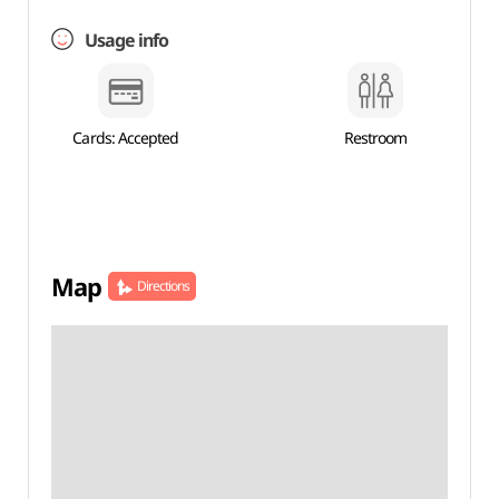
Usage info
Cards: Accepted
Restroom
Map
Directions