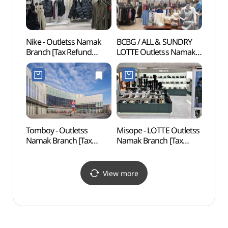
Nike - Outletss Namak
BCBG / ALL & SUNDRY
Mokpo
Branch [Tax Refund
LOTTE Outletss Namak
Mus
Shop](나이키골프
Branch [Tax Refund
(목포
롯데아울렛 남악점)
Shop](BCBG올앤썬드리
롯데아울렛 남악점)
Tomboy - Outletss
Misope - LOTTE Outletss
Mokpo
Namak Branch [Tax
Namak Branch [Tax
Cente
Refund Shop](톰보이
Refund Shop] (미소페
(목포
롯데아울렛 남악점)
롯데아울렛 남악점)
View more