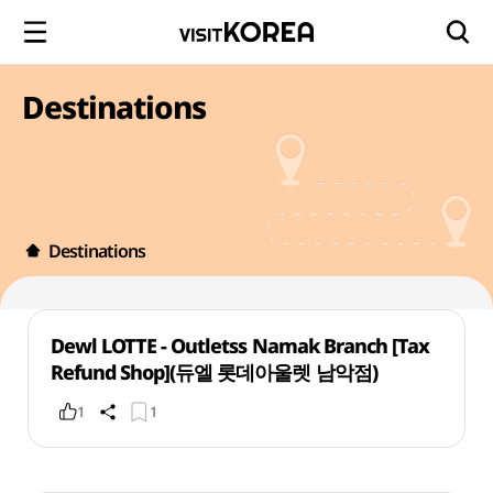
Destinations
Destinations
Dewl LOTTE - Outletss Namak Branch [Tax
Refund Shop](듀엘 롯데아울렛 남악점)
1
1