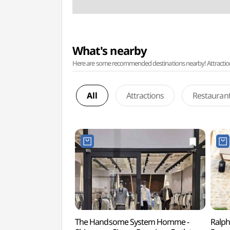
What's nearby
Here are some recommended destinations nearby! Attractions w
All
Attractions
Restauran
The Handsome System Homme -
Ralph