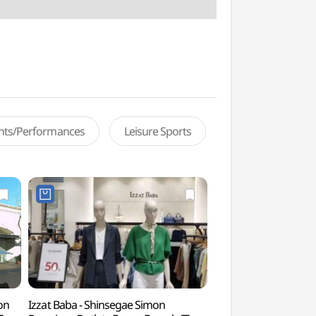
ents/Performances
Leisure Sports
on
Izzat Baba - Shinsegae Simon
Busan Cheokpanam