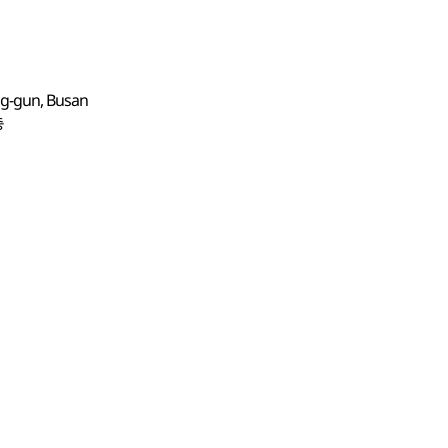
ng-gun, Busan
층