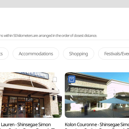
ithin 50 kilometers are arranged in the order of closest distance.
ts
Accommodations
Shopping
Festivals/Ev
 Lauren - Shinsegae Simon
Kolon Couronne - Shinsegae Sim