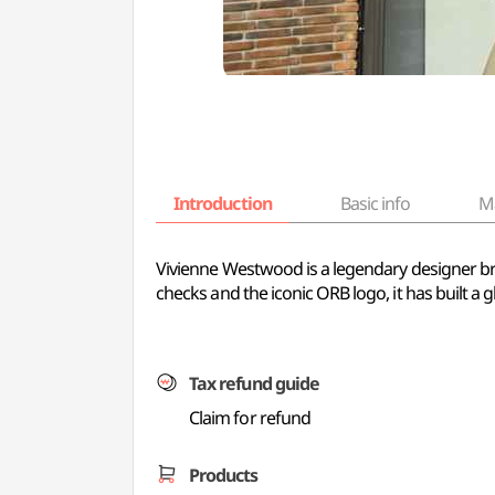
Introduction
Basic info
M
Vivienne Westwood is a legendary designer bran
checks and the iconic ORB logo, it has built a g
Tax refund guide
Claim for refund
Products