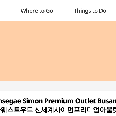
Where to Go
Things to Do
insegae Simon Premium Outlet Busa
] (비비안웨스트우드 신세계사이먼프리미엄아울