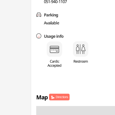
051-940-1107
Parking
Available
Usage info
Cards:
Restroom
Accepted
Map
Directions