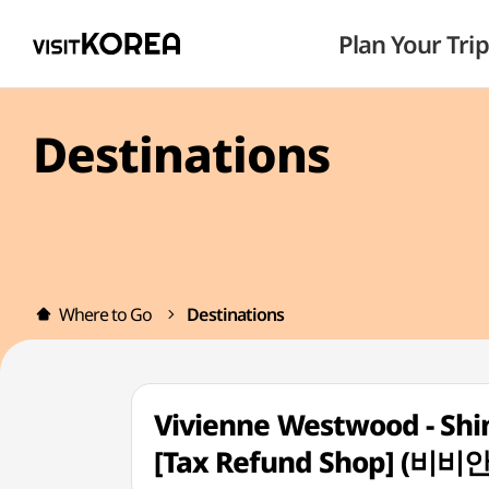
Plan Your Trip
Destinations
Where to Go
Destinations
Vivienne Westwood - Sh
[Tax Refund Shop