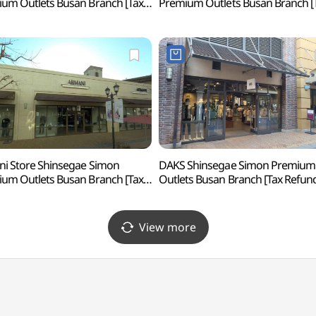
um Outlets Busan Branch [Tax
Premium Outlets Busan Branch [
nd Shop](랄프로렌
Refund Shop](쿠론
계사이먼프리미엄아울렛 부산점)
신세계사이먼프리미엄아울렛 부산
i Store Shinsegae Simon
DAKS Shinsegae Simon Premium
um Outlets Busan Branch [Tax
Outlets Busan Branch [Tax Refun
und Shop](아르마니 스토어
Shop](닥스
계사이먼프리미엄아울렛 부산점)
신세계사이먼프리미엄아울렛 부산
View more