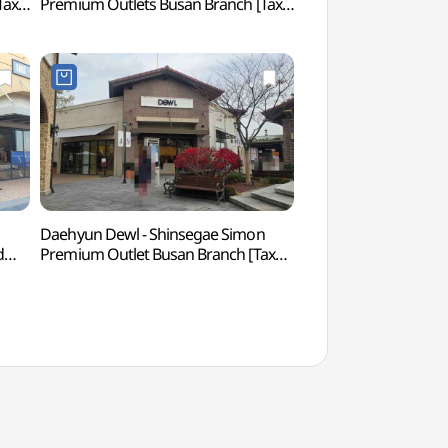
Tax
Premium Outlets Busan Branch [Tax
(척판암 (부산))
Refund Shop](아이잗바바
점)
신세계사이먼프리미엄아울렛 부산점)
Daehyun Dewl - Shinsegae Simon
Ahopsan Forest (
d
Premium Outlet Busan Branch [Tax
Refund Shop] (듀엘
점)
신세계사이먼프리미엄아울렛 부산점)