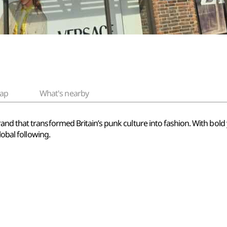
ap
What's nearby
d that transformed Britain’s punk culture into fashion. With bold y
lobal following.