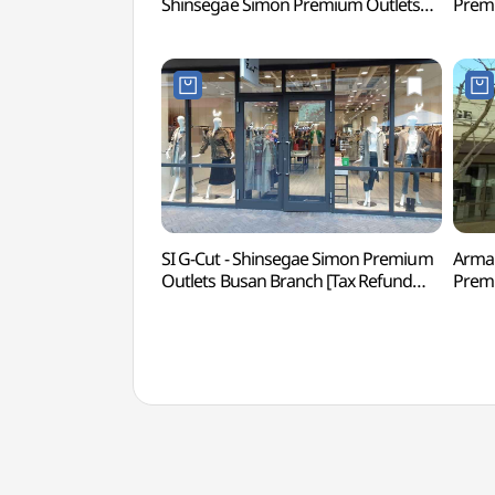
Shinsegae Simon Premium Outlets
Premi
Busan Branch [Tax Refund Shop]
Refu
(시스템옴므
신세
신세계사이먼프리미엄아울렛 부산점)
SI G-Cut - Shinsegae Simon Premium
Arman
Outlets Busan Branch [Tax Refund
Premi
Shop](지컷
Ref
신세계사이먼프리미엄아울렛 부산점)
신세