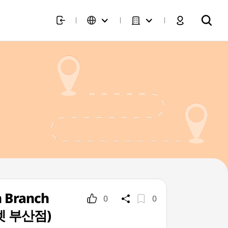
n Branch
0
0
렛 부산점)