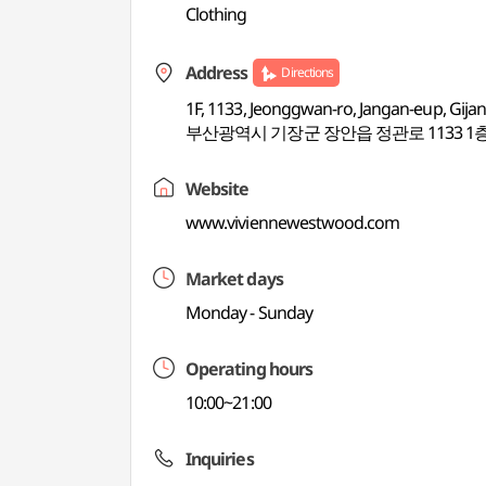
Clothing
Address
Directions
1F, 1133, Jeonggwan-ro, Jangan-eup, Gija
부산광역시 기장군 장안읍 정관로 1133 1
Website
www.viviennewestwood.com
Market days
Monday - Sunday
Operating hours
10:00~21:00
Inquiries