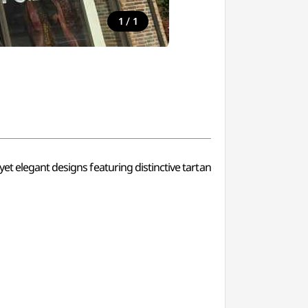
/
1
1
et elegant designs featuring distinctive tartan