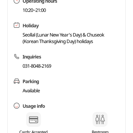
Operating hours
10:20~21:00
Holiday
Seollal (Lunar New Year's Day) & Chuseok
(Korean Thanksgiving Day) holidays
Inquiries
031-8048-2169
Parking
Available
Usage info
Cards: Accepted
Restroom