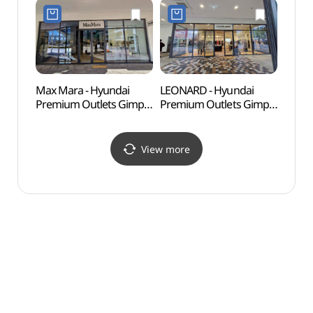
Shop](나이키유나이트
현대프리미엄아울렛
현대프리미엄아울렛
김포점)
김포점)
Max Mara - Hyundai
LEONARD - Hyundai
Haen
Premium Outlets Gimpo
Premium Outlets Gimpo
Fort
Branch [Tax Refund
Branch [Tax Refund
Shop](막스마라
Shop](레오나드
현대프리미엄아울렛
현대프리미엄아울렛
View more
김포점)
김포점)