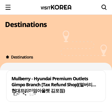
Destinations
Destinations
Mulberry - Hyundai Premium Outlets
Gimpo Branch [Tax Refund Shop](멀버리
현대프리미엄아울렛 김포점)
0
0