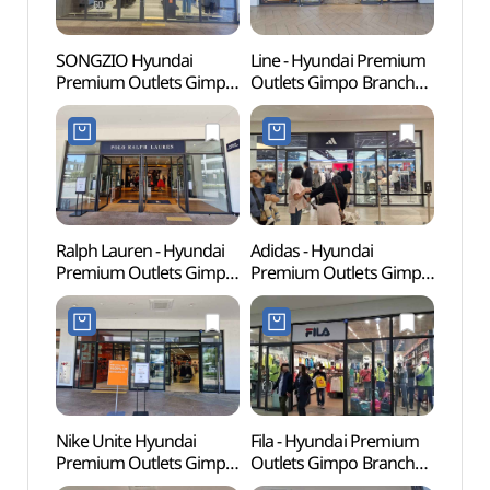
SONGZIO Hyundai
Line - Hyundai Premium
Memor
Premium Outlets Gimpo
Outlets Gimpo Branch
Dea
Branch [Tax Refund
[Tax Refund Shop](라인
Shop](송지오
현대프리미엄아울렛
현대프리미엄아울렛
김포점)
김포점)
Ralph Lauren - Hyundai
Adidas - Hyundai
Haen
Premium Outlets Gimpo
Premium Outlets Gimpo
Fortre
Branch [Tax Refund
Branch [Tax Refund
(행주
Shop] (폴로랄프로렌
Shop](아디다스
현대프리미엄아울렛
현대프리미엄아울렛
김포점)
김포점)
Nike Unite Hyundai
Fila - Hyundai Premium
Kkwo
Premium Outlets Gimpo
Outlets Gimpo Branch
(꿩고
Branch [Tax Refund
[Tax Refund Shop](휠라