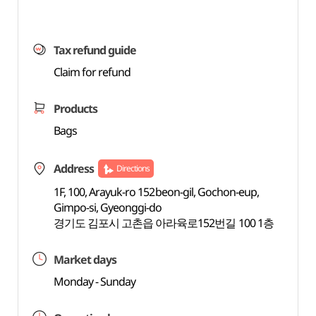
Tax refund guide
Claim for refund
Products
Bags
Address
Directions
1F, 100, Arayuk-ro 152beon-gil, Gochon-eup,
Gimpo-si, Gyeonggi-do
경기도 김포시 고촌읍 아라육로152번길 100 1층
Market days
Monday - Sunday