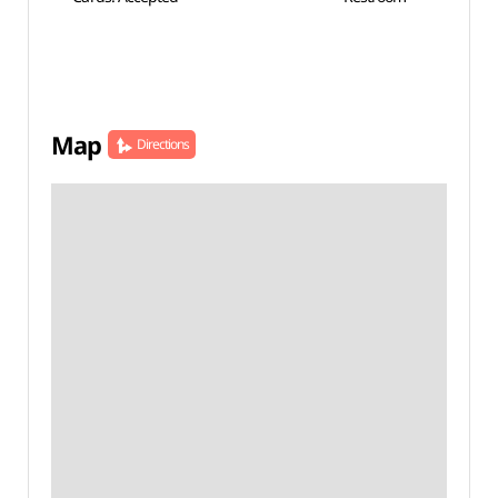
Map
Directions