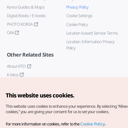
Korea Guides & Maps
Privacy Policy
Digital Books / E-books
Cookie Settings
PHOTO KOREA
Cookie Policy
Odii
Location-based Service Terms
Location Information Privacy
Policy
Other Related Sites
About KTO
K-Mice
This website uses cookies.
This website uses cookies to enhance your experience.
By selecting “Allow 
cookies,” you are giving your consent for us to set your cookies.
Copyright© Korea Tourism Organization. All Rights Reserved.
For more information on cookies, refer to the
Cookie Policy
.