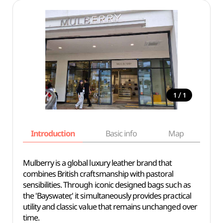
/
1
1
Introduction
Basic info
Map
Wh
Mulberry is a global luxury leather brand that
combines British craftsmanship with pastoral
sensibilities. Through iconic designed bags such as
the 'Bayswater,' it simultaneously provides practical
utility and classic value that remains unchanged over
time.