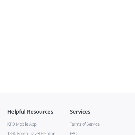
Helpful Resources
Services
KTO Mobile App
Terms of Service
1330 Korea Travel Helpline
FAQ