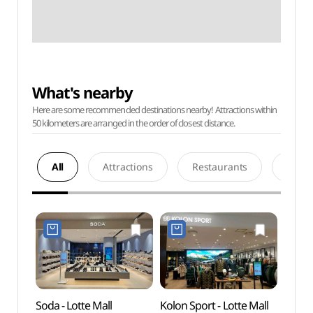
What's nearby
Here are some recommended destinations nearby! Attractions within
50 kilometers are arranged in the order of closest distance.
All
Attractions
Restaurants
Acco
Soda - Lotte Mall
Kolon Sport - Lotte Mall
Chun