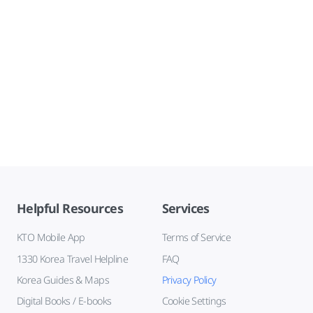
Helpful Resources
Services
KTO Mobile App
Terms of Service
1330 Korea Travel Helpline
FAQ
Korea Guides & Maps
Privacy Policy
Digital Books / E-books
Cookie Settings