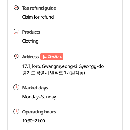
Tax refund guide
Claim for refund
Products
Clothing
Address
Directions
17, Iljik-ro, Gwangmyeong-si, Gyeonggi-do
경기도 광명시 일직로 17 (일직동)
Market days
Monday - Sunday
Operating hours
10:30~21:00