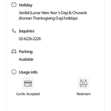
Holiday
Seollal (Lunar New Year's Day) & Chuseok
(Korean Thanksgiving Day) holidays
Inquiries
02-6226-2226
Parking
Available
Usage info
Cards: Accepted
Restroom