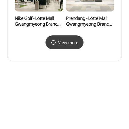
Nike Golf - Lotte Mall
Prendang - Lotte Mall
Anyan
Gwangmyeong Branch
Gwangmyeong Branch
(안양
[Tax Refund Shop]
[Tax Refund Shop]
(나이키골프 롯데몰
(쁘렝땅 롯데몰 광명점)
광명점)
View more