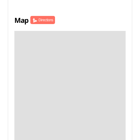
Map
Directions