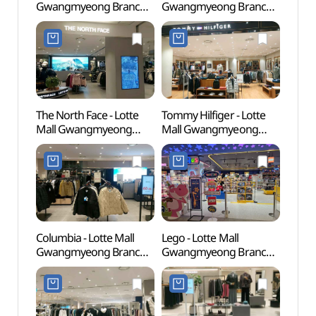
Gwangmyeong Branch
Gwangmyeong Branch
(충현
[Tax Refund Shop](소다
[Tax Refund Shop]
롯데몰 광명점)
(코오롱스포츠 롯데몰
광명점)
The North Face - Lotte
Tommy Hilfiger - Lotte
Gwan
Mall Gwangmyeong
Mall Gwangmyeong
Cave
Branch [Tax Refund
Branch [Tax Refund
Shop] (노스페이스
Shop](타미힐피거 롯데몰
롯데몰 광명점)
광명점)
Columbia - Lotte Mall
Lego - Lotte Mall
Gaha
Gwangmyeong Branch
Gwangmyeong Branch
(가학
[Tax Refund Shop]
[Tax Refund Shop](레고
(컬럼비아 롯데몰 광명점)
롯데몰 광명점)