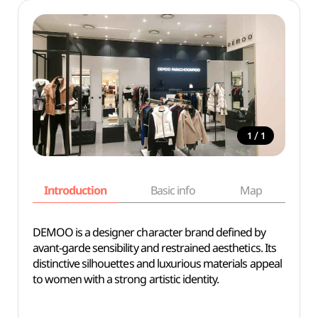
/
1
1
Introduction
Basic info
Map
Wh
DEMOO is a designer character brand defined by
avant-garde sensibility and restrained aesthetics. Its
distinctive silhouettes and luxurious materials appeal
to women with a strong artistic identity.