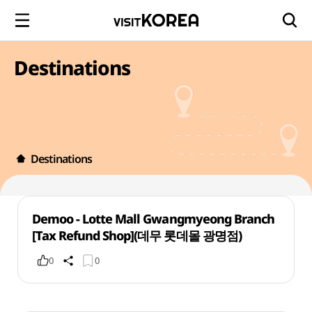
Destinations
Destinations
Demoo - Lotte Mall Gwangmyeong Branch
[Tax Refund Shop](데무 롯데몰 광명점)
0
0