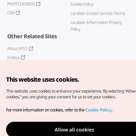
PHOTO KOREA
Cookie Policy
Odii
Location-based Service Terms
Location Information Privacy
Policy
Other Related Sites
About KTO
K-Mice
This website uses cookies.
This website uses cookies to enhance your experience.
By selecting “Allow 
cookies,” you are giving your consent for us to set your cookies.
Copyright© Korea Tourism Organization. All Rights Reserved.
For more information on cookies, refer to the
Cookie Policy
.
For error reports and issues related to the website, direct your
inquiries to our
web admin at
english@knto.or.kr
Allow all cookies