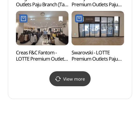
Outlets Paju Branch [Tax
Premium Outlets Paju
Obse
Refund Shop](캉골
Branch [Tax Refund
통일전
롯데프리미엄아울렛
Shop](럭셔리에비뉴
파주점)
롯데프리미엄아울렛
파주점)
Creas F&C Fantom -
Swarovski - LOTTE
Solga
LOTTE Premium Outlets
Premium Outlets Paju
(솔가
Paju Branch [Tax Refund
Branch [Tax Refund
Shop](팬텀
Shop](스와로브스키
롯데프리미엄아울렛
롯데프리미엄아울렛
View more
파주점)
파주점)