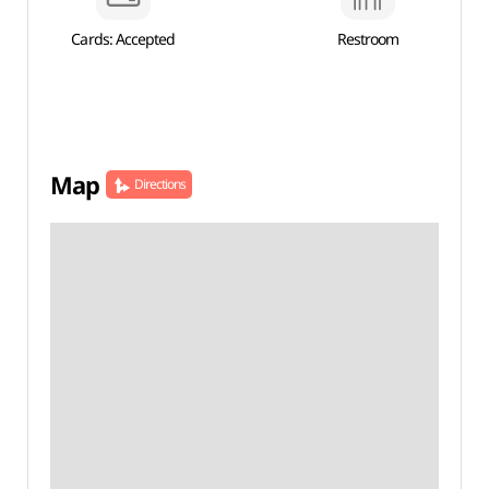
Cards: Accepted
Restroom
Map
Directions