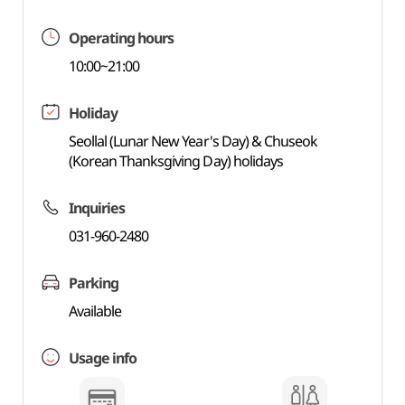
Operating hours
10:00~21:00
Holiday
Seollal (Lunar New Year's Day) & Chuseok
(Korean Thanksgiving Day) holidays
Inquiries
031-960-2480
Parking
Available
Usage info