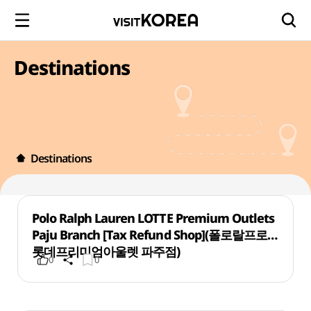
Destinations
Destinations
Polo Ralph Lauren LOTTE Premium Outlets
Paju Branch [Tax Refund Shop](폴로랄프로렌
롯데프리미엄아울렛 파주점)
0
0