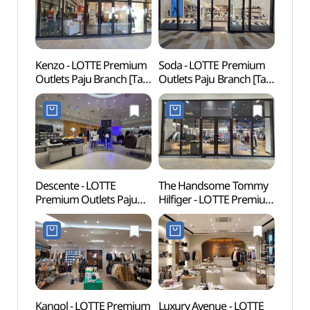
Kenzo - LOTTE Premium
Soda - LOTTE Premium
Fores
Outlets Paju Branch [Tax
Outlets Paju Branch [Tax
(지혜
Refund Shop](겐조
Refund Shop](소다
롯데프리미엄아울렛
롯데프리미엄아울렛
파주점)
파주점)
Descente - LOTTE
The Handsome Tommy
Odusa
Premium Outlets Paju
Hilfiger - LOTTE Premium
(파주
Branch [Tax Refund
Outlets Paju Branch [Tax
Shop](데상트
Refund Shop]
롯데프리미엄아울렛
(타미힐피거
파주점)
롯데프리미엄아울렛
파주점)
Kangol - LOTTE Premium
Luxury Avenue - LOTTE
Odusa