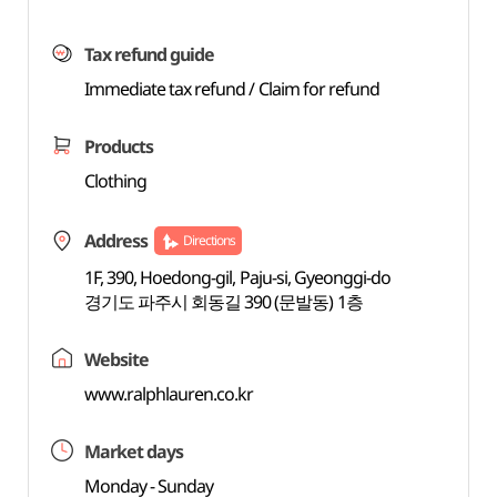
Tax refund guide
Immediate tax refund / Claim for refund
Products
Clothing
Address
Directions
1F, 390, Hoedong-gil, Paju-si, Gyeonggi-do
경기도 파주시 회동길 390 (문발동) 1층
Website
www.ralphlauren.co.kr
Market days
Monday - Sunday