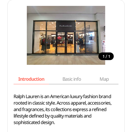
/
1
1
Introduction
Basic info
Map
Wh
Ralph Lauren is an American luxury fashion brand
rooted in classic style. Across apparel, accessories,
and fragrances, its collections express a refined
lifestyle defined by quality materials and
sophisticated design.