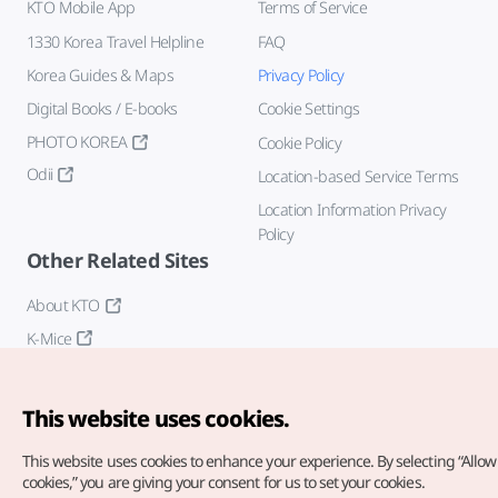
KTO Mobile App
Terms of Service
1330 Korea Travel Helpline
FAQ
Korea Guides & Maps
Privacy Policy
Digital Books / E-books
Cookie Settings
PHOTO KOREA
Cookie Policy
Odii
Location-based Service Terms
Location Information Privacy
Policy
Other Related Sites
About KTO
K-Mice
This website uses cookies.
This website uses cookies to enhance your experience.
By selecting “Allow 
cookies,” you are giving your consent for us to set your cookies.