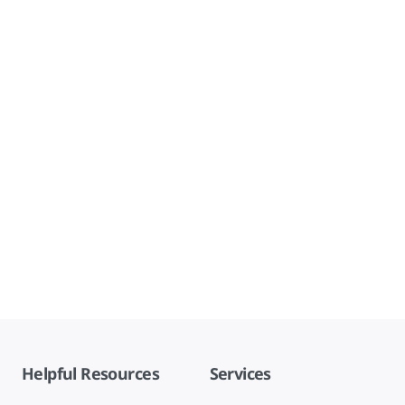
Helpful Resources
Services