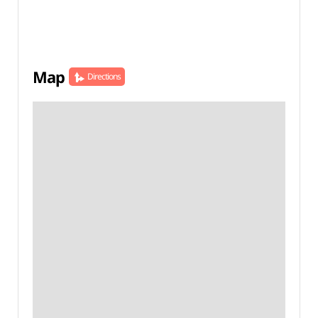
Map
Directions