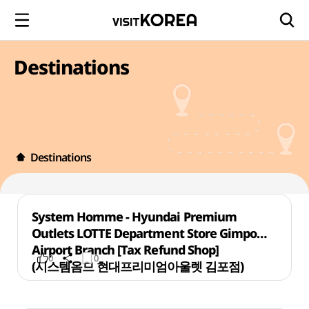
Destinations
Destinations
System Homme - Hyundai Premium
Outlets LOTTE Department Store Gimpo
Airport Branch [Tax Refund Shop]
0
0
(시스템옴므 현대프리미엄아울렛 김포점)