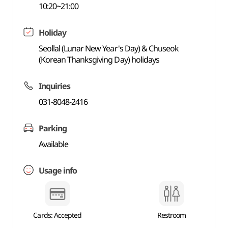
10:20~21:00
Holiday
Seollal (Lunar New Year's Day) & Chuseok
(Korean Thanksgiving Day) holidays
Inquiries
031-8048-2416
Parking
Available
Usage info
Cards: Accepted
Restroom