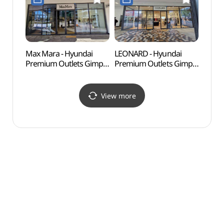
현대프리미엄아울렛
김포점)
김포점)
Max Mara - Hyundai
LEONARD - Hyundai
Haen
Premium Outlets Gimpo
Premium Outlets Gimpo
Fort
Branch [Tax Refund
Branch [Tax Refund
Shop](막스마라
Shop](레오나드
현대프리미엄아울렛
현대프리미엄아울렛
View more
김포점)
김포점)