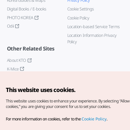
Korea Guides & Maps
Privacy Policy
Digital Books / E-books
Cookie Settings
PHOTO KOREA
Cookie Policy
Odii
Location-based Service Terms
Location Information Privacy
Policy
Other Related Sites
About KTO
K-Mice
This website uses cookies.
This website uses cookies to enhance your experience.
By selecting “Allow 
cookies,” you are giving your consent for us to set your cookies.
Copyright© Korea Tourism Organization. All Rights Reserved.
For more information on cookies, refer to the
Cookie Policy
.
For error reports and issues related to the website, direct your
inquiries to our
web admin at