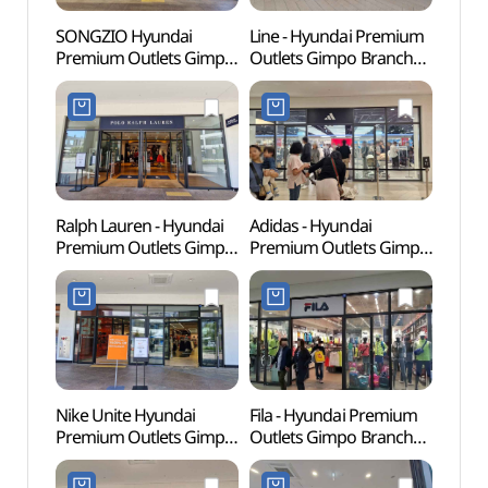
SONGZIO Hyundai
Line - Hyundai Premium
Memor
Premium Outlets Gimpo
Outlets Gimpo Branch
Dea
Branch [Tax Refund
[Tax Refund Shop](라인
Shop](송지오
현대프리미엄아울렛
현대프리미엄아울렛
김포점)
김포점)
Ralph Lauren - Hyundai
Adidas - Hyundai
Haen
Premium Outlets Gimpo
Premium Outlets Gimpo
Fortre
Branch [Tax Refund
Branch [Tax Refund
(행주
Shop] (폴로랄프로렌
Shop](아디다스
현대프리미엄아울렛
현대프리미엄아울렛
김포점)
김포점)
Nike Unite Hyundai
Fila - Hyundai Premium
Kkwo
Premium Outlets Gimpo
Outlets Gimpo Branch
(꿩고
Branch [Tax Refund
[Tax Refund Shop](휠라
Shop](나이키유나이트
현대프리미엄아울렛