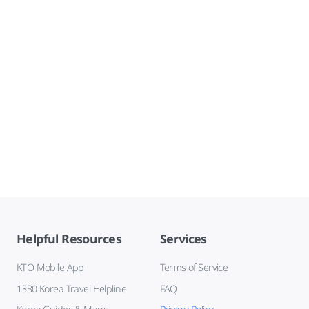
Helpful Resources
Services
KTO Mobile App
Terms of Service
1330 Korea Travel Helpline
FAQ