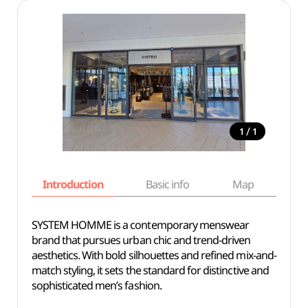
/
1
1
Introduction
Basic info
Map
Wh
SYSTEM HOMME is a contemporary menswear
brand that pursues urban chic and trend-driven
aesthetics. With bold silhouettes and refined mix-and-
match styling, it sets the standard for distinctive and
sophisticated men’s fashion.