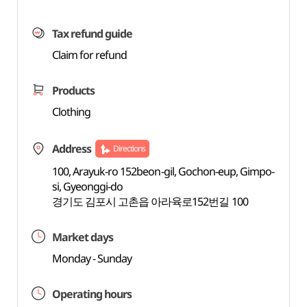
Tax refund guide
Claim for refund
Products
Clothing
Address
Directions
100, Arayuk-ro 152beon-gil, Gochon-eup, Gimpo-
si, Gyeonggi-do
경기도 김포시 고촌읍 아라육로152번길 100
Market days
Monday - Sunday
Operating hours