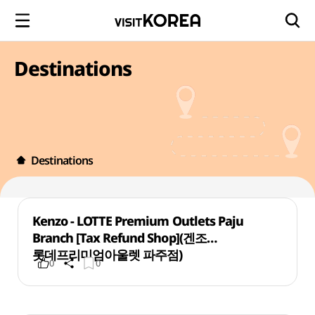
Destinations
Destinations
Kenzo - LOTTE Premium Outlets Paju
Branch [Tax Refund Shop](겐조
롯데프리미엄아울렛 파주점)
0
0