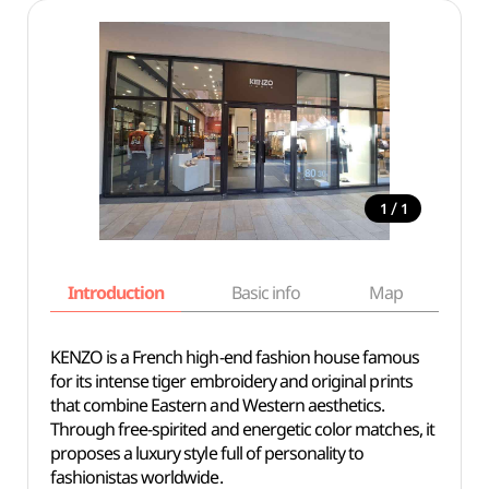
/
1
1
Introduction
Basic info
Map
Wh
KENZO is a French high-end fashion house famous
for its intense tiger embroidery and original prints
that combine Eastern and Western aesthetics.
Through free-spirited and energetic color matches, it
proposes a luxury style full of personality to
fashionistas worldwide.