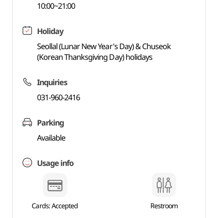
10:00~21:00
Holiday
Seollal (Lunar New Year's Day) & Chuseok
(Korean Thanksgiving Day) holidays
Inquiries
031-960-2416
Parking
Available
Usage info
Cards: Accepted
Restroom