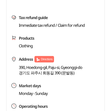
Tax refund guide
Immediate tax refund / Claim for refund
Products
Clothing
Address
Directions
390, Hoedong-gil, Paju-si, Gyeonggi-do
경기도 파주시 회동길 390 (문발동)
Market days
Monday - Sunday
Operating hours