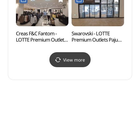
파주점)
롯데프리미엄아울렛
파주점)
Creas F&C Fantom -
Swarovski - LOTTE
Solga
LOTTE Premium Outlets
Premium Outlets Paju
(솔가
Paju Branch [Tax Refund
Branch [Tax Refund
Shop](팬텀
Shop](스와로브스키
롯데프리미엄아울렛
롯데프리미엄아울렛
View more
파주점)
파주점)