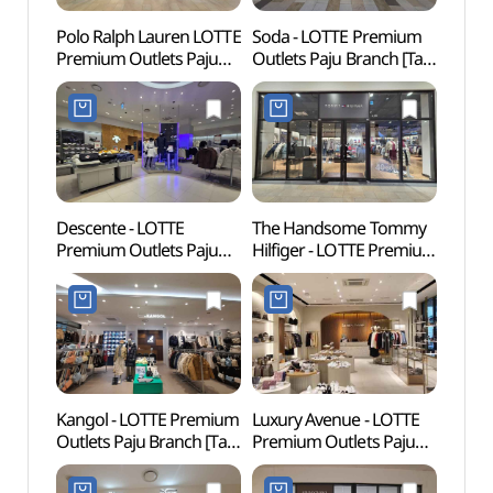
Polo Ralph Lauren LOTTE
Soda - LOTTE Premium
Fores
Premium Outlets Paju
Outlets Paju Branch [Tax
(지혜
Branch [Tax Refund
Refund Shop](소다
Shop](폴로랄프로렌
롯데프리미엄아울렛
롯데프리미엄아울렛
파주점)
파주점)
Descente - LOTTE
The Handsome Tommy
Odusa
Premium Outlets Paju
Hilfiger - LOTTE Premium
(파주
Branch [Tax Refund
Outlets Paju Branch [Tax
Shop](데상트
Refund Shop]
롯데프리미엄아울렛
(타미힐피거
파주점)
롯데프리미엄아울렛
파주점)
Kangol - LOTTE Premium
Luxury Avenue - LOTTE
Odusa
Outlets Paju Branch [Tax
Premium Outlets Paju
Obse
Refund Shop](캉골
Branch [Tax Refund
통일전
롯데프리미엄아울렛
Shop](럭셔리에비뉴