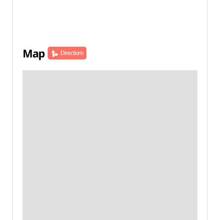
Map
Directions