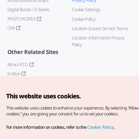
Korea Guides & Maps
Privacy Policy
Digital Books / E-books
Cookie Settings
PHOTO KOREA
Cookie Policy
Odii
Location-based Service Terms
Location Information Privacy
Policy
Other Related Sites
About KTO
K-Mice
This website uses cookies.
This website uses cookies to enhance your experience.
By selecting “Allow 
cookies,” you are giving your consent for us to set your cookies.
Copyright© Korea Tourism Organization. All Rights Reserved.
For more information on cookies, refer to the
Cookie Policy
.
For error reports and issues related to the website, direct your
inquiries to our
web admin at