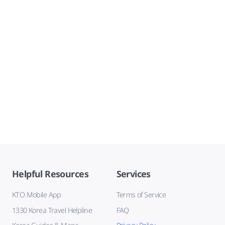
Helpful Resources
Services
KTO Mobile App
Terms of Service
1330 Korea Travel Helpline
FAQ