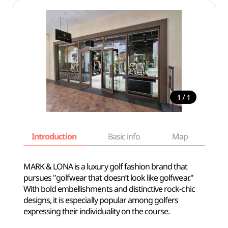
/
1
1
Introduction
Basic info
Map
Wh
MARK & LONA is a luxury golf fashion brand that
pursues "golfwear that doesn’t look like golfwear."
With bold embellishments and distinctive rock-chic
designs, it is especially popular among golfers
expressing their individuality on the course.