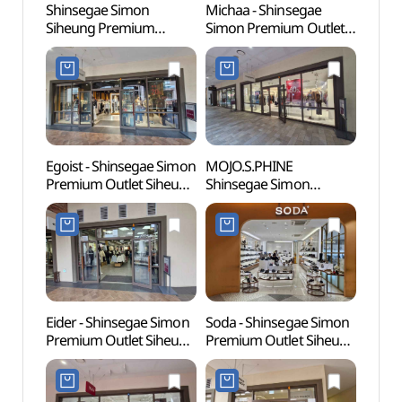
Shinsegae Simon
Michaa - Shinsegae
Wolgo
Siheung Premium
Simon Premium Outlet
(월곶
Outlets (신세계사이먼
Siheung Branch [Tax
시흥 프리미엄 아울렛)
Refund Shop] (미샤
신세계사이먼프리미엄아
울렛 시흥점)
Egoist - Shinsegae Simon
MOJO.S.PHINE
Sorae
Premium Outlet Siheung
Shinsegae Simon
(소래
Branch [Tax Refund
Premium Outlet Siheung
Shop] (에고이스트
Branch [Tax Refund
신세계사이먼프리미엄아
Shop](모조에스핀
울렛 시흥점)
신세계사이먼프리미엄아
울렛 시흥점)
Eider - Shinsegae Simon
Soda - Shinsegae Simon
Neulso
Premium Outlet Siheung
Premium Outlet Siheung
(늘솔
Branch [Tax Refund
Branch [Tax Refund
Shop] (아이더
Shop] (소다
신세계사이먼프리미엄아
신세계사이먼프리미엄아