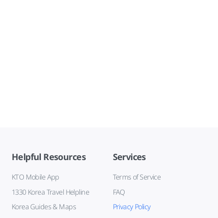
Helpful Resources
Services
KTO Mobile App
Terms of Service
1330 Korea Travel Helpline
FAQ
Korea Guides & Maps
Privacy Policy