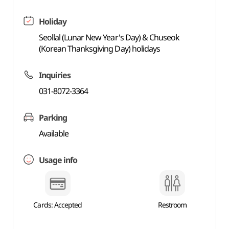
Holiday
Seollal (Lunar New Year's Day) & Chuseok
(Korean Thanksgiving Day) holidays
Inquiries
031-8072-3364
Parking
Available
Usage info
Cards: Accepted
Restroom