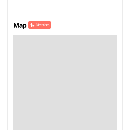
Map
Directions