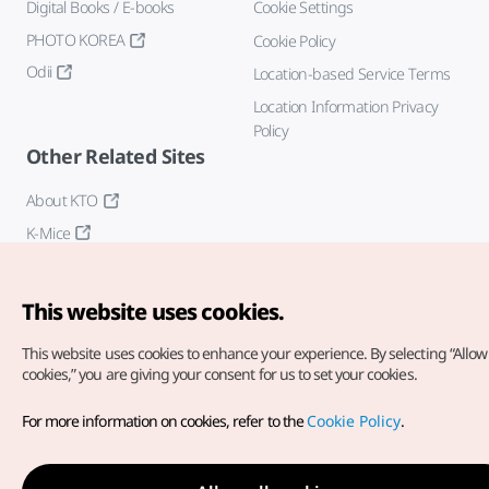
Digital Books / E-books
Cookie Settings
PHOTO KOREA
Cookie Policy
Odii
Location-based Service Terms
Location Information Privacy
Policy
Other Related Sites
About KTO
K-Mice
This website uses cookies.
This website uses cookies to enhance your experience.
By selecting “Allow 
cookies,” you are giving your consent for us to set your cookies.
Copyright© Korea Tourism Organization. All Rights Reserved.
For more information on cookies, refer to the
Cookie Policy
.
For error reports and issues related to the website, direct your
inquiries to our
web admin at
english@knto.or.kr