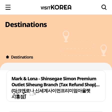
Destinations
Destinations
Mark & Lona - Shinsegae Simon Premium
Outlet Siheung Branch [Tax Refund Shop]
(마크앤로나 신세계사이먼프리미엄아울렛
0
0
시흥점)