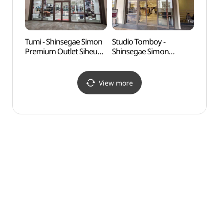
울렛 시흥점)
울렛 시흥점)
Tumi - Shinsegae Simon
Studio Tomboy -
Okgu
Premium Outlet Siheung
Shinsegae Simon
Branch [Tax Refund
Premium Outlet Siheung
Shop] (투미
Branch [Tax Refund
신세계사이먼프리미엄아
Shop] (스튜디오톰보이
View more
울렛 시흥점)
신세계사이먼프리미엄아
울렛 시흥점)