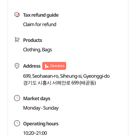
Tax refund guide
Claim for refund
Products
Clothing, Bags
Address
Directions
699, Seohaean-ro, Siheung-si, Gyeonggi-do
경기도 시흥시 서해안로 699 (배곧동)
Market days
Monday - Sunday
Operating hours
10:20~21:00