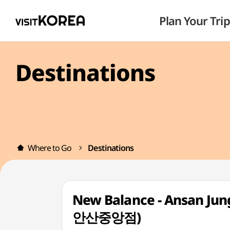
Plan Your Trip
Destinations
Where to Go
Destinations
New Balance - Ansan Ju
안산중앙점)