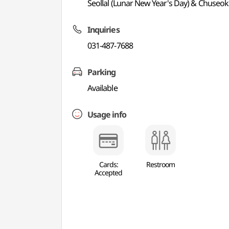
Seollal (Lunar New Year's Day) & Chuseok
Inquiries
031-487-7688
Parking
Available
Usage info
Cards:
Restroom
Accepted