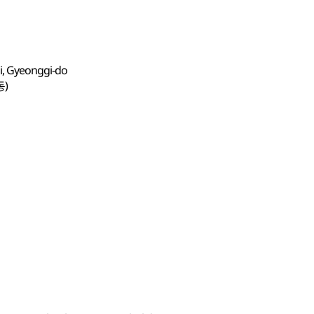
i, Gyeonggi-do
동)