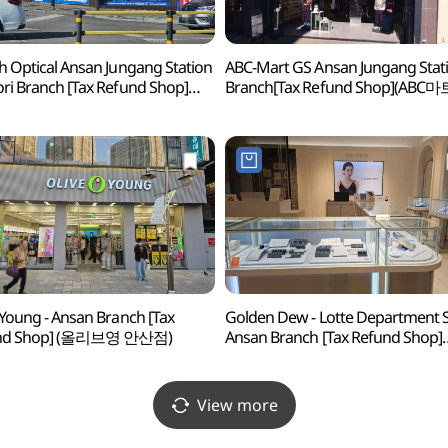
h Optical Ansan Jungang Station
ABC-Mart GS Ansan Jungang Stat
ri Branch [Tax Refund Shop]
Branch[Tax Refund Shop](ABC마
비치안경 안산중앙역사거리점)
안산중앙역점)
 Young - Ansan Branch [Tax
Golden Dew - Lotte Department 
nd Shop] (올리브영 안산점)
Ansan Branch [Tax Refund Shop]
(골든듀 롯데백화점 안산점)
View more