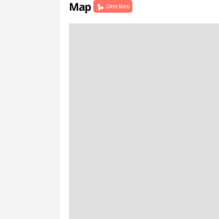
Map
Directions