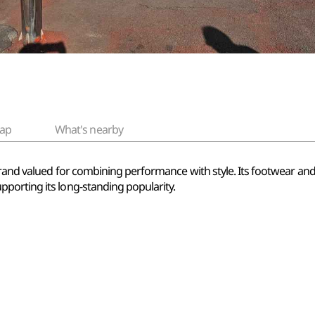
ap
What's nearby
brand valued for combining performance with style. Its footwear a
porting its long-standing popularity.