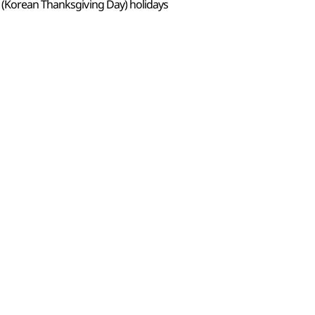
 (Korean Thanksgiving Day) holidays