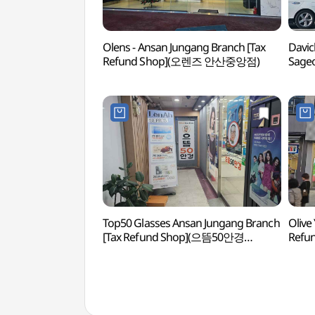
Olens - Ansan Jungang Branch [Tax
Davic
Refund Shop](오렌즈 안산중앙점)
Sageo
(다
Top50 Glasses Ansan Jungang Branch
Olive
[Tax Refund Shop](으뜸50안경
Refu
안산중앙점)