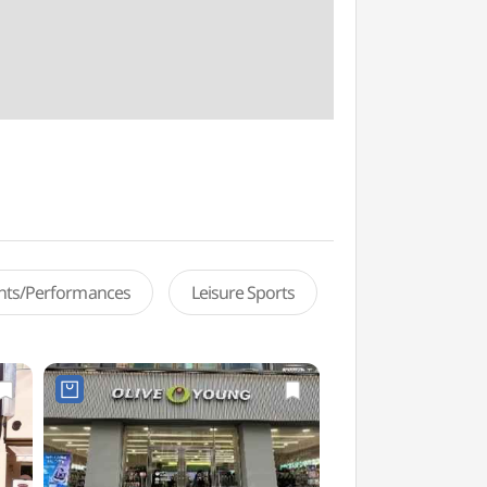
ents/Performances
Leisure Sports