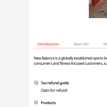
Introduction
Basic info
M
New Balance is a globally established sports 
consumers and fitness-focused customers, sup
Tax refund guide
Claim for refund
Products