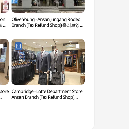
ion
Olive Young - Ansan Jungang Rodeo
Ansan Arts Center
트 GS
Branch [Tax Refund Shop](올리브영
(안산문화예술의전당
안산중앙로데오점)
Store
Cambridge - Lotte Department Store
Surisan Provincial P
Ansan Branch [Tax Refund Shop]
(수리산도립공원)
(캠브리지 롯데백화점 안산점)