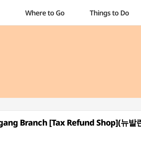
Where to Go
Things to Do
ngang Branch [Tax Refund Shop](뉴