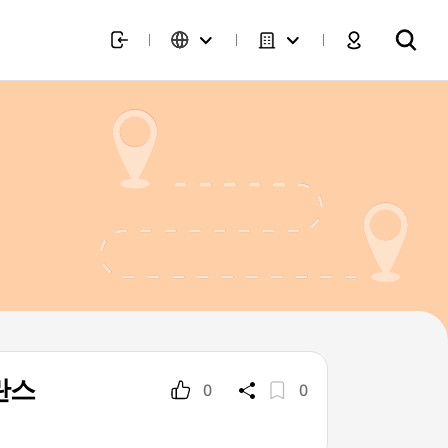
발란스
0
0