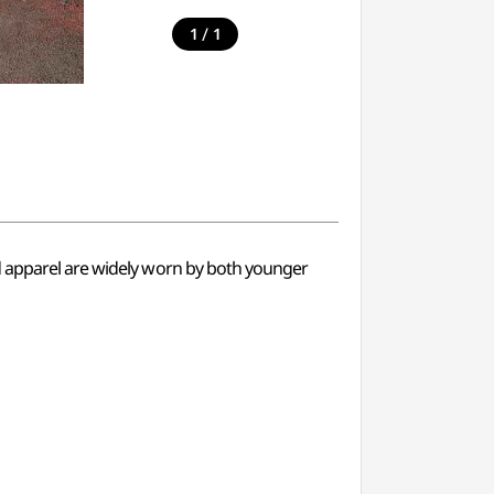
/
1
1
nd apparel are widely worn by both younger