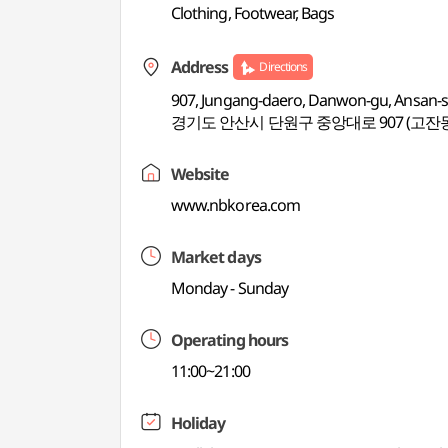
Clothing, Footwear, Bags
Address
Directions
907, Jungang-daero, Danwon-gu, Ansan-s
경기도 안산시 단원구 중앙대로 907 (고잔
Website
www.nbkorea.com
Market days
Monday - Sunday
Operating hours
11:00~21:00
Holiday