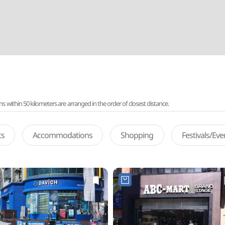
ithin 50 kilometers are arranged in the order of closest distance.
ts
Accommodations
Shopping
Festivals/Ev