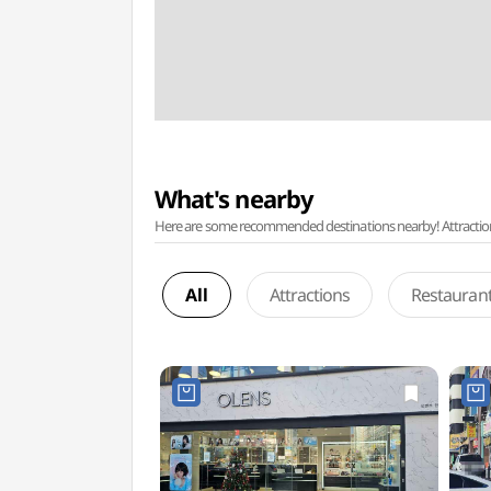
What's nearby
Here are some recommended destinations nearby! Attractions w
All
Attractions
Restauran