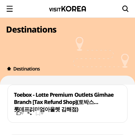
Destinations
Destinations
Toebox - Lotte Premium Outlets Gimhae
Branch [Tax Refund Shop](토박스
롯데프리미엄아울렛 김해점)
0
0