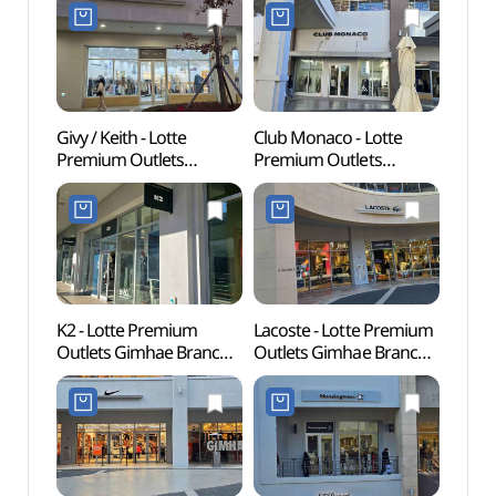
롯데프리미엄아울렛
Refund Shop](온앤온
김해점)
롯데프리미엄아울렛
김해점)
Givy / Keith - Lotte
Club Monaco - Lotte
Archae
Premium Outlets
Premium Outlets
Bong
Gimhae Branch [Tax
Gimhae Branch [Tax
Gimh
Refund Shop]
Refund Shop]
유적)
(기비앤키이스
(클럽모나코
롯데프리미엄아울렛
롯데프리미엄아울렛
김해점)
김해점)
K2 - Lotte Premium
Lacoste - Lotte Premium
Sure
Outlets Gimhae Branch
Outlets Gimhae Branch
(수릉
[Tax Refund Shop](K2
[Tax Refund Shop]
롯데프리미엄아울렛
(라코스테
김해점)
롯데프리미엄아울렛
김해점)