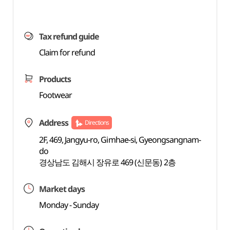
Tax refund guide
Claim for refund
Products
Footwear
Address
Directions
2F, 469, Jangyu-ro, Gimhae-si, Gyeongsangnam-
do
경상남도 김해시 장유로 469 (신문동) 2층
Market days
Monday - Sunday