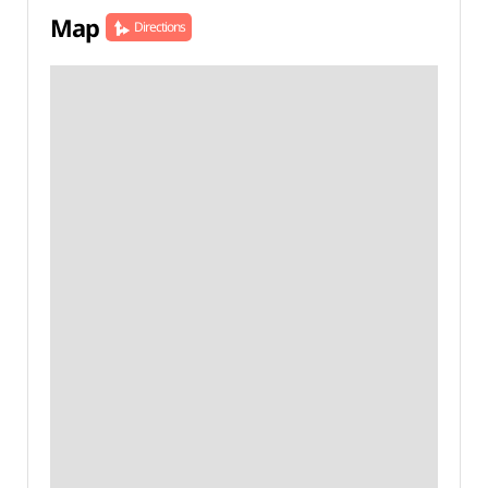
Map
Directions