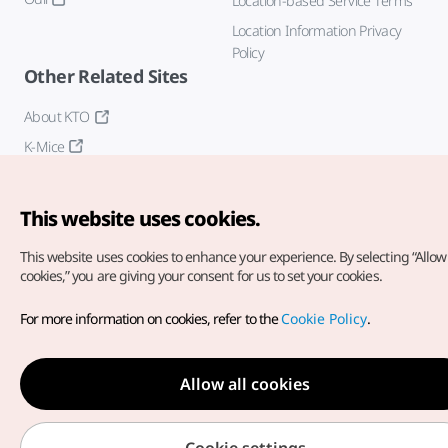
Location-based Service Terms
Location Information Privacy
Policy
Other Related Sites
About KTO
K-Mice
This website uses cookies.
This website uses cookies to enhance your experience.
By selecting “Allow 
cookies,” you are giving your consent for us to set your cookies.
Copyright© Korea Tourism Organization. All Rights Reserved.
For more information on cookies, refer to the
Cookie Policy
.
For error reports and issues related to the website, direct your
inquiries to our
web admin at
english@knto.or.kr
Allow all cookies