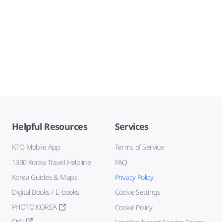
Helpful Resources
Services
KTO Mobile App
Terms of Service
1330 Korea Travel Helpline
FAQ
Korea Guides & Maps
Privacy Policy
Digital Books / E-books
Cookie Settings
PHOTO KOREA
Cookie Policy
Odii