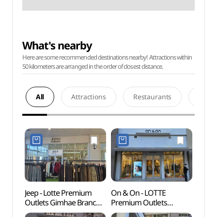
What's nearby
Here are some recommended destinations nearby! Attractions within
50 kilometers are arranged in the order of closest distance.
All
Attractions
Restaurants
Acco
Jeep - Lotte Premium
On & On - LOTTE
Gimha
Outlets Gimhae Branch
Premium Outlets
Par
[Tax Refund Shop](지프
Gimhae Branch [Tax