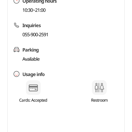
Operating hours
10:30~21:00
Inquiries
055-900-2591
Parking
Available
Usage info
Cards: Accepted
Restroom