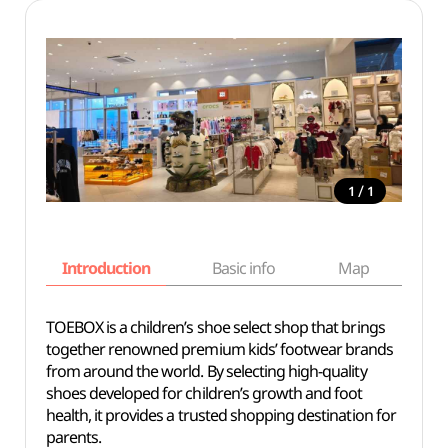
/
1
1
Introduction
Basic info
Map
Wh
TOEBOX is a children’s shoe select shop that brings
together renowned premium kids’ footwear brands
from around the world. By selecting high-quality
shoes developed for children’s growth and foot
health, it provides a trusted shopping destination for
parents.