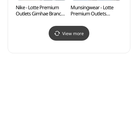
Nike - Lotte Premium
Munsingwear - Lotte
Tomb 
Outlets Gimhae Branch
Premium Outlets
(수로
[Tax Refund Shop]
Gimhae Branch [Tax
(나이키
Refund Shop](먼싱웨어
롯데프리미엄아울렛
롯데프리미엄아울렛
View more
김해점)
김해점)