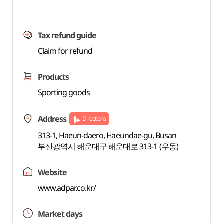
Tax refund guide
Claim for refund
Products
Sporting goods
Address
Directions
313-1, Haeun-daero, Haeundae-gu, Busan
부산광역시 해운대구 해운대로 313-1 (우동)
Website
www.adpar.co.kr/
Market days