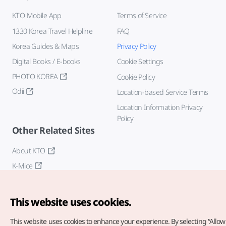
KTO Mobile App
Terms of Service
1330 Korea Travel Helpline
FAQ
Korea Guides & Maps
Privacy Policy
Digital Books / E-books
Cookie Settings
PHOTO KOREA
Cookie Policy
Odii
Location-based Service Terms
Location Information Privacy
Policy
Other Related Sites
About KTO
K-Mice
This website uses cookies.
This website uses cookies to enhance your experience.
By selecting “Allow 