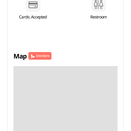
Cards: Accepted
Restroom
Map
Directions