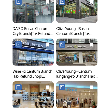
DAISO Busan Centum
Olive Young - Busan
Muse
City Branch[Tax Refund
Centum Branch [Tax
Shop](다이소
Refund Shop] (올리브영
부산센텀시티점)
부산센텀점)
Wine Fix Centum Branch
Olive Young - Centum
BEXC
[Tax Refund Shop]
Jungang-ro Branch [Tax
(와인픽스 센텀점)
Refund Shop](올리브영
센텀중앙로점)