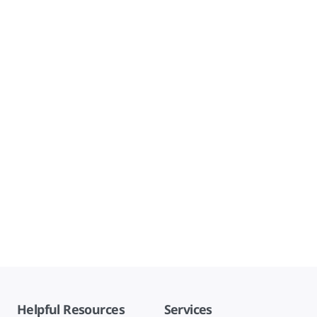
Helpful Resources
Services