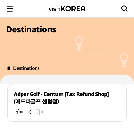
Destinations
Destinations
Adpar Golf - Centum [Tax Refund Shop]
(애드파골프 센텀점)
0
0