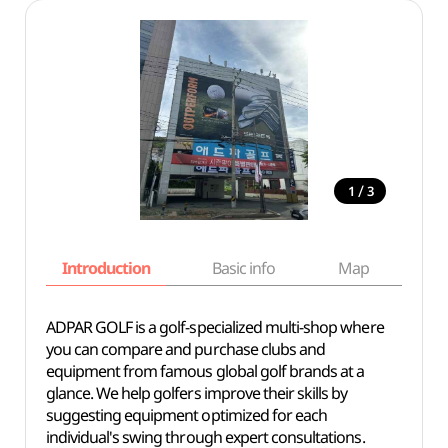
/
1
3
Introduction
Basic info
Map
Wh
ADPAR GOLF is a golf-specialized multi-shop where
you can compare and purchase clubs and
equipment from famous global golf brands at a
glance. We help golfers improve their skills by
suggesting equipment optimized for each
individual's swing through expert consultations.