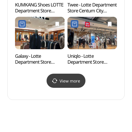
KUMKANG Shoes LOTTE
Twee - Lotte Department
Busan
Department Store
Store Centum City
(부산
Centum City Branch [Tax
Branch [Tax Refund
Refund Shop](금강제화
Shop](트위 롯데백화점
롯데백화점 센텀시티점)
센텀시티점)
Galaxy - Lotte
Uniqlo - Lotte
Busan
Department Store
Department Store
(부산
Centum City Branch [Tax
Centum City Branch [Tax
Refund Shop](갤럭시
Refund Shop] (유니클로
롯데백화점 센텀시티점)
롯데백화점 센텀시티점)
View more