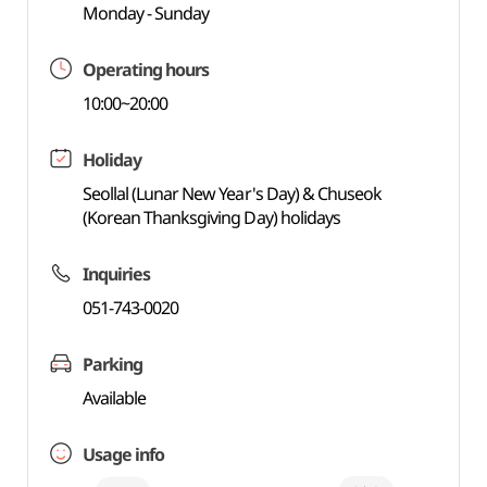
Monday - Sunday
Operating hours
10:00~20:00
Holiday
Seollal (Lunar New Year's Day) & Chuseok
(Korean Thanksgiving Day) holidays
Inquiries
051-743-0020
Parking
Available
Usage info