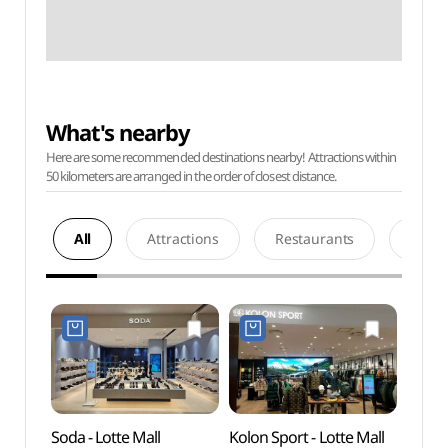
What's nearby
Here are some recommended destinations nearby! Attractions within
50 kilometers are arranged in the order of closest distance.
All
Attractions
Restaurants
Acco
Soda - Lotte Mall
Kolon Sport - Lotte Mall
Chun