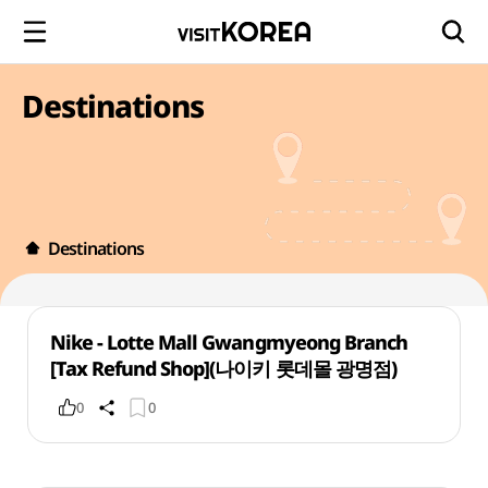
Destinations
Destinations
Nike - Lotte Mall Gwangmyeong Branch
[Tax Refund Shop](나이키 롯데몰 광명점)
0
0