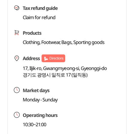
Tax refund guide
Claim for refund
Products
Clothing, Footwear, Bags, Sporting goods
Address
Directions
17, Iljik-ro, Gwangmyeong-si, Gyeonggi-do
경기도 광명시 일직로 17 (일직동)
Market days
Monday - Sunday
Operating hours
10:30~21:00