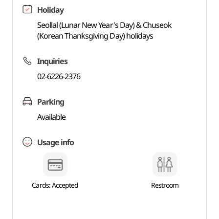
Holiday
Seollal (Lunar New Year's Day) & Chuseok
(Korean Thanksgiving Day) holidays
Inquiries
02-6226-2376
Parking
Available
Usage info
Cards: Accepted
Restroom