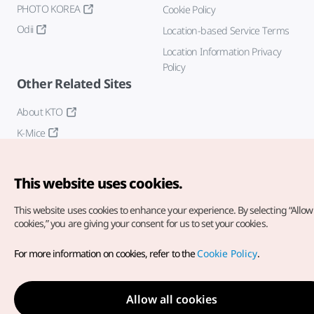
PHOTO KOREA
Cookie Policy
Odii
Location-based Service Terms
Location Information Privacy
Policy
Other Related Sites
About KTO
K-Mice
This website uses cookies.
This website uses cookies to enhance your experience.
By selecting “Allow 
cookies,” you are giving your consent for us to set your cookies.
Copyright© Korea Tourism Organization. All Rights Reserved.
For more information on cookies, refer to the
Cookie Policy
.
For error reports and issues related to the website, direct your
inquiries to our
web admin at
english@knto.or.kr
Allow all cookies