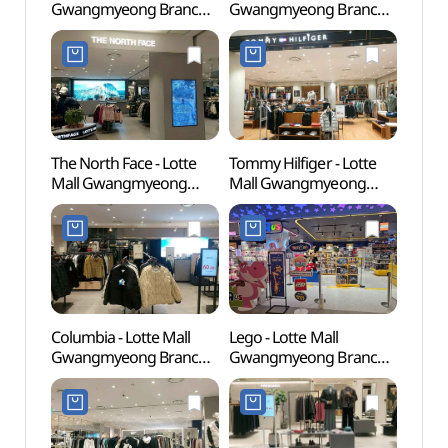
Gwangmyeong Branch
Gwangmyeong Branch
(충현
[Tax Refund Shop](소다
[Tax Refund Shop]
롯데몰 광명점)
(코오롱스포츠 롯데몰
광명점)
The North Face - Lotte
Tommy Hilfiger - Lotte
Gwan
Mall Gwangmyeong
Mall Gwangmyeong
Cave
Branch [Tax Refund
Branch [Tax Refund
Shop] (노스페이스
Shop](타미힐피거 롯데몰
롯데몰 광명점)
광명점)
Columbia - Lotte Mall
Lego - Lotte Mall
Gaha
Gwangmyeong Branch
Gwangmyeong Branch
(가학
[Tax Refund Shop]
[Tax Refund Shop](레고
(컬럼비아 롯데몰 광명점)
롯데몰 광명점)