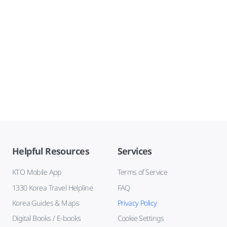
Helpful Resources
Services
KTO Mobile App
Terms of Service
1330 Korea Travel Helpline
FAQ
Korea Guides & Maps
Privacy Policy
Digital Books / E-books
Cookie Settings