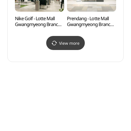
Nike Golf - Lotte Mall
Prendang - Lotte Mall
Anyan
Gwangmyeong Branch
Gwangmyeong Branch
(안양
[Tax Refund Shop]
[Tax Refund Shop]
(나이키골프 롯데몰
(쁘렝땅 롯데몰 광명점)
광명점)
View more