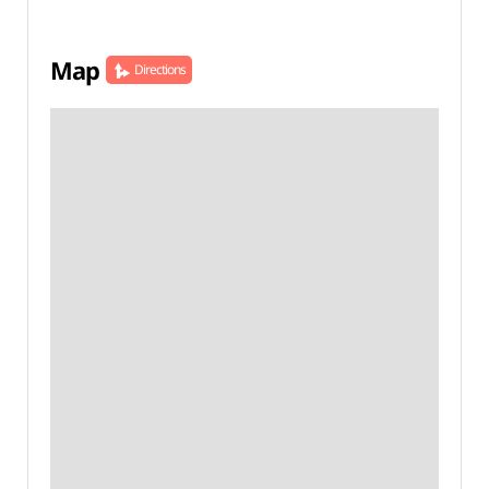
Map
Directions