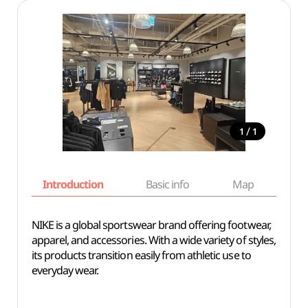
/
1
1
Introduction
Basic info
Map
Wh
NIKE is a global sportswear brand offering footwear,
apparel, and accessories. With a wide variety of styles,
its products transition easily from athletic use to
everyday wear.