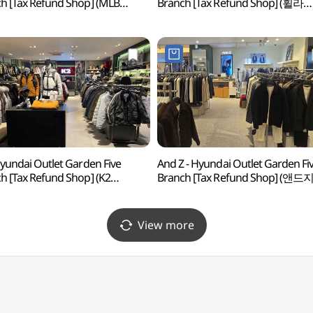
h [Tax Refund Shop] (MLB
Branch [Tax Refund Shop] (휠라
아울렛 가든파이브점)
현대아울렛 가든파이브점)
Hyundai Outlet Garden Five
And Z - Hyundai Outlet Garden Fi
h [Tax Refund Shop] (K2
Branch [Tax Refund Shop] (앤드
아울렛 가든파이브점)
현대아울렛 가든파이브점)
View more