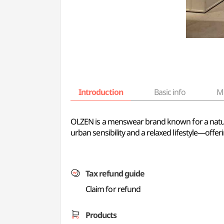
Introduction
Basic info
M
OLZEN is a menswear brand known for a natural,
urban sensibility and a relaxed lifestyle—offer
Tax refund guide
Claim for refund
Products