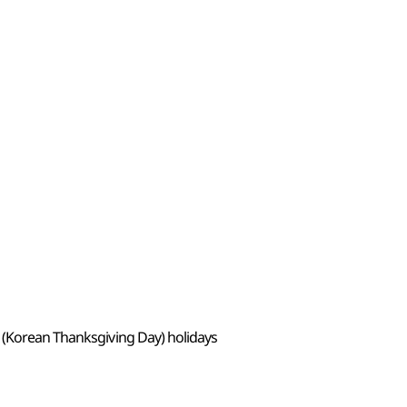
 (Korean Thanksgiving Day) holidays