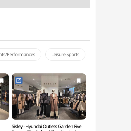
ents/Performances
Leisure Sports
Sisley - Hyundai Outlets Garden Five
Park Habio Water 