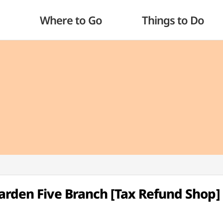
Where to Go
Things to Do
Garden Five Branch [Tax Refund Shop