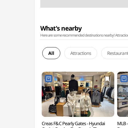
What's nearby
Here are some recommended destinations nearby! Attractions w
All
Attractions
Restauran
Creas F&C Pearly Gates - Hyundai
MLB -