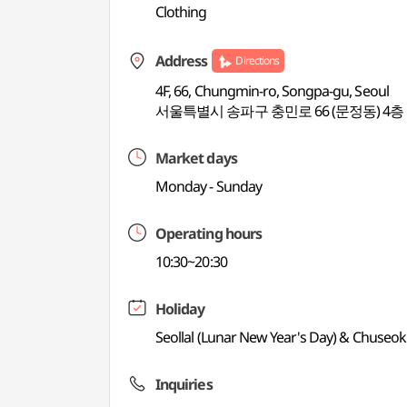
Clothing
Address
Directions
4F, 66, Chungmin-ro, Songpa-gu, Seoul
서울특별시 송파구 충민로 66 (문정동) 4층
Market days
Monday - Sunday
Operating hours
10:30~20:30
Holiday
Seollal (Lunar New Year's Day) & Chuseok
Inquiries