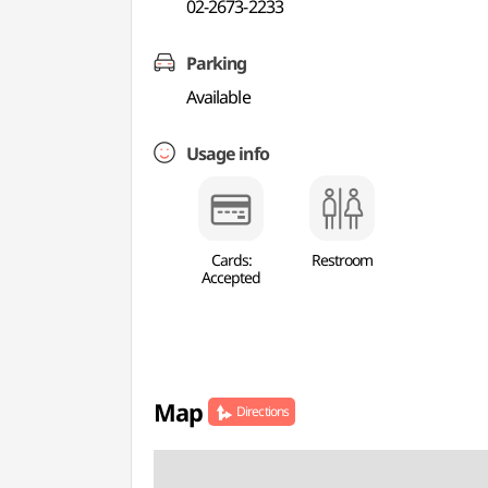
02-2673-2233
Parking
Available
Usage info
Cards:
Restroom
Accepted
Map
Directions