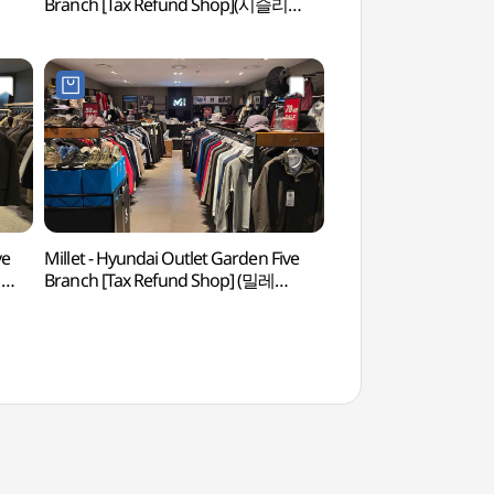
Branch [Tax Refund Shop](시슬리
Park & Jjimjil Sp
현대아울렛 가든파이브점)
워터킹덤&스파)
ve
Millet - Hyundai Outlet Garden Five
Seoul Seokchon-do
지
Branch [Tax Refund Shop] (밀레
(서울 석촌동 고분군)
현대아울렛 가든파이브점)