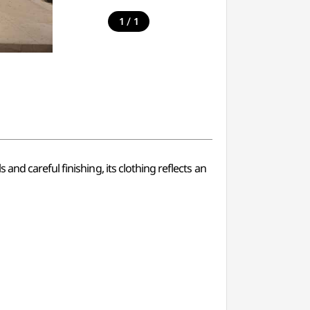
/
1
1
nd careful finishing, its clothing reflects an