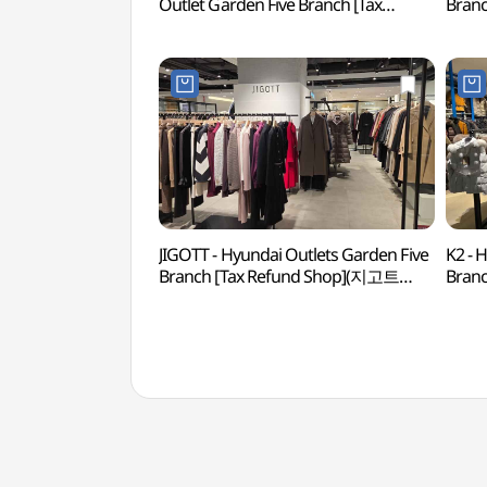
Outlet Garden Five Branch [Tax
Branc
Refund Shop] (파리게이츠 현대아울렛
현대
가든파이브점)
JIGOTT - Hyundai Outlets Garden Five
K2 - 
Branch [Tax Refund Shop](지고트
Branc
현대아울렛 가든파이브점)
현대