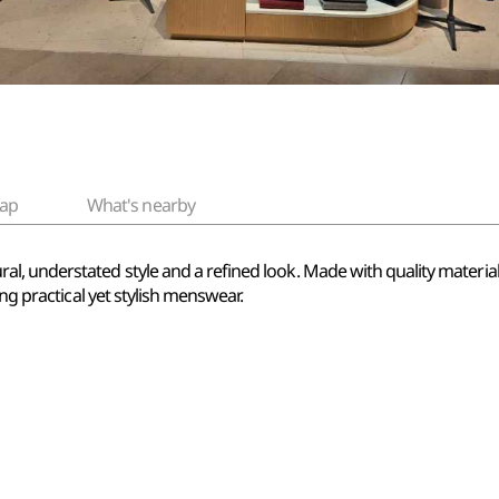
ap
What's nearby
 understated style and a refined look. Made with quality materials a
ing practical yet stylish menswear.