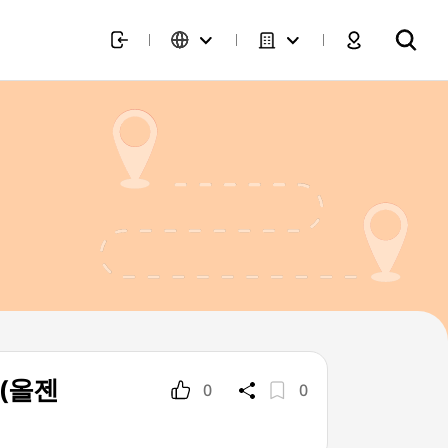
] (올젠
0
0