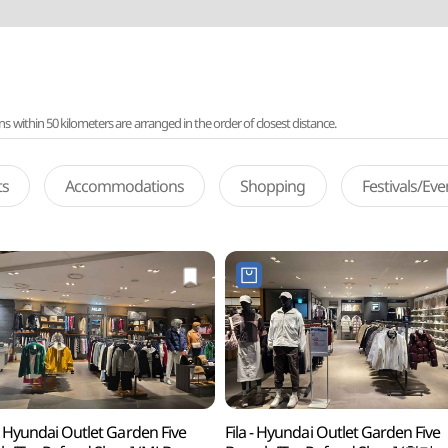
ithin 50 kilometers are arranged in the order of closest distance.
ts
Accommodations
Shopping
Festivals/Ev
 Hyundai Outlet Garden Five
Fila - Hyundai Outlet Garden Five