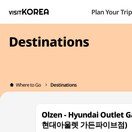
Plan Your Trip
Destinations
Where to Go
Destinations
Olzen - Hyundai Outlet 
현대아울렛 가든파이브점)