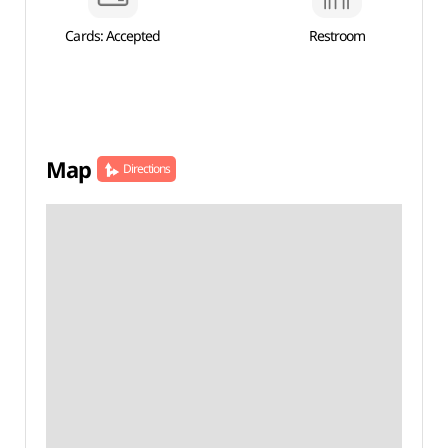
Cards: Accepted
Restroom
Map
Directions