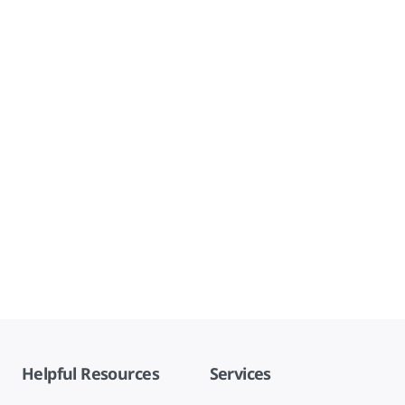
Helpful Resources
Services