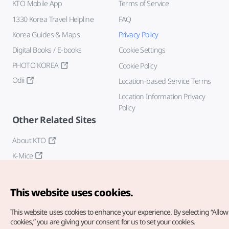
KTO Mobile App
Terms of Service
1330 Korea Travel Helpline
FAQ
Korea Guides & Maps
Privacy Policy
Digital Books / E-books
Cookie Settings
PHOTO KOREA
Cookie Policy
Odii
Location-based Service Terms
Location Information Privacy
Policy
Other Related Sites
About KTO
K-Mice
This website uses cookies.
This website uses cookies to enhance your experience.
By selecting “Allow 
cookies,” you are giving your consent for us to set your cookies.