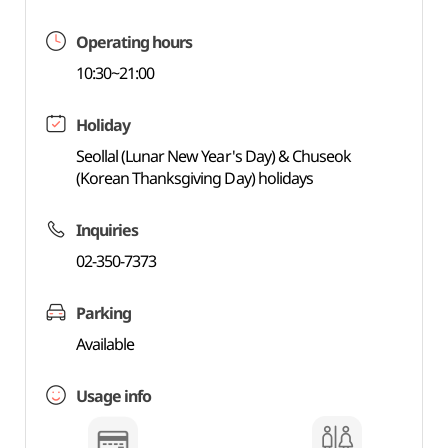
Operating hours
10:30~21:00
Holiday
Seollal (Lunar New Year's Day) & Chuseok
(Korean Thanksgiving Day) holidays
Inquiries
02-350-7373
Parking
Available
Usage info