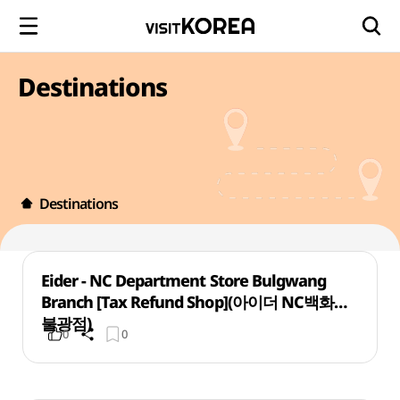
Destinations
Destinations
Eider - NC Department Store Bulgwang
Branch [Tax Refund Shop](아이더 NC백화점
불광점)
0
0