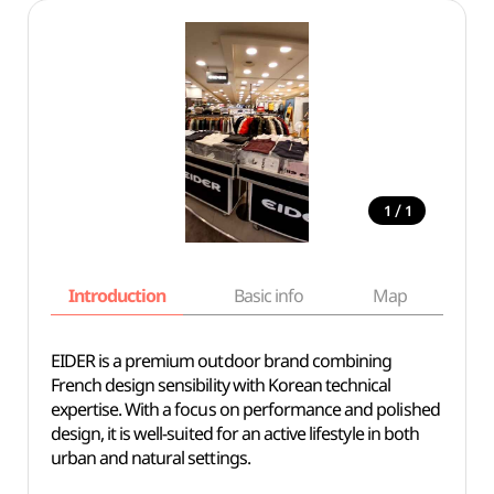
/
1
1
Introduction
Basic info
Map
Wh
EIDER is a premium outdoor brand combining
French design sensibility with Korean technical
expertise. With a focus on performance and polished
design, it is well-suited for an active lifestyle in both
urban and natural settings.