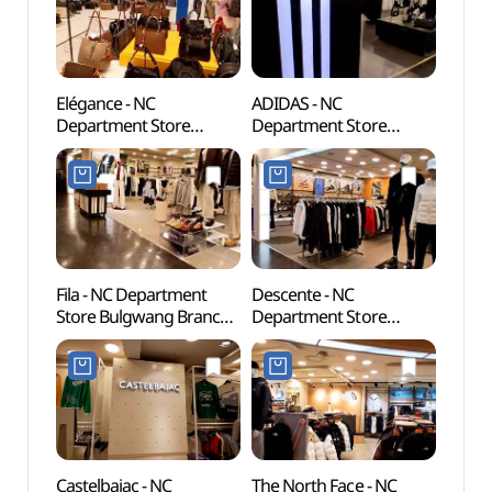
Elégance - NC
ADIDAS - NC
Cheon
Department Store
Department Store
(천간
Bulgwang Branch [Tax
Bulgwang Branch [Tax
Refund Shop](엘레강스
Refund Shop](아디다스
NC백화점 불광점)
NC백화점 불광점)
Fila - NC Department
Descente - NC
Seou
Store Bulgwang Branch
Department Store
Temp
[Tax Refund Shop](휠라
Bulgwang Branch [Tax
NC백화점 불광점)
Refund Shop](데상트
NC백화점 불광점)
Castelbajac - NC
The North Face - NC
Hongje