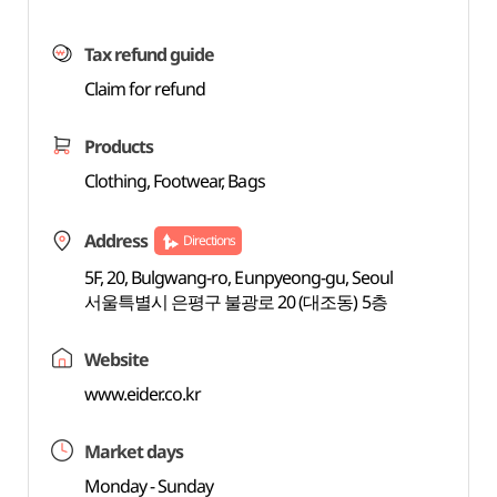
Tax refund guide
Claim for refund
Products
Clothing, Footwear, Bags
Address
Directions
5F, 20, Bulgwang-ro, Eunpyeong-gu, Seoul
서울특별시 은평구 불광로 20 (대조동) 5층
Website
www.eider.co.kr
Market days
Monday - Sunday