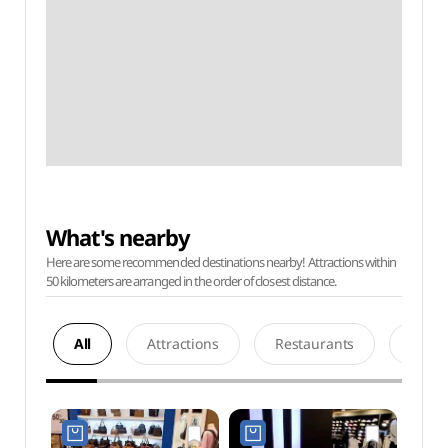
What's nearby
Here are some recommended destinations nearby! Attractions within
50 kilometers are arranged in the order of closest distance.
All
Attractions
Restaurants
Acco