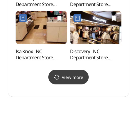
Department Store
Department Store
Wate
Bulgwang Branch [Tax
Bulgwang Branch [Tax
Refund Shop]
Refund Shop]
(까스텔바작 NC백화점
(노스페이스 NC백화점
불광점)
불광점)
Isa Knox - NC
Discovery - NC
Jingw
Department Store
Department Store
(Seo
Bulgwang Branch [Tax
Bulgwang Branch [Tax
Refund Shop](이자녹스
Refund Shop]
NC백화점 불광점)
(디스커버리 NC백화점
View more
불광점)