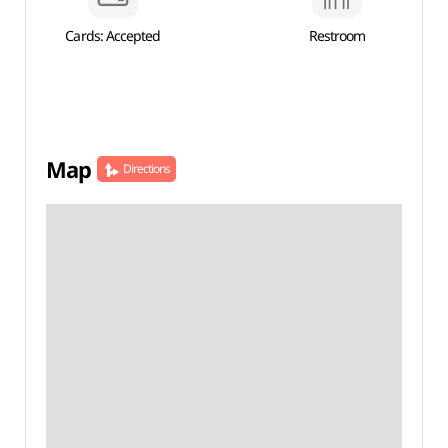
Cards: Accepted
Restroom
Map
Directions