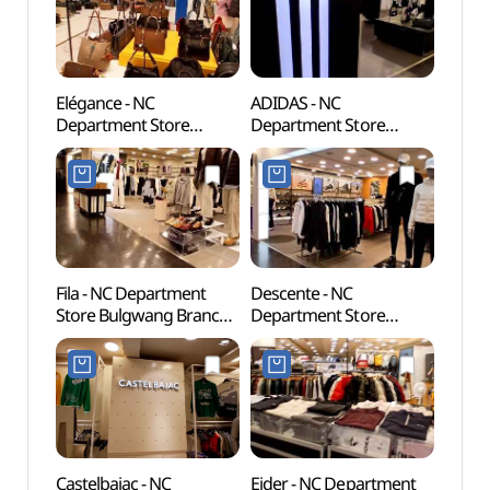
Elégance - NC
ADIDAS - NC
Cheon
Department Store
Department Store
(천간
Bulgwang Branch [Tax
Bulgwang Branch [Tax
Refund Shop](엘레강스
Refund Shop](아디다스
NC백화점 불광점)
NC백화점 불광점)
Fila - NC Department
Descente - NC
Seou
Store Bulgwang Branch
Department Store
Temp
[Tax Refund Shop](휠라
Bulgwang Branch [Tax
NC백화점 불광점)
Refund Shop](데상트
NC백화점 불광점)
Castelbajac - NC
Eider - NC Department
Hongje