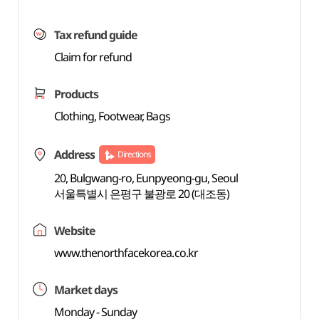
Tax refund guide
Claim for refund
Products
Clothing, Footwear, Bags
Address
Directions
20, Bulgwang-ro, Eunpyeong-gu, Seoul
서울특별시 은평구 불광로 20 (대조동)
Website
www.thenorthfacekorea.co.kr
Market days
Monday - Sunday