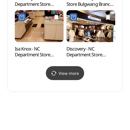
Department Store
Store Bulgwang Branch
Wate
Bulgwang Branch [Tax
[Tax Refund Shop]
Refund Shop]
(아이더 NC백화점
(까스텔바작 NC백화점
불광점)
불광점)
Isa Knox - NC
Discovery - NC
Jingw
Department Store
Department Store
(Seo
Bulgwang Branch [Tax
Bulgwang Branch [Tax
Refund Shop](이자녹스
Refund Shop]
NC백화점 불광점)
(디스커버리 NC백화점
View more
불광점)