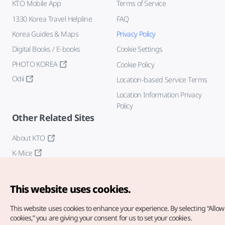
KTO Mobile App
Terms of Service
1330 Korea Travel Helpline
FAQ
Korea Guides & Maps
Privacy Policy
Digital Books / E-books
Cookie Settings
PHOTO KOREA
Cookie Policy
Odii
Location-based Service Terms
Location Information Privacy
Policy
Other Related Sites
About KTO
K-Mice
This website uses cookies.
This website uses cookies to enhance your experience.
By selecting “Allow 
cookies,” you are giving your consent for us to set your cookies.