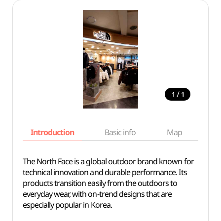
/
1
1
Introduction
Basic info
Map
Wh
The North Face is a global outdoor brand known for
technical innovation and durable performance. Its
products transition easily from the outdoors to
everyday wear, with on-trend designs that are
especially popular in Korea.