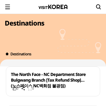
Destinations
Destinations
The North Face - NC Department Store
Bulgwang Branch [Tax Refund Shop]
(노스페이스 NC백화점 불광점)
0
0