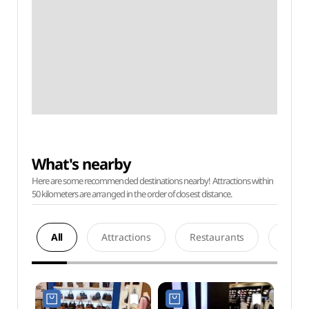
What's nearby
Here are some recommended destinations nearby! Attractions within
50 kilometers are arranged in the order of closest distance.
All
Attractions
Restaurants
Acco