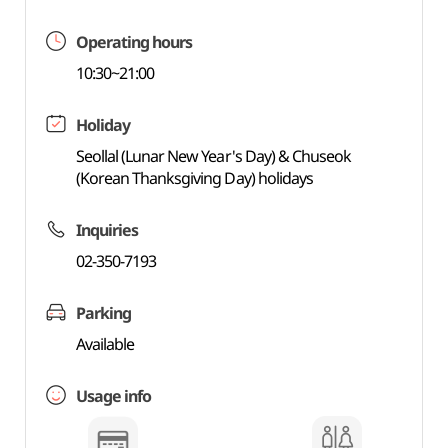
Operating hours
10:30~21:00
Holiday
Seollal (Lunar New Year's Day) & Chuseok
(Korean Thanksgiving Day) holidays
Inquiries
02-350-7193
Parking
Available
Usage info