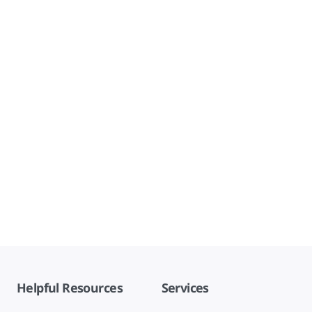
Helpful Resources
Services