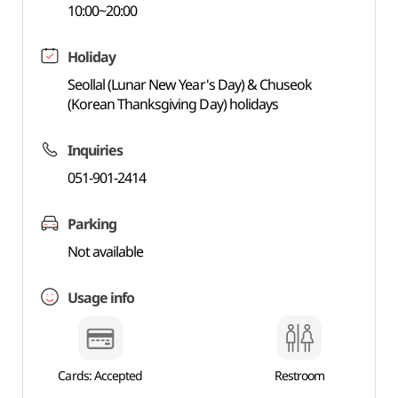
10:00~20:00
Holiday
Seollal (Lunar New Year's Day) & Chuseok
(Korean Thanksgiving Day) holidays
Inquiries
051-901-2414
Parking
Not available
Usage info
Cards: Accepted
Restroom