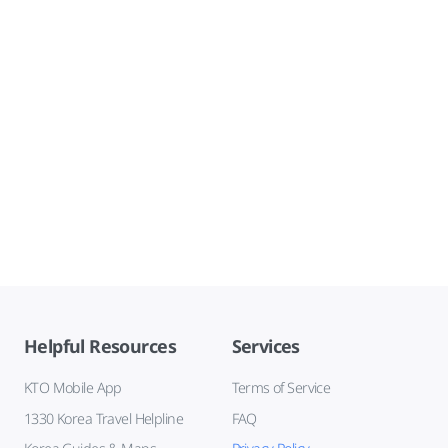
Helpful Resources
Services
KTO Mobile App
Terms of Service
1330 Korea Travel Helpline
FAQ