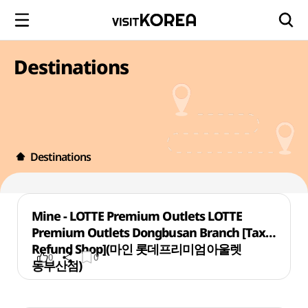
Destinations
Destinations
Mine - LOTTE Premium Outlets LOTTE
Premium Outlets Dongbusan Branch [Tax
Refund Shop](마인 롯데프리미엄아울렛
0
0
동부산점)