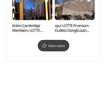
Refund Shop](시리즈
롯데프리미엄아울렛
롯데프리미엄아울렛
동부산점)
동부산점)
Kolon Cambridge
vyur LOTTE Premium
Gijan
Members- LOTTE
Outlets Dongbusan
(Yeon
Premium Outlet
Branch [Tax Refund
Vill
Dongbusan Branch [Tax
Shop](뷰어
(연화
Refund Shop](캠브리지
롯데프리미엄아울렛
View more
롯데프리미엄아울렛
동부산점)
동부산점)