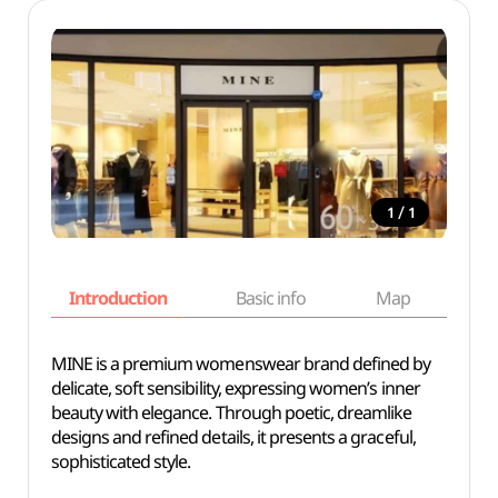
/
1
1
Introduction
Basic info
Map
Wh
MINE is a premium womenswear brand defined by
delicate, soft sensibility, expressing women’s inner
beauty with elegance. Through poetic, dreamlike
designs and refined details, it presents a graceful,
sophisticated style.