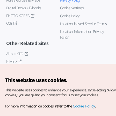
Korea Guides & Maps
Privacy Policy
Digital Books / E-books
Cookie Settings
PHOTO KOREA
Cookie Policy
Odii
Location-based Service Terms
Location Information Privacy
Policy
Other Related Sites
About KTO
K-Mice
This website uses cookies.
This website uses cookies to enhance your experience.
By selecting “Allow 
cookies,” you are giving your consent for us to set your cookies.
Copyright© Korea Tourism Organization. All Rights Reserved.
For more information on cookies, refer to the
Cookie Policy
.
For error reports and issues related to the website, direct your
inquiries to our
web admin at