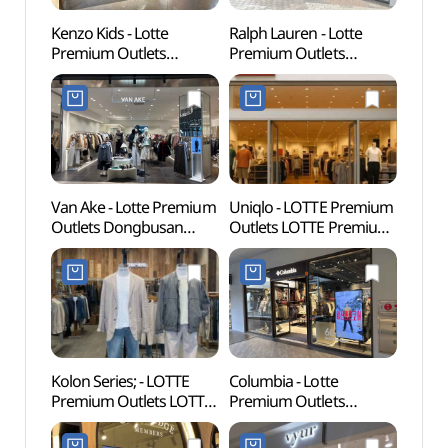
Kenzo Kids - Lotte
Ralph Lauren - Lotte
Lotte
Premium Outlets
Premium Outlets
Busa
Dongbusan Branch [Tax
Dongbusan Branch [Tax
어드벤
Refund Shop](겐조키즈
Refund Shop]
롯데프리미엄아울렛
(폴로랄프로렌
동부산점)
롯데프리미엄아울렛
동부산점)
Van Ake - Lotte Premium
Uniqlo - LOTTE Premium
Haed
Outlets Dongbusan
Outlets LOTTE Premium
Temp
Branch [Tax Refund
Outlets Dongbusan
(부산)
Shop](반에이크
Branch [Tax Refund
롯데프리미엄아울렛
Shop](유니클로
동부산점)
롯데프리미엄아울렛
동부산점)
Kolon Series; - LOTTE
Columbia - Lotte
Osiria
Premium Outlets LOTTE
Premium Outlets
(오시
Premium Outlets
Dongbusan Branch [Tax
Dongbusan Branch [Tax
Refund Shop](컬럼비아