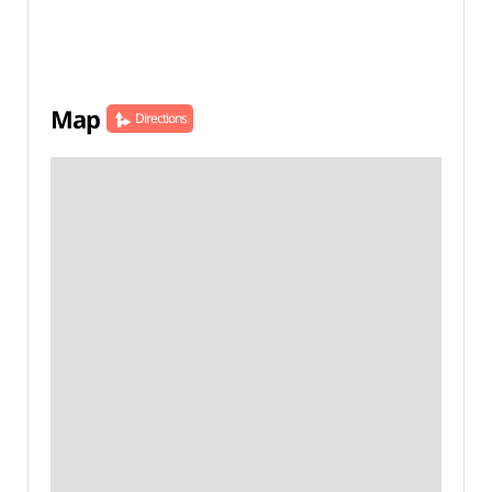
Map
Directions