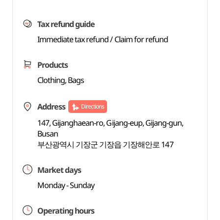
Tax refund guide
Immediate tax refund / Claim for refund
Products
Clothing, Bags
Address
Directions
147, Gijanghaean-ro, Gijang-eup, Gijang-gun,
Busan
부산광역시 기장군 기장읍 기장해안로 147
Market days
Monday - Sunday
Operating hours