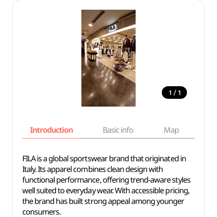
/
1
1
Introduction
Basic info
Map
Wh
FILA is a global sportswear brand that originated in
Italy. Its apparel combines clean design with
functional performance, offering trend-aware styles
well suited to everyday wear. With accessible pricing,
the brand has built strong appeal among younger
consumers.