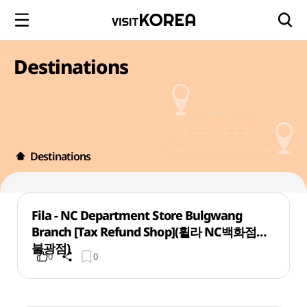
Destinations
Destinations
Fila - NC Department Store Bulgwang
Branch [Tax Refund Shop](휠라 NC백화점
불광점)
0
0