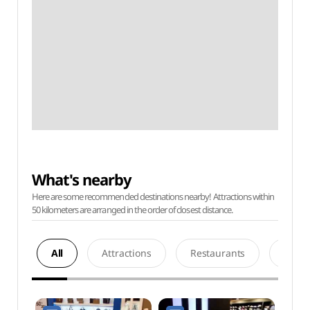
What's nearby
Here are some recommended destinations nearby! Attractions within
50 kilometers are arranged in the order of closest distance.
All
Attractions
Restaurants
Acco