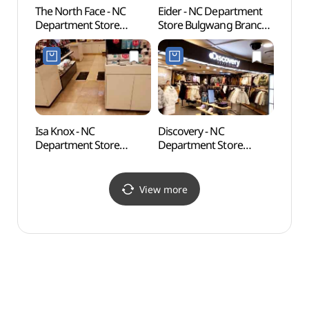
The North Face - NC
Eider - NC Department
Hongje
Department Store
Store Bulgwang Branch
Wate
Bulgwang Branch [Tax
[Tax Refund Shop]
Refund Shop]
(아이더 NC백화점
(노스페이스 NC백화점
불광점)
불광점)
Isa Knox - NC
Discovery - NC
Jingw
Department Store
Department Store
(Seo
Bulgwang Branch [Tax
Bulgwang Branch [Tax
Refund Shop](이자녹스
Refund Shop]
NC백화점 불광점)
(디스커버리 NC백화점
View more
불광점)