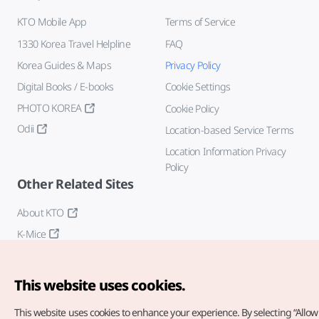
KTO Mobile App
Terms of Service
1330 Korea Travel Helpline
FAQ
Korea Guides & Maps
Privacy Policy
Digital Books / E-books
Cookie Settings
PHOTO KOREA
Cookie Policy
Odii
Location-based Service Terms
Location Information Privacy
Policy
Other Related Sites
About KTO
K-Mice
This website uses cookies.
This website uses cookies to enhance your experience.
By selecting “Allow 