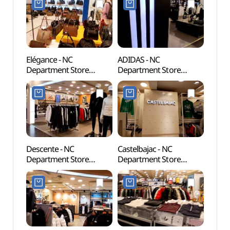
Elégance - NC
ADIDAS - NC
Cheon
Department Store
Department Store
(천간
Bulgwang Branch [Tax
Bulgwang Branch [Tax
Refund Shop](엘레강스
Refund Shop](아디다스
NC백화점 불광점)
NC백화점 불광점)
Descente - NC
Castelbajac - NC
Seou
Department Store
Department Store
Temp
Bulgwang Branch [Tax
Bulgwang Branch [Tax
Refund Shop](데상트
Refund Shop]
NC백화점 불광점)
(까스텔바작 NC백화점
불광점)