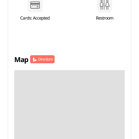
Cards: Accepted
Restroom
Map
Directions