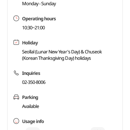
Monday - Sunday
Operating hours
10:30~21:00
Holiday
Seollal (Lunar New Year's Day) & Chuseok
(Korean Thanksgiving Day) holidays
Inquiries
02-350-8006
Parking
Available
Usage info