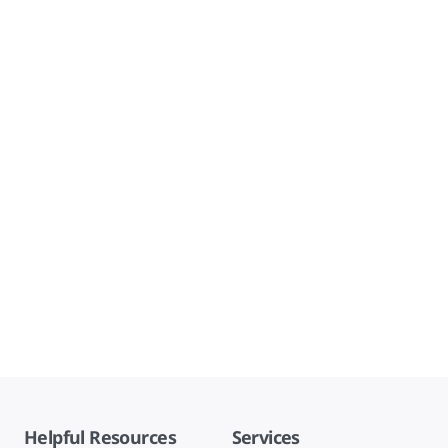
Helpful Resources
Services