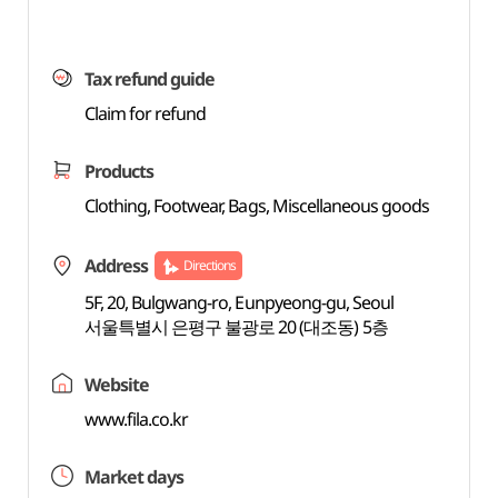
Tax refund guide
Claim for refund
Products
Clothing, Footwear, Bags, Miscellaneous goods
Address
Directions
5F, 20, Bulgwang-ro, Eunpyeong-gu, Seoul
서울특별시 은평구 불광로 20 (대조동) 5층
Website
www.fila.co.kr
Market days