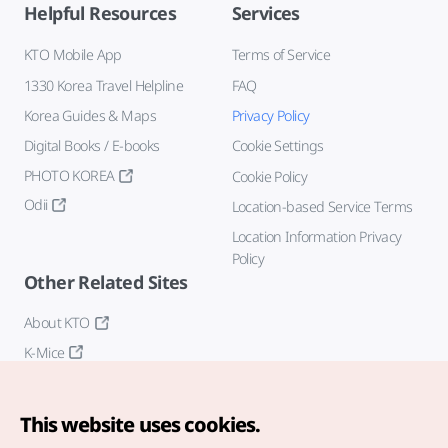
Helpful Resources
Services
KTO Mobile App
Terms of Service
1330 Korea Travel Helpline
FAQ
Korea Guides & Maps
Privacy Policy
Digital Books / E-books
Cookie Settings
PHOTO KOREA
Cookie Policy
Odii
Location-based Service Terms
Location Information Privacy
Policy
Other Related Sites
About KTO
K-Mice
This website uses cookies.