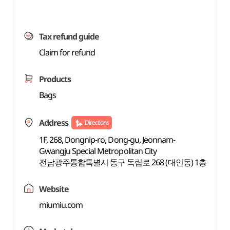
Tax refund guide
Claim for refund
Products
Bags
Address
Directions
1F, 268, Dongnip-ro, Dong-gu, Jeonnam-
Gwangju Special Metropolitan City
전남광주통합특별시 동구 독립로 268 (대인동) 1층
Website
miumiu.com