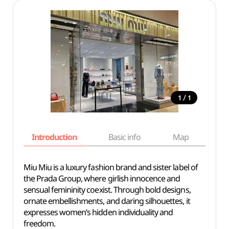
/
1
1
Introduction
Basic info
Map
Wh
Miu Miu is a luxury fashion brand and sister label of
the Prada Group, where girlish innocence and
sensual femininity coexist. Through bold designs,
ornate embellishments, and daring silhouettes, it
expresses women’s hidden individuality and
freedom.