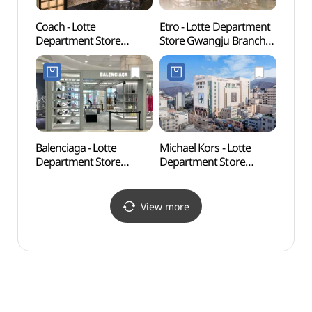
Coach - Lotte
Etro - Lotte Department
Geumn
Department Store
Store Gwangju Branch
Gar
Gwangju Branch [Tax
[Tax Refund Shop]
금남나
Refund Shop](코치
(에트로 롯데백화점
롯데백화점 광주점)
광주점)
Balenciaga - Lotte
Michael Kors - Lotte
May 1
Department Store
Department Store
Upris
Gwangju Branch [Tax
Gwangju Branch [Tax
(5•
Refund Shop]
Refund Shop]
(발렌시아가 롯데백화점
(마이클코어스
View more
광주점)
롯데백화점 광주점)