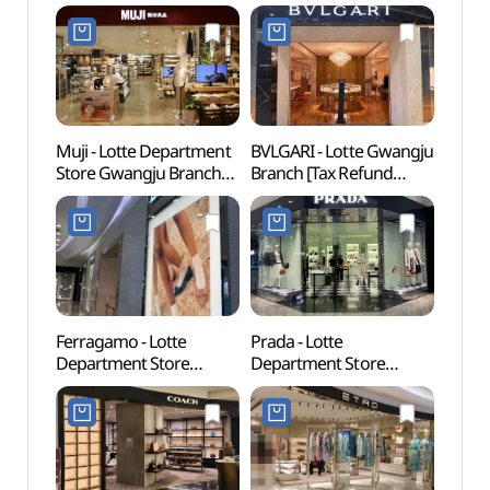
Muji - Lotte Department
BVLGARI - Lotte Gwangju
Kwan
Store Gwangju Branch
Branch [Tax Refund
(KJ
[Tax Refund Shop](MUJI
Shop](불가리 롯데백화점
금융박
롯데백화점 광주점)
광주점)
Ferragamo - Lotte
Prada - Lotte
Gwan
Department Store
Department Store
(광주
Gwangju Branch [Tax
Gwangju Branch [Tax
Refund Shop](페라가모
Refund Shop](프라다
롯데백화점 광주점)
롯데백화점 광주점)