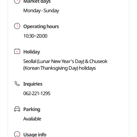
Market days
Monday - Sunday
Operating hours
10:30~20:00
Holiday
Seollal (Lunar New Year's Day) & Chuseok
(Korean Thanksgiving Day) holidays
Inquiries
062-221-1295
Parking
Available
Usage info