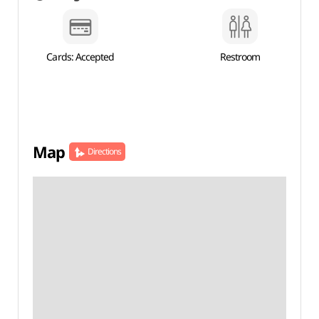
Cards: Accepted
Restroom
Map
Directions