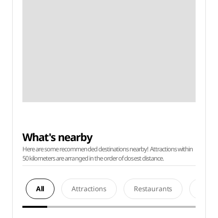
What's nearby
Here are some recommended destinations nearby! Attractions within
50 kilometers are arranged in the order of closest distance.
All
Attractions
Restaurants
Acco