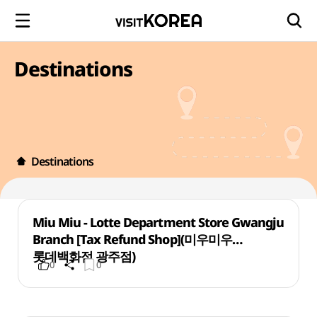
Destinations
Destinations
Miu Miu - Lotte Department Store Gwangju
Branch [Tax Refund Shop](미우미우
롯데백화점 광주점)
0
0