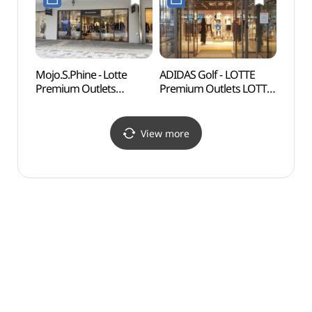
롯데프리미엄아울렛
(미셸by탠디
동부산점)
롯데프리미엄아울렛
동부산점)
Mojo.S.Phine - Lotte
ADIDAS Golf - LOTTE
Gijan
Premium Outlets
Premium Outlets LOTTE
(Yeon
Dongbusan Branch [Tax
Premium Outlets
Vill
Refund Shop]
Dongbusan Branch [Tax
(연화
(모조에스핀
Refund Shop]
View more
롯데프리미엄아울렛
(아디다스골프
동부산점)
롯데프리미엄아울렛
동부산점)