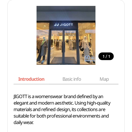
/
1
1
Introduction
Basic info
Map
Wh
JIGOTT is a womenswear brand defined by an
elegant and modern aesthetic. Using high-quality
materials and refined design, its collections are
suitable for both professional environments and
daily wear.