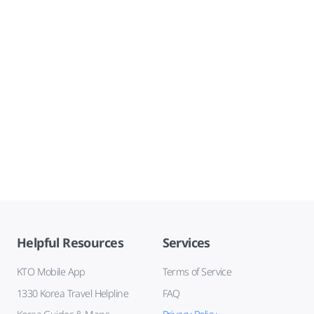
Helpful Resources
Services
KTO Mobile App
Terms of Service
1330 Korea Travel Helpline
FAQ