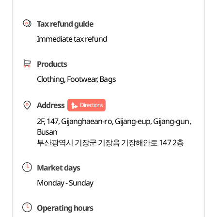
Tax refund guide
Immediate tax refund
Products
Clothing, Footwear, Bags
Address
Directions
2F, 147, Gijanghaean-ro, Gijang-eup, Gijang-gun,
Busan
부산광역시 기장군 기장읍 기장해안로 147 2층
Market days
Monday - Sunday
Operating hours