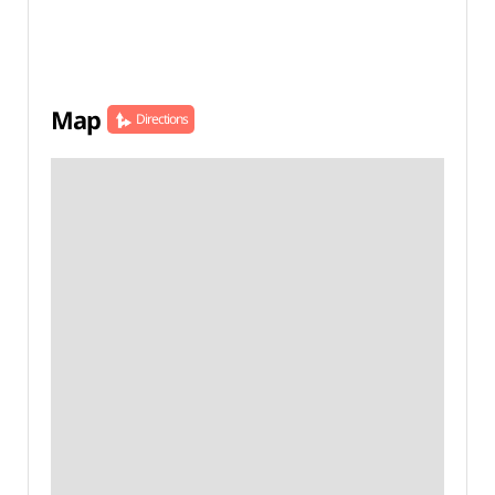
Map
Directions