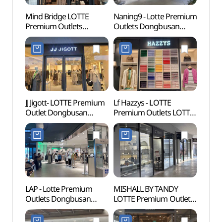
Mind Bridge LOTTE
Naning9 - Lotte Premium
Lotte
Premium Outlets
Outlets Dongbusan
Busa
Dongbusan Branch [Tax
Branch [Tax Refund
어드벤
Refund Shop]
Shop](난닝구
(마인드브릿지
롯데프리미엄아울렛
롯데프리미엄아울렛
동부산점)
동부산점)
JJ Jigott- LOTTE Premium
Lf Hazzys - LOTTE
Haed
Outlet Dongbusan
Premium Outlets LOTTE
Temp
Branch [Tax Refund
Premium Outlets
(부산)
Shop](JJ지고트
Dongbusan Branch [Tax
롯데프리미엄아울렛
Refund Shop](헤지스
동부산점)
롯데프리미엄아울렛
동부산점)
LAP - Lotte Premium
MISHALL BY TANDY
Osiria
Outlets Dongbusan
LOTTE Premium Outlet
(오시
Branch [Tax Refund
Dongbusan Branch [Tax
Shop](LAP
Refund Shop]