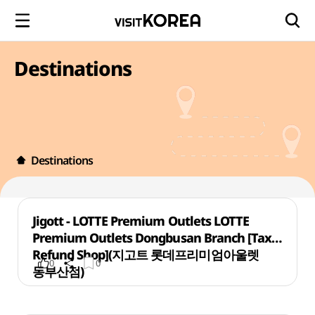
Destinations
Destinations
Jigott - LOTTE Premium Outlets LOTTE
Premium Outlets Dongbusan Branch [Tax
Refund Shop](지고트 롯데프리미엄아울렛
0
0
동부산점)