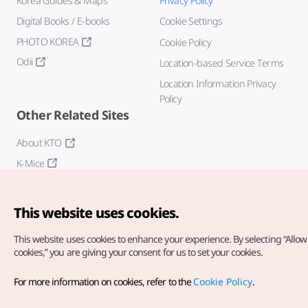
Korea Guides & Maps
Privacy Policy
Digital Books / E-books
Cookie Settings
PHOTO KOREA
Cookie Policy
Odii
Location-based Service Terms
Location Information Privacy
Policy
Other Related Sites
About KTO
K-Mice
This website uses cookies.
This website uses cookies to enhance your experience.
By selecting “Allow 
cookies,” you are giving your consent for us to set your cookies.
Copyright© Korea Tourism Organization. All Rights Reserved.
For more information on cookies, refer to the
Cookie Policy
.
For error reports and issues related to the website, direct your
inquiries to our
web admin at