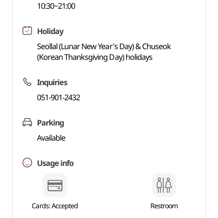
10:30~21:00
Holiday
Seollal (Lunar New Year's Day) & Chuseok
(Korean Thanksgiving Day) holidays
Inquiries
051-901-2432
Parking
Available
Usage info
Cards: Accepted
Restroom