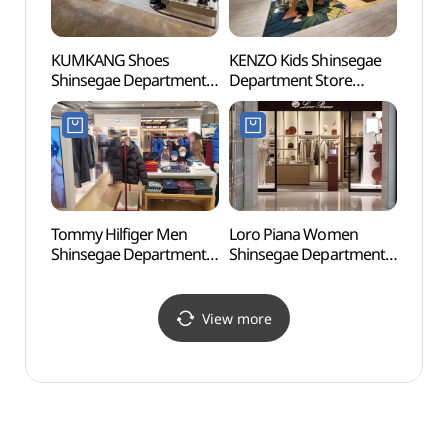
KUMKANG Shoes
KENZO Kids Shinsegae
Montm
Shinsegae Department
Department Store
(몽마
Store Gangnam Branch
Gangnam Branch [Tax
[Tax Refund Shop](금강
Refund Shop](겐조키즈
신세계백화점 강남점)
신세계백화점 강남점)
Tommy Hilfiger Men
Loro Piana Women
Banp
Shinsegae Department
Shinsegae Department
Isla
Store Gangnam Branch
Store Gangnam Branch
[Tax Refund Shop]
[Tax Refund Shop]
(타미힐피거남성
(로로피아나 여성
View more
신세계백화점 강남점)
신세계백화점 강남점)