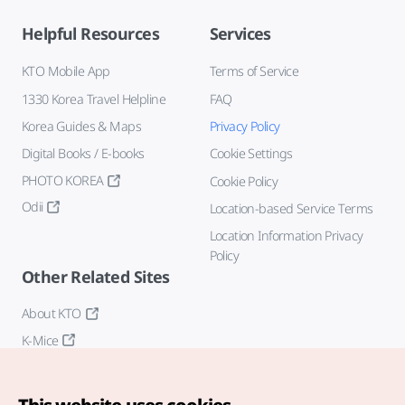
Helpful Resources
Services
KTO Mobile App
Terms of Service
1330 Korea Travel Helpline
FAQ
Korea Guides & Maps
Privacy Policy
Digital Books / E-books
Cookie Settings
PHOTO KOREA
Cookie Policy
Odii
Location-based Service Terms
Location Information Privacy
Policy
Other Related Sites
About KTO
K-Mice