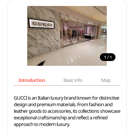
/
1
1
Introduction
Basic info
Map
Wh
GUCCI is an Italian luxury brand known for distinctive
design and premium materials. From fashion and
leather goods to accessories, its collections showcase
exceptional craftsmanship and reflect a refined
approach to modern luxury.