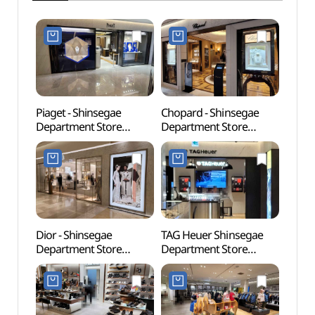
Piaget - Shinsegae
Chopard - Shinsegae
Picas
Department Store
Department Store
벽화)
Gangnam Branch [Tax
Gangnam Branch [Tax
Refund Shop](피아제
Refund Shop](쇼파드
신세계백화점 강남점)
신세계백화점 강남점)
Dior - Shinsegae
TAG Heuer Shinsegae
Banpo
Department Store
Department Store
Foun
Gangnam Branch [Tax
Gangnam Branch [Tax
달빛
Refund Shop](디올
Refund Shop]
신세계백화점 강남점)
(태그호이어
신세계백화점 강남점)