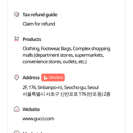
Tax refund guide
Claim for refund
Products
Clothing, Footwear, Bags, Complex shopping
malls (department stores, supermarkets,
convenience stores, outlets, etc.)
Address
Directions
2F, 176, Sinbanpo-ro, Seocho-gu, Seoul
서울특별시 서초구 신반포로 176 (반포동) 2층
Website
www.gucci.com