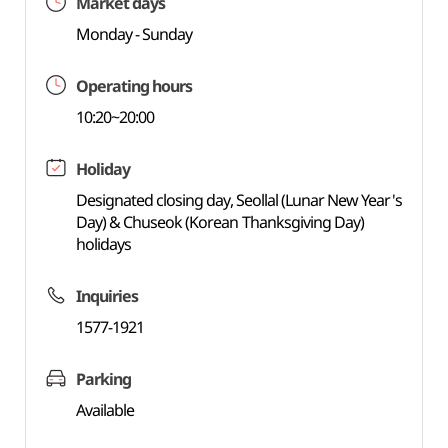
Market days
Monday - Sunday
Operating hours
10:20~20:00
Holiday
Designated closing day, Seollal (Lunar New Year's
Day) & Chuseok (Korean Thanksgiving Day)
holidays
Inquiries
1577-1921
Parking
Available