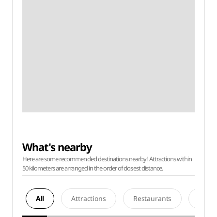
What's nearby
Here are some recommended destinations nearby! Attractions within
50 kilometers are arranged in the order of closest distance.
All
Attractions
Restaurants
Acco