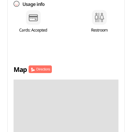
Usage info
Cards: Accepted
Restroom
Map
Directions