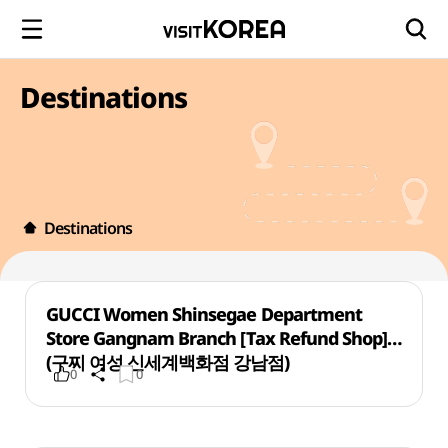
Destinations
Destinations
GUCCI Women Shinsegae Department
Store Gangnam Branch [Tax Refund Shop]
(구찌 여성 신세계백화점 강남점)
0
0