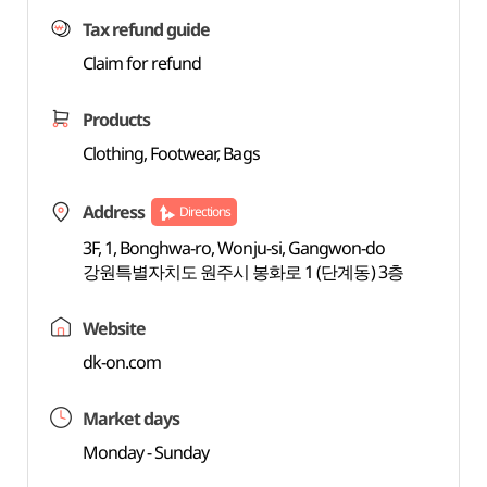
Tax refund guide
Claim for refund
Products
Clothing, Footwear, Bags
Address
Directions
3F, 1, Bonghwa-ro, Wonju-si, Gangwon-do
강원특별자치도 원주시 봉화로 1 (단계동) 3층
Website
dk-on.com
Market days
Monday - Sunday