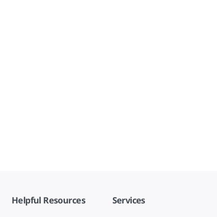
Helpful Resources
Services