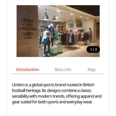
/
1
2
Introduction
Basic info
Map
Wh
Umbro is a global sports brand rooted in British
football heritage. Its designs combine a classic
sensibility with modern trends, offering apparel and
gear suited for both sports and everyday wear.