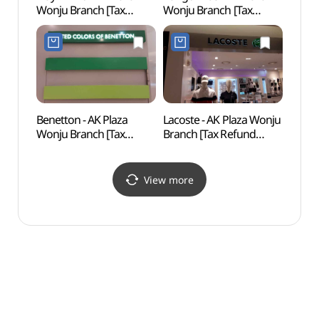
Wonju Branch [Tax
Wonju Branch [Tax
Natio
Refund Shop]
Refund Shop](캉골키즈
Fores
(플레이키즈프로
AK플라자 원주점)
백운산
AK플라자 원주점)
Benetton - AK Plaza
Lacoste - AK Plaza Wonju
Wonj
Wonju Branch [Tax
Branch [Tax Refund
Suspe
Refund Shop](베네통
Shop](라코스테
소금산
AK플라자 원주점)
AK플라자 원주점)
View more