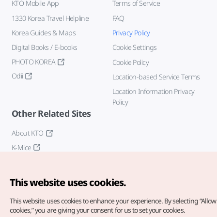
KTO Mobile App
Terms of Service
1330 Korea Travel Helpline
FAQ
Korea Guides & Maps
Privacy Policy
Digital Books / E-books
Cookie Settings
PHOTO KOREA
Cookie Policy
Odii
Location-based Service Terms
Location Information Privacy
Policy
Other Related Sites
About KTO
K-Mice
This website uses cookies.
This website uses cookies to enhance your experience.
By selecting “Allow 
cookies,” you are giving your consent for us to set your cookies.