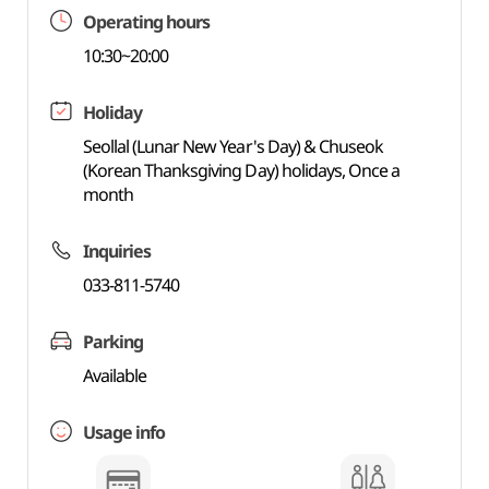
Operating hours
10:30~20:00
Holiday
Seollal (Lunar New Year's Day) & Chuseok
(Korean Thanksgiving Day) holidays, Once a
month
Inquiries
033-811-5740
Parking
Available
Usage info