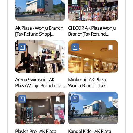
AK Plaza - Wonju Branch
CHICOR AK Plaza Wonju
Wonju
[Tax Refund Shop]
Branch[Tax Refund
(원주
(AK플라자 원주)
Shop](시코르 AK플라자
원주점)
Arena Swimsuit - AK
Minkmui - AK Plaza
Pak K
Plaza Wonju Branch [Tax
Wonju Branch [Tax
(박경
Refund Shop]
Refund Shop](밍크뮤
(아레나수영복 AK플라자
AK플라자 원주점)
원주점)
Playkiz Pro - AK Plaza
Kangol Kids - AK Plaza
Wonj