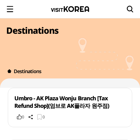
Destinations
Destinations
Umbro - AK Plaza Wonju Branch [Tax
Refund Shop](엄브로 AK플라자 원주점)
0
0