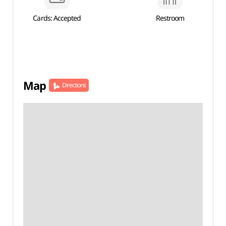
Cards: Accepted
Restroom
Map
Directions